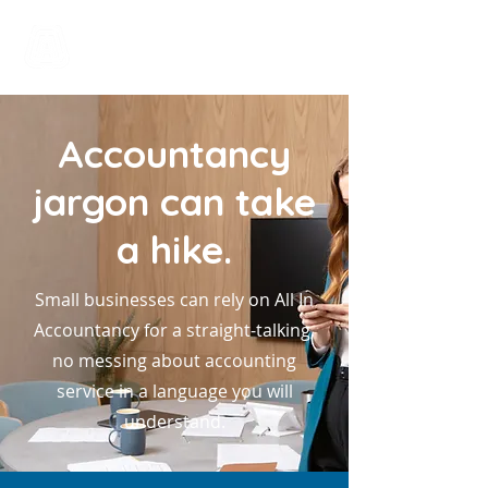
All In Bookkeeping
and Accountancy
Accountancy
jargon can take
a hike.
Small businesses can rely on All In
Accountancy for a straight-talking,
no messing about accounting
service in a language you will
understand.