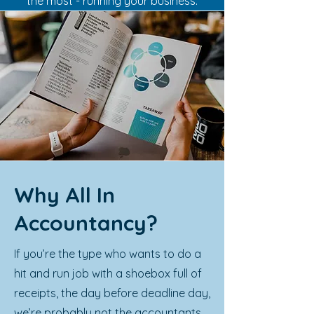
the most - running your business.
Why All In
Accountancy?
If you’re the type who wants to do a
hit and run job with a shoebox full of
receipts, the day before deadline day,
we’re probably not the accountants