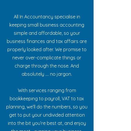
All In Accountancy specialise in
keeping small business accounting
simple and affordable, so your
business finances and tax affairs are
properly looked after. We promise to
never over-complicate things or
charge through the nose. And
absolutely .... no jargon.
With services ranging from
bookkeeping to payroll, VAT to tax
planning, we’ll do the numbers, so you
get to put your undivided attention
into the bit you’re best at, and enjoy