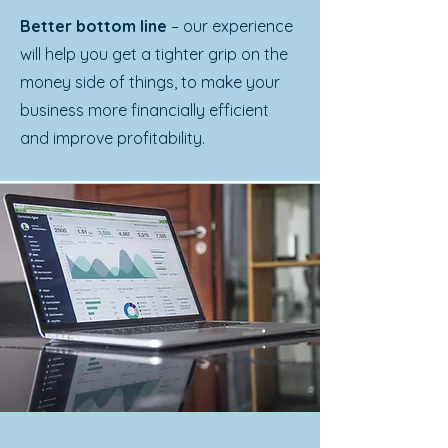
Better bottom line
– our experience
will help you get a tighter grip on the
money side of things, to make your
business more financially efficient
and improve profitability.