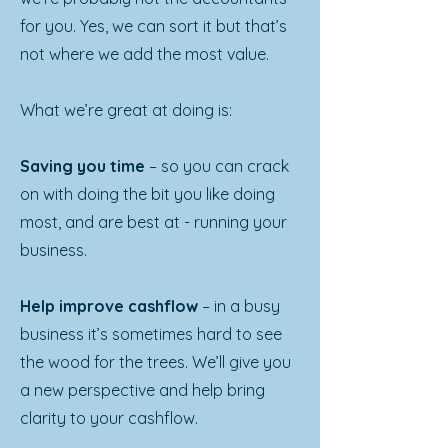
for you. Yes, we can sort it but that’s
not where we add the most value.
What we’re great at doing is:
Saving you time
– so you can crack
on with doing the bit you like doing
most, and are best at - running your
business.
Help improve cashflow
– in a busy
business it’s sometimes hard to see
the wood for the trees. We’ll give you
a new perspective and help bring
clarity to your cashflow.