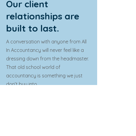
Our client
relationships are
built to last.
A conversation with anyone from All
In Accountancy will never feel like a
dressing down from the headmaster.
That old school world of
accountancy is something we just
don’t buy into.
We know, first hand, that running a
small business can be taxing and, at
times, all-consuming. That’s why we
really get to know you and your
business, to understand what makes