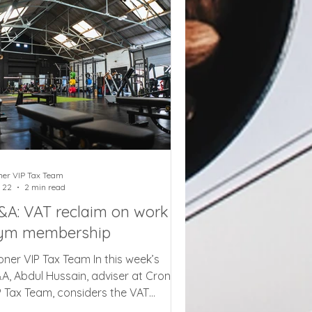
als, family attraction tickets, and
nema and theatre admissions will last
r 69 days from 25 June, creating a
mmer of VAT complexity
ner VIP Tax Team
 22
2 min read
&A: VAT reclaim on work
ym membership
oner VIP Tax Team In this week’s
A, Abdul Hussain, adviser at Croner
P Tax Team, considers the VAT
sition if an employer provides gym