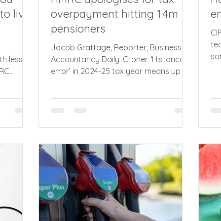
to live
overpayment hitting 1.4m
em
pensioners
CI
te
Jacob Grattage, Reporter, Business &
so
th less
Accountancy Daily. Croner. ‘Historical
ad
MRC
error’ in 2024-25 tax year means up to
ru
for Making
3.1 million pensioners could have been
re
ax,
overcharged tax, triggering apology
ha
 advised
from HMRC chief. In a letter to the
an
. Nearly
influential Public Accounts Committee
Re
phase one
(PAC), the chief executive of HMRC,
en
or Income
John-Paul Marks (pictured), admitted a
pi
 excess of
‘historical error in the taxable state
Fa
ings and
pension amounts used in some tax
st
inal
calculations’. But the problem is not yet
the
se one of
fully resolved and Marks to