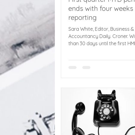
ends with four weeks 
reporting
Sara White, Editor, Business &
Accountancy Daily. Croner. Wi
than 30 days until the first H
quarterly reporting deadline 
Tax Digital (MTD) for Income T
affected taxpayers are being
to sign up as soon as possible
900,000 taxpayers fall into 
of Making Tax Digital (MTD) f
Tax, with qualifying income in
£50,000, which includes earn
property related income. The f
registration deadline for pha