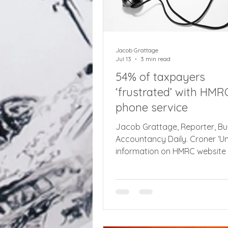
Jacob Grattage
Jul 13
3 min read
54% of taxpayers
‘frustrated’ with HMR
phone service
Jacob Grattage, Reporter, Bu
Accountancy Daily. Croner ‘Un
information on HMRC website
taxpayers onto ‘hard to navig
phonelines, while one in three
taxpayers still only communi
letter. There is still widespread
‘frustration and uncertainty’
experienced by taxpayers wh