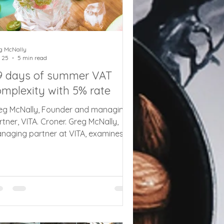
g McNally
 25
5 min read
9 days of summer VAT
omplexity with 5% rate
eg McNally, Founder and managing
rtner, VITA. Croner. Greg McNally,
naging partner at VITA, examines
e complexities of implementing the
duced 5% summer VAT rate on kid’s
als and attractions at short notice
th tips and advice on what
sinesses need to do. The
ancellor’s announcement of a
mporary 5% VAT rate on children’s