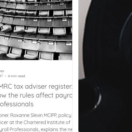
rger storage area. They would also
 open to the idea of allowing a client
 take their rented container to the
ner
17
4 min read
RC tax adviser register:
w the rules affect payroll
ofessionals
oner. Roxanne Slevin MCIPP, policy
ficer at the Chartered Institute of
yroll Professionals, explains the new