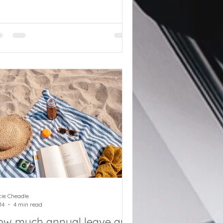
ndatory registration requirements
r payroll providers from setting up
 agent services accounts to new
ti-money laundering oversight rules.
RC is ramping up its position on
ising standards in the tax advice
ustry. Part of this push is to classify
ose who interact with HMRC on
half of others as tax advisers.
roll only service providers will ne
cie Cheadle
14
4 min read
ow much annual leave are