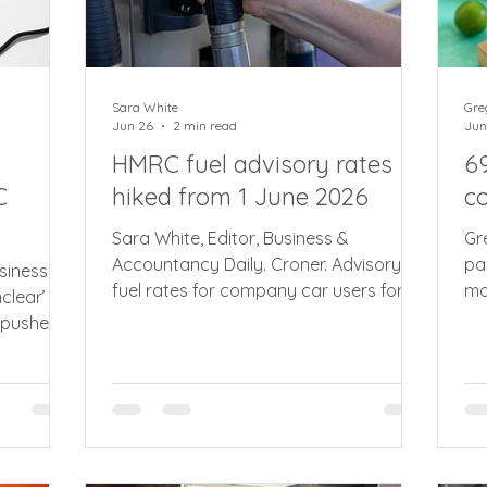
Sara White
Gre
Jun 26
2 min read
Jun
HMRC fuel advisory rates
6
C
hiked from 1 June 2026
c
Sara White, Editor, Business &
Gr
Accountancy Daily. Croner. Advisory
pa
siness &
fuel rates for company car users for
ma
clear’
petrol and diesel vehicles rise by up to
th
 pushes
28% as fallout from war in the Middle
re
ate’
East continues to reverberate across
me
forecourts. From 1 June 2026, the
wi
cate by
recently introduced split advisory
bu
electric rates remains unchanged for
ch
public charging and domestic use. For
te
en