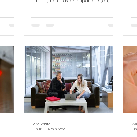
employment tax principal at Ryan,
 as
me
explains how new PAYE clampdown on
 plans to
or
umbrella companies means recruiters
bu
and employers in the supply chain can
ility’.
me
be held jointly liable for unpaid tax and
osals on
as
national insurance by HMRC. New
ero hour
Wh
umbrella company PAYE rules came
t of the
ab
into effect in April 2026, introducing
 Rights
me
joint and several liability (JSL) for
ultation
th
unpaid PAYE and National Insurance
by
contributions (NIC). HMRC can now
pursue other p
Sara White
Cro
Jun 18
4 min read
Jun