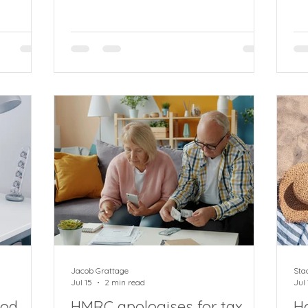
ithout
debit for VAT and PAYE payments
ma
arns Mike
affecting up to 87% of current
fo
rector at
registered businesses and sole traders.
an
g an
A massive change in VAT and PAYE is
an
f how
coming as HMRC consults on plan to
HM
ons,
require all payments to be made by
ra
 (IHT)
direct debit rather than by bank
ind
 For
transfer, card or even cheque, except
th
 to
for the largest businesses The move
be
will affect an enormous 2.4 million
Pay
companies, sole trade
Jacob Grattage
Sta
Jul 15
2 min read
Jul 
iod
HMRC apologises for tax
H