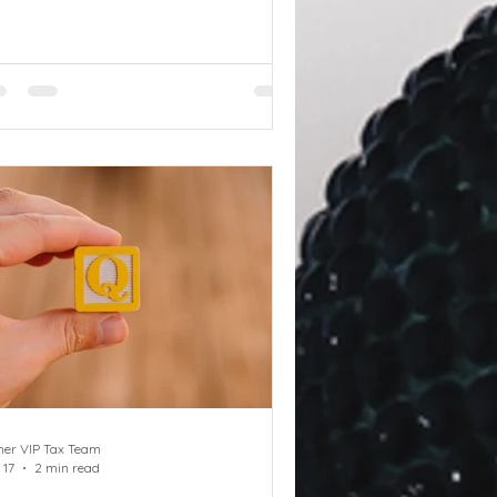
mbership as part of salary sacrifice
 as a benefit in kind. Q Can a
siness reclaim VAT on a gym
mbership for employees provided
 part of their remuneration? A
ether or not the business will be
le to recover input VAT on the gym
mbership will depend on whether
e membership is a perk or supplied
 the employer as part o
ner VIP Tax Team
 17
2 min read