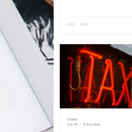
and agency workers in scope
government sets out detailed
end zero hours contracts in
clampdown on ‘one-sided flexib
This is the first detailed prop
the practicalities of iending z
contracts, which are a key par
transformational Employment
Act 2025. The eight week cons
will provide
Croner
Jun 19
3 min read