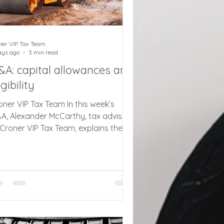
ner VIP Tax Team
ays ago
3 min read
&A: capital allowances and
igibility
oner VIP Tax Team In this week’s
A, Alexander McCarthy, tax adviser
 Croner VIP Tax Team, explains the
pital allowance rules on plant and
chinery for a container business Q.
 client runs a storage business that
nts shipping containers as storage
ts. They are not fixed in place, and
ey are moved around and
nnected together if a client wants a