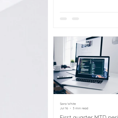
cashing in pensions quickly w
assessing tax implications, w
Ambery, retirement savings di
Standard Life. Tax is becomin
increasingly important part o
people think about their pensi
particularly as inheritance tax
changes loom from next April.
some, this prospect may lead
decisions about
Sara White
Jul 16
3 min read
First quarter MTD per