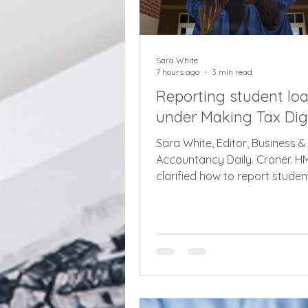
Sara White
7 hours ago
3 min read
Reporting student lo
under Making Tax Digi
Sara White, Editor, Business &
Accountancy Daily. Croner. 
clarified how to report studen
under new Making Tax Digital
rules for earners with over £5
qualifying income, including bu
landlords and self employed,
August. The latest agent upd
set out how to deal with stud
under MTD, another complexit