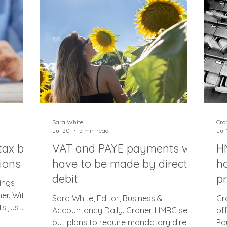
orting
music venues, benefiting around
la
tion that
32,000 businesses and costing £100m
be
ng MTD
a year. The measure will only apply to
to
ve
Sara White
Cro
Jul 20
5 min read
Jul 
ax bill
VAT and PAYE payments will
HM
ions
have to be made by direct
ho
debit
pr
ings
er. With
Sara White, Editor, Business &
Cr
s just
Accountancy Daily. Croner. HMRC set
of
 of
out plans to require mandatory direct
Pa