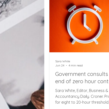
dealing with HMRC, with compl
about the complexity of onlin
guidance and issues when cal
phone lines, saying some pro
appeared to be resolved on t
phones only t
Sara White
Jun 24
4 min read
Government consults
end of zero hour cont
Sara White, Editor, Business &
Accountancy Daily. Croner. P
for eight to 20-hour threshold
penalties for late cancellation 