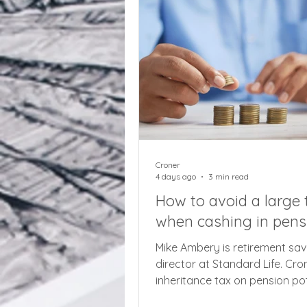
new mandatory quarterly rep
system. Based on the assump
the individual taxpayer is usi
softw
Croner
4 days ago
3 min read
How to avoid a large t
when cashing in pens
Mike Ambery is retirement sav
director at Standard Life. Cron
inheritance tax on pension pot
months away, beware the risk