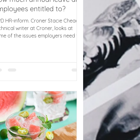
ployees entitled to?
PD HR-inform. Croner Stacie Cheadle,
chnical writer at Croner, looks at
me of the issues employers need to
dress to comply with annual leave
les and new record keeping
quirements All employees in the UK
ve the basic right to 5.6 weeks
nual leave under the Working Time
gulations 1998 (WTR) – seems simple
ough. However, there are various
tfalls for employers, and with the new
ir Work Agency (FWA) taking on
ate enforcement of holiday rights for
 firs