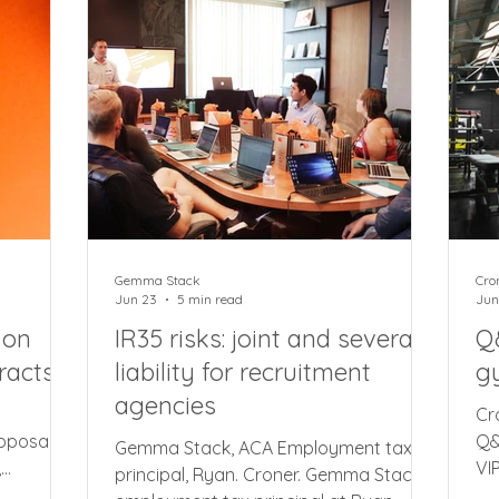
journeys where a company car is
me
aints
charged at both public and residential
ci
e
locations, companies can apportion
fo
ling
the mileag
su
blems
he
Gemma Stack
Cro
Jun 23
5 min read
Jun
 on
IR35 risks: joint and several
Q
racts
liability for recruitment
g
agencies
Cr
roposal
Q&
Gemma Stack, ACA Employment tax
,
VI
principal, Ryan. Croner. Gemma Stack,
of shifts
po