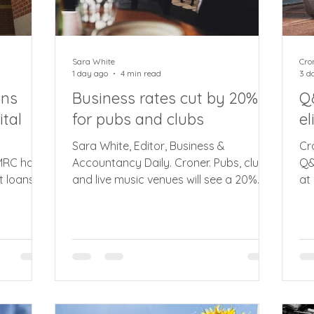
Sara White
Cro
1 day ago
4 min read
3 d
ans
Business rates cut by 20%
Q
tal
for pubs and clubs
el
Sara White, Editor, Business &
Cr
HMRC has
Accountancy Daily. Croner. Pubs, clubs
Q&
t loans
and live music venues will see a 20%
at
 (MTD)
reduction in business rates from next
ca
0,000 in
year saving the typical pub around
ma
y to let
£1,100. In a busy first few days in office,
My
 from
latest announcement sees the prime
re
ate, HMRC
minister Andy Burnham confirm 20%
uni
ent loans
cut in business rates from April 2027
th
y of the
for pubs, social clubs and smaller live
co