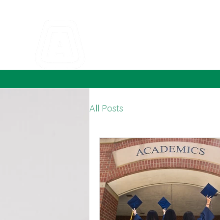
All Posts