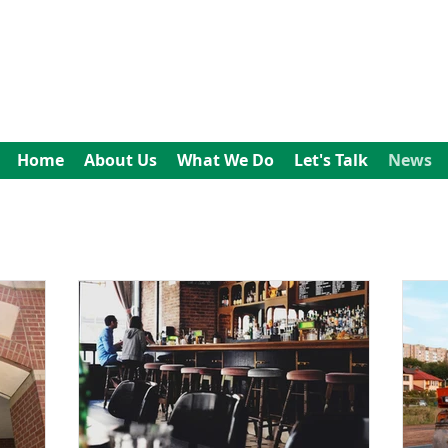
All In Bookkeeping
and Accountancy
Home
About Us
What We Do
Let's Talk
News