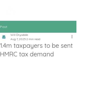
All In Bookkeeping
and Accountancy
Post
Will Drysdale
Aug 7, 2025
2 min read
1.4m taxpayers to be sent
HMRC tax demand