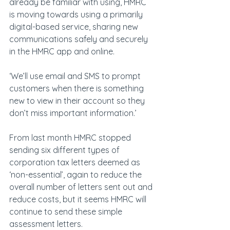
already be familiar with using, HMRC 
is moving towards using a primarily 
digital-based service, sharing new 
communications safely and securely 
in the HMRC app and online.
‘We’ll use email and SMS to prompt 
customers when there is something 
new to view in their account so they 
don’t miss important information.’
From last month HMRC stopped 
sending six different types of 
corporation tax letters deemed as 
‘non-essential’, again to reduce the 
overall number of letters sent out and 
reduce costs, but it seems HMRC will 
continue to send these simple 
assessment letters.