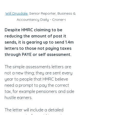
Will Drysdale
, Senior Reporter, Business & 
Accountancy Daily - Croner-i
Despite HMRC claiming to be 
reducing the amount of post it 
sends, it is gearing up to send 1.4m 
letters to those not paying taxes 
through PAYE or self assessment.
The simple assessments letters are 
not a new thing; they are sent every 
year to people that HMRC believe 
need a prompt to pay the correct 
tax, for example pensioners and side 
hustle earners.
The letter will include a detailed 