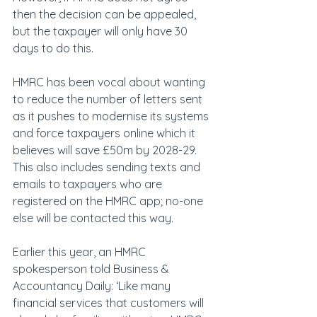
then the decision can be appealed, 
but the taxpayer will only have 30 
days to do this.
HMRC has been vocal about wanting 
to reduce the number of letters sent 
as it pushes to modernise its systems 
and force taxpayers online which it 
believes will save £50m by 2028-29. 
This also includes sending texts and 
emails to taxpayers who are 
registered on the HMRC app; no-one 
else will be contacted this way.
Earlier this year, an HMRC 
spokesperson told Business & 
Accountancy Daily: ‘Like many 
financial services that customers will 