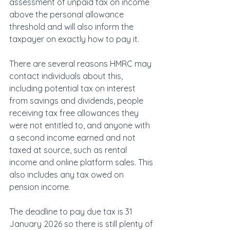
assessment of unpaid tax on income 
above the personal allowance 
threshold and will also inform the 
taxpayer on exactly how to pay it.
There are several reasons HMRC may 
contact individuals about this, 
including potential tax on interest 
from savings and dividends, people 
receiving tax free allowances they 
were not entitled to, and anyone with 
a second income earned and not 
taxed at source, such as rental 
income and online platform sales. This 
also includes any tax owed on 
pension income.
The deadline to pay due tax is 31 
January 2026 so there is still plenty of 