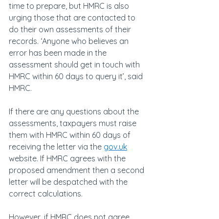
time to prepare, but HMRC is also 
urging those that are contacted to 
do their own assessments of their 
records. ‘Anyone who believes an 
error has been made in the 
assessment should get in touch with 
HMRC within 60 days to query it’, said 
HMRC.
If there are any questions about the 
assessments, taxpayers must raise 
them with HMRC within 60 days of 
receiving the letter via the 
gov.uk
website. If HMRC agrees with the 
proposed amendment then a second 
letter will be despatched with the 
correct calculations.
However, if HMRC does not agree 