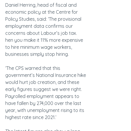
Daniel Herring, head of fiscal and 
economic policy at the Centre for 
Policy Studies, said: ‘The provisional 
employment data confirms our 
concerns about Labour’s job tax. 
hen you make it 11% more expensive 
to hire minimum wage workers, 
businesses simply stop hiring. 
‘The CPS warned that this 
government’s National Insurance hike 
would hurt job creation, and these 
early figures suggest we were right. 
Payrolled employment appears to 
have fallen by 274,000 over the last 
year, with unemployment rising to its 
highest rate since 2021.’