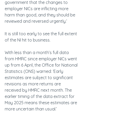
government that the changes to 
employer NICs are inflicting more 
harm than good, and they should be 
reviewed and reversed urgently.’
It is still too early to see the full extent 
of the NI hit to business.
With less than a month’s full data 
from HMRC since employer NICs went 
up from 6 April, the Office for National 
Statistics (ONS) warned: ‘Early 
estimates are subject to significant 
revisions as more returns are 
received by HMRC next month. The 
earlier timing of the data extract for 
May 2025 means these estimates are 
more uncertain than usual.’