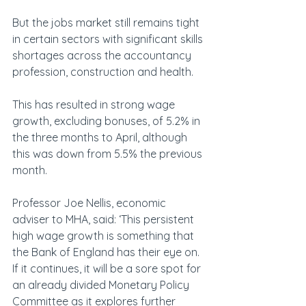
But the jobs market still remains tight 
in certain sectors with significant skills 
shortages across the accountancy 
profession, construction and health.
This has resulted in strong wage 
growth, excluding bonuses, of 5.2% in 
the three months to April, although 
this was down from 5.5% the previous 
month.
Professor Joe Nellis, economic 
adviser to MHA, said: ‘This persistent 
high wage growth is something that 
the Bank of England has their eye on. 
If it continues, it will be a sore spot for 
an already divided Monetary Policy 
Committee as it explores further 