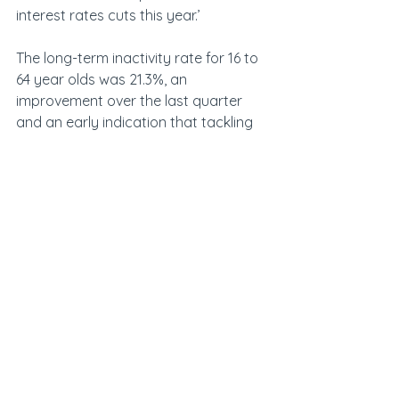
interest rates cuts this year.’
The long-term inactivity rate for 16 to 
64 year olds was 21.3%, an 
improvement over the last quarter 
and an early indication that tackling 
NHS waiting lists may be having a 
small impact.
The estimated number of vacancies 
in the UK fell by 63,000 on the quarter, 
to 736,000 in March to May 2025.  