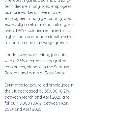
The latest figures also show a long-
term decline in payrolled employees 
as more workers move into self 
employment and gig economy jobs, 
especially in retail and hospitality. But 
overall PAYE salaries remained much 
higher than pre-pandemic with rising 
tax burden and high wage growth.
London was worst hit by job cuts, 
with a 2.3% decrease in payrolled 
employees, along with the Scottish 
Borders and parts of East Anglia.  
Estimates for payrolled employees in 
the UK decreased by 55,000 (0.2%) 
between March and April 2025 and 
fell by 115,000 (0.4%) between April 
2024 and April 2025.