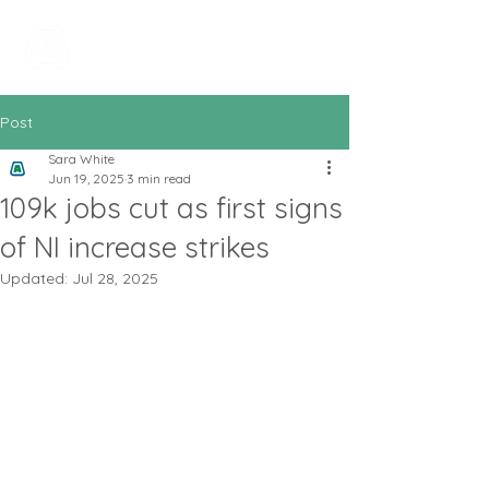
All In Bookkeeping
and Accountancy
Post
Sara White
Jun 19, 2025
3 min read
109k jobs cut as first signs
of NI increase strikes
Updated:
Jul 28, 2025