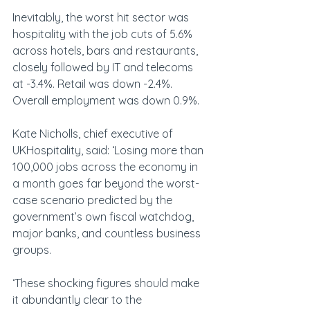
Inevitably, the worst hit sector was 
hospitality with the job cuts of 5.6% 
across hotels, bars and restaurants, 
closely followed by IT and telecoms 
at -3.4%. Retail was down -2.4%. 
Overall employment was down 0.9%.
Kate Nicholls, chief executive of 
UKHospitality, said: ‘Losing more than 
100,000 jobs across the economy in 
a month goes far beyond the worst-
case scenario predicted by the 
government’s own fiscal watchdog, 
major banks, and countless business 
groups.
‘These shocking figures should make 
it abundantly clear to the 