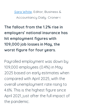
Sara White
, Editor, Business & 
Accountancy Daily. Croner-i
The fallout from the 1.2% rise in 
employers’ national insurance has 
hit employment figures with 
109,000 job losses in May, the 
worst figure for four years.
Payrolled employment was down by 
109,000 employees (0.4%) in May 
2025 based on early estimates when 
compared with April 2025, with the 
overall unemployment rate rising to 
4.6%. This is the highest figure since 
April 2021, just after the full impact of 
the pandemic.