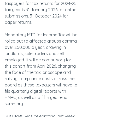
taxpayers for tax returns for 2024-25 
tax year is 31 January 2026 for online 
submissions, 31 October 2024 for 
paper returns.
Mandatory MTD for Income Tax will be 
rolled out to affected groups earning 
over £50,000 a year, drawing in 
landlords, sole traders and self 
employed. It will be compulsory for 
this cohort from April 2026, changing 
the face of the tax landscape and 
raising compliance costs across the 
board as these taxpayers will have to 
file quarterly digital reports with 
HMRC, as well as a fifth year end 
summary.
But HMRC was celebrating last week, 