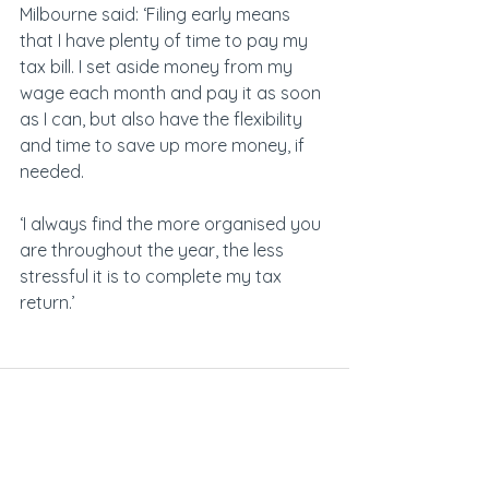
Milbourne said: ‘Filing early means 
that I have plenty of time to pay my 
tax bill. I set aside money from my 
wage each month and pay it as soon 
as I can, but also have the flexibility 
and time to save up more money, if 
needed.
‘I always find the more organised you 
are throughout the year, the less 
stressful it is to complete my tax 
return.’