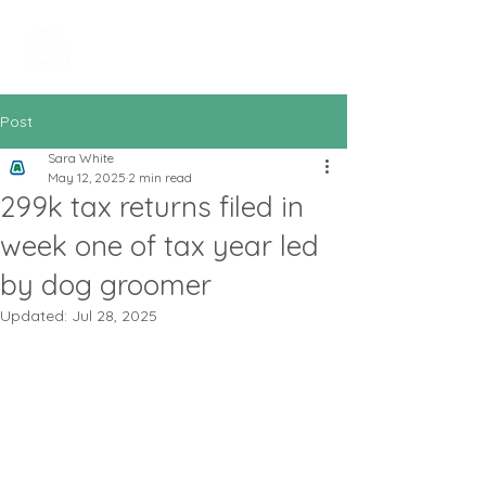
All In Bookkeeping
and Accountancy
Post
Sara White
May 12, 2025
2 min read
299k tax returns filed in
week one of tax year led
by dog groomer
Updated:
Jul 28, 2025