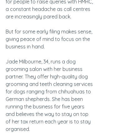
for people to raise queries with HMRC, 
a constant headache as call centres 
are increasingly pared back.
But for some early filing makes sense, 
giving peace of mind to focus on the 
business in hand.
Jade Milbourne, 34, runs a dog 
grooming salon with her business 
partner. They offer high-quality dog 
grooming and teeth cleaning services 
for dogs ranging from chihuahuas to 
German shepherds. She has been 
running the business for five years 
and believes the way to stay on top 
of her tax return each year is to stay 
organised.