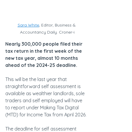
Sara White
, Editor, Business & 
Accountancy Daily. Croner-i
Nearly 300,000 people filed their 
tax return in the first week of the 
new tax year, almost 10 months 
ahead of the 2024-25 deadline.
This will be the last year that 
straightforward self assessment is 
available as wealthier landlords, sole 
traders and self employed will have 
to report under Making Tax Digital 
(MTD) for Income Tax from April 2026.
The deadline for self assessment 