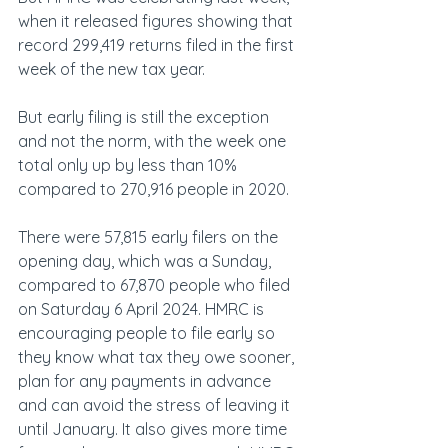
when it released figures showing that 
record 299,419 returns filed in the first 
week of the new tax year.
But early filing is still the exception 
and not the norm, with the week one 
total only up by less than 10% 
compared to 270,916 people in 2020.
There were 57,815 early filers on the 
opening day, which was a Sunday, 
compared to 67,870 people who filed 
on Saturday 6 April 2024. HMRC is 
encouraging people to file early so 
they know what tax they owe sooner, 
plan for any payments in advance 
and can avoid the stress of leaving it 
until January. It also gives more time 