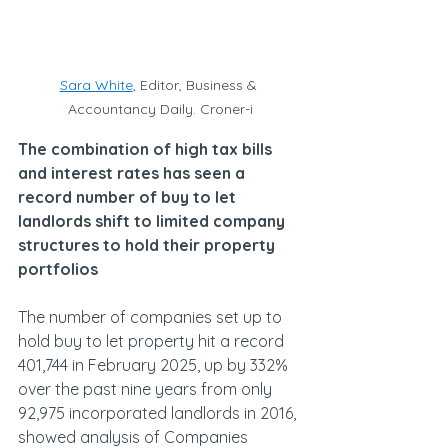
Sara White
, Editor, Business & 
Accountancy Daily. Croner-i
The combination of high tax bills 
and interest rates has seen a 
record number of buy to let 
landlords shift to limited company 
structures to hold their property 
portfolios
The number of companies set up to 
hold buy to let property hit a record 
401,744 in February 2025, up by 332% 
over the past nine years from only 
92,975 incorporated landlords in 2016, 
showed analysis of Companies 