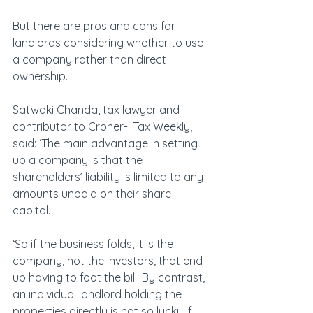
But there are pros and cons for 
landlords considering whether to use 
a company rather than direct 
ownership.
Satwaki Chanda, tax lawyer and 
contributor to Croner-i Tax Weekly, 
said: ‘The main advantage in setting 
up a company is that the 
shareholders’ liability is limited to any 
amounts unpaid on their share 
capital.
‘So if the business folds, it is the 
company, not the investors, that end 
up having to foot the bill. By contrast, 
an individual landlord holding the 
properties directly is not so lucky if 