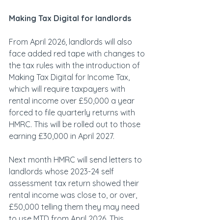
Making Tax Digital for landlords
From April 2026, landlords will also 
face added red tape with changes to 
the tax rules with the introduction of 
Making Tax Digital for Income Tax, 
which will require taxpayers with 
rental income over £50,000 a year 
forced to file quarterly returns with 
HMRC. This will be rolled out to those 
earning £30,000 in April 2027.
Next month HMRC will send letters to 
landlords whose 2023-24 self 
assessment tax return showed their 
rental income was close to, or over, 
£50,000 telling them they may need 
to use MTD from April 2026. This 