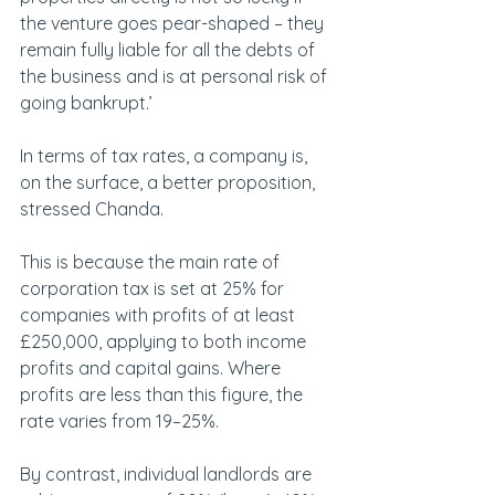
the venture goes pear-shaped – they 
remain fully liable for all the debts of 
the business and is at personal risk of 
going bankrupt.’
In terms of tax rates, a company is, 
on the surface, a better proposition, 
stressed Chanda.
This is because the main rate of 
corporation tax is set at 25% for 
companies with profits of at least 
£250,000, applying to both income 
profits and capital gains. Where 
profits are less than this figure, the 
rate varies from 19–25%.
By contrast, individual landlords are 