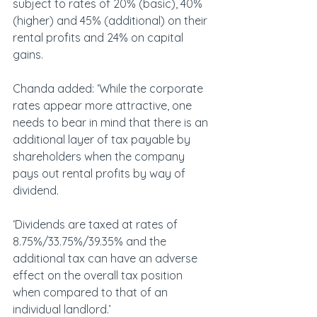
subject to rates of 20% (basic), 40% 
(higher) and 45% (additional) on their 
rental profits and 24% on capital 
gains.
Chanda added: ‘While the corporate 
rates appear more attractive, one 
needs to bear in mind that there is an 
additional layer of tax payable by 
shareholders when the company 
pays out rental profits by way of 
dividend.
‘Dividends are taxed at rates of 
8.75%/33.75%/39.35% and the 
additional tax can have an adverse 
effect on the overall tax position 
when compared to that of an 
individual landlord.’