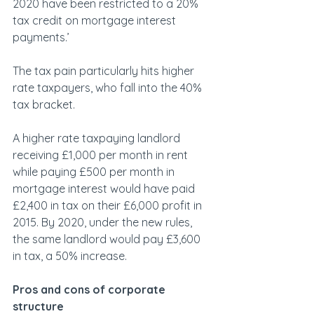
2020 have been restricted to a 20% 
tax credit on mortgage interest 
payments.’
The tax pain particularly hits higher 
rate taxpayers, who fall into the 40% 
tax bracket.
A higher rate taxpaying landlord 
receiving £1,000 per month in rent 
while paying £500 per month in 
mortgage interest would have paid 
£2,400 in tax on their £6,000 profit in 
2015. By 2020, under the new rules, 
the same landlord would pay £3,600 
in tax, a 50% increase.
Pros and cons of corporate 
structure