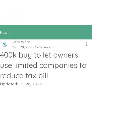
All In Bookkeeping
and Accountancy
Post
Sara White
Mar 28, 2025
3 min read
400k buy to let owners
use limited companies to
reduce tax bill
Updated:
Jul 28, 2025