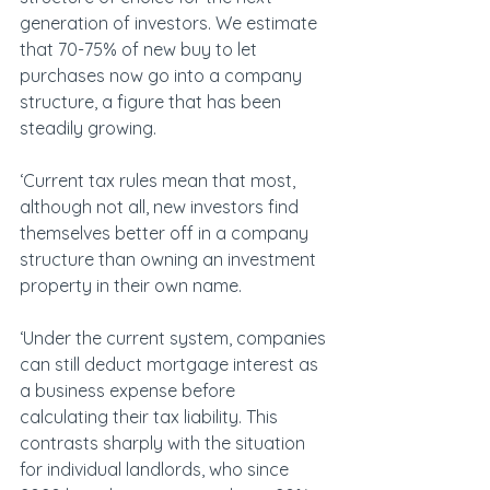
generation of investors. We estimate 
that 70-75% of new buy to let 
purchases now go into a company 
structure, a figure that has been 
steadily growing.
‘Current tax rules mean that most, 
although not all, new investors find 
themselves better off in a company 
structure than owning an investment 
property in their own name.
‘Under the current system, companies 
can still deduct mortgage interest as 
a business expense before 
calculating their tax liability. This 
contrasts sharply with the situation 
for individual landlords, who since 