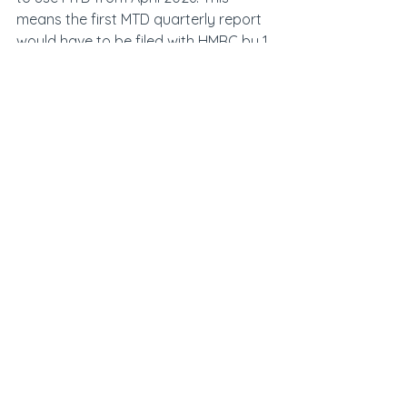
means the first MTD quarterly report 
would have to be filed with HMRC by 1 
July 2026.
Accountants have also been told to 
start advising clients of the upcoming 
changes, which will require an 
overhaul of tax reporting and 
inevitably increase costs for 
landlords. It is also possible for 
accountancy firms to join the beta 
trial to test out the system with their 
client landlords.
Hamptons data showed that the 
majority of landlords holding 
properties in companies are located 
in London and the southeast, 