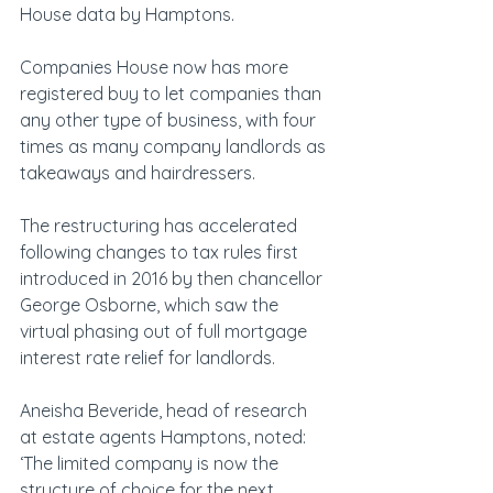
House data by Hamptons.
Companies House now has more 
registered buy to let companies than 
any other type of business, with four 
times as many company landlords as 
takeaways and hairdressers.
The restructuring has accelerated 
following changes to tax rules first 
introduced in 2016 by then chancellor 
George Osborne, which saw the 
virtual phasing out of full mortgage 
interest rate relief for landlords.
Aneisha Beveride, head of research 
at estate agents Hamptons, noted: 
‘The limited company is now the 
structure of choice for the next 