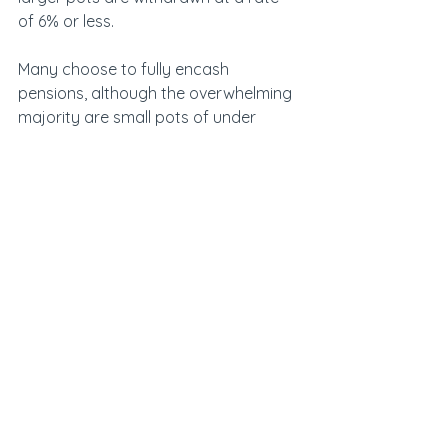
of 6% or less.
Many choose to fully encash 
pensions, although the overwhelming 
majority are small pots of under 
£30,000.
See All
Recent Posts