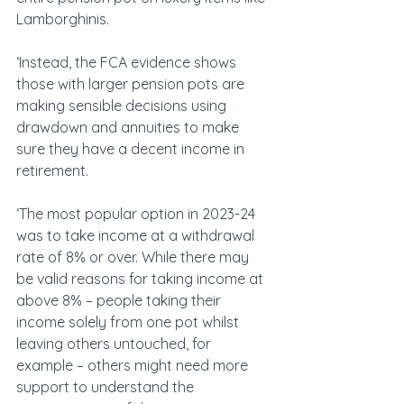
Lamborghinis.
‘Instead, the FCA evidence shows 
those with larger pension pots are 
making sensible decisions using 
drawdown and annuities to make 
sure they have a decent income in 
retirement.
‘The most popular option in 2023-24 
was to take income at a withdrawal 
rate of 8% or over. While there may 
be valid reasons for taking income at 
above 8% – people taking their 
income solely from one pot whilst 
leaving others untouched, for 
example – others might need more 
support to understand the 