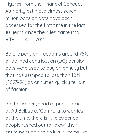
Figures from the Financial Conduct 
Authority estimate almost seven 
million pension pots have been 
accessed for the first time in the last 
10 years since the rules came into 
effect in April 2015.
Before pension freedoms around 75% 
of defined contribution (DC) pension 
pots were used to buy an annuity but 
that has slumped to less than 10% 
(2023-24) as annuities quickly fell out 
of fashion.
Rachel Vahey, head of public policy 
at AJ Bell, said: ‘Contrary to worries 
at the time, there is little evidence 
people rushed out to “blow” their 
entire pension pot on luxury items like 