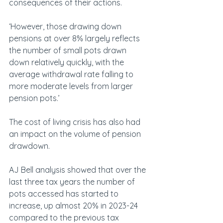
consequences of their actions.
‘However, those drawing down 
pensions at over 8% largely reflects 
the number of small pots drawn 
down relatively quickly, with the 
average withdrawal rate falling to 
more moderate levels from larger 
pension pots.’
The cost of living crisis has also had 
an impact on the volume of pension 
drawdown.
AJ Bell analysis showed that over the 
last three tax years the number of 
pots accessed has started to 
increase, up almost 20% in 2023-24 
compared to the previous tax 