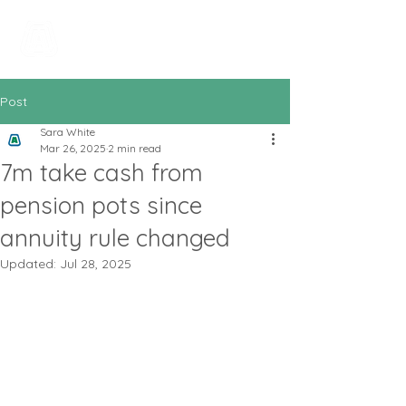
All In Bookkeeping
and Accountancy
Post
Sara White
Mar 26, 2025
2 min read
7m take cash from
pension pots since
annuity rule changed
Updated:
Jul 28, 2025