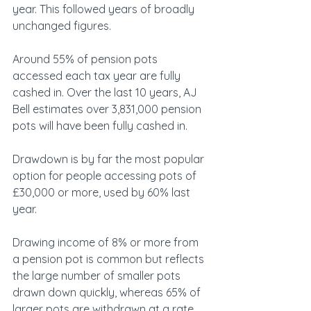
year. This followed years of broadly 
unchanged figures.
Around 55% of pension pots 
accessed each tax year are fully 
cashed in. Over the last 10 years, AJ 
Bell estimates over 3,831,000 pension 
pots will have been fully cashed in.
Drawdown is by far the most popular 
option for people accessing pots of 
£30,000 or more, used by 60% last 
year.
Drawing income of 8% or more from 
a pension pot is common but reflects 
the large number of smaller pots 
drawn down quickly, whereas 65% of 
larger pots are withdrawn at a rate 