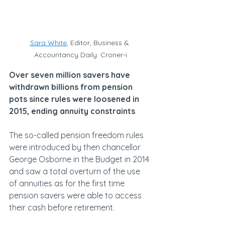
Sara White
, Editor, Business & 
Accountancy Daily. Croner-i
Over seven million savers have 
withdrawn billions from pension 
pots since rules were loosened in 
2015, ending annuity constraints
The so-called pension freedom rules 
were introduced by then chancellor 
George Osborne in the Budget in 2014 
and saw a total overturn of the use 
of annuities as for the first time 
pension savers were able to access 
their cash before retirement.