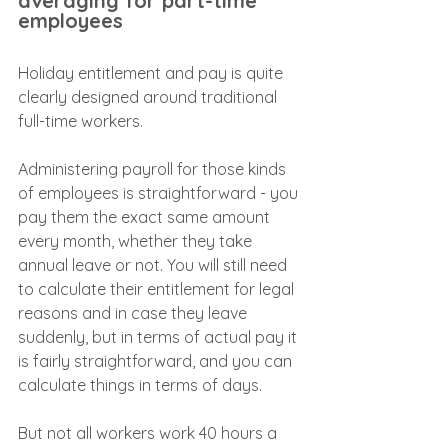
averaging for part-time 
employees
Holiday entitlement and pay is quite 
clearly designed around traditional 
full-time workers.
Administering payroll for those kinds 
of employees is straightforward - you 
pay them the exact same amount 
every month, whether they take 
annual leave or not. You will still need 
to calculate their entitlement for legal 
reasons and in case they leave 
suddenly, but in terms of actual pay it 
is fairly straightforward, and you can 
calculate things in terms of days.
But not all workers work 40 hours a 