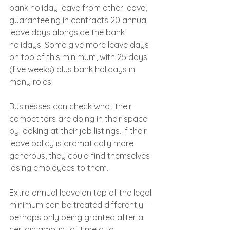
bank holiday leave from other leave, 
guaranteeing in contracts 20 annual 
leave days alongside the bank 
holidays. Some give more leave days 
on top of this minimum, with 25 days 
(five weeks) plus bank holidays in 
many roles.
Businesses can check what their 
competitors are doing in their space 
by looking at their job listings. If their 
leave policy is dramatically more 
generous, they could find themselves 
losing employees to them.
Extra annual leave on top of the legal 
minimum can be treated differently - 
perhaps only being granted after a 
certain amount of time at a 