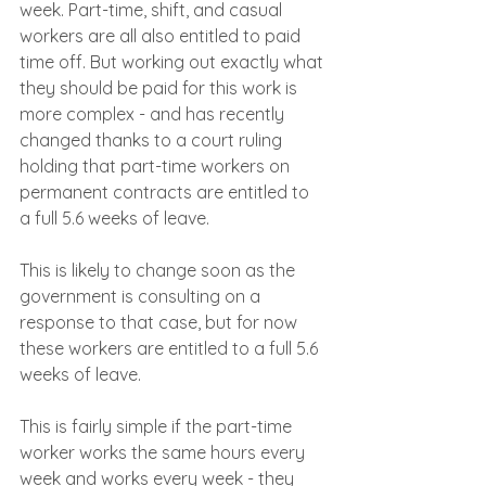
week. Part-time, shift, and casual 
workers are all also entitled to paid 
time off. But working out exactly what 
they should be paid for this work is 
more complex - and has recently 
changed thanks to a court ruling 
holding that part-time workers on 
permanent contracts are entitled to 
a full 5.6 weeks of leave.
This is likely to change soon as the 
government is consulting on a 
response to that case, but for now 
these workers are entitled to a full 5.6 
weeks of leave.
This is fairly simple if the part-time 
worker works the same hours every 
week and works every week - they 