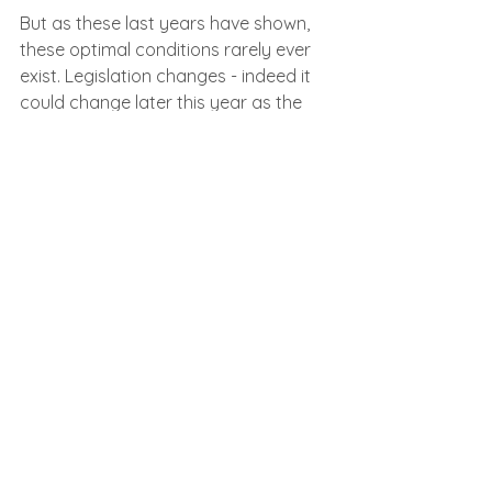
But as these last years have shown, 
these optimal conditions rarely ever 
exist. Legislation changes - indeed it 
could change later this year as the 
UK replaces EU working time 
regulations. New bank holidays like 
the Coronation or Queen’s Funeral 
pop up. Or something complex 
happens within a company that 
requires special care.
To be ready for this you need a 
system that has some flex in it. The 
legislative settings for payroll will 
never stay still forever and you 
cannot be worried that any change 
will result in hours of tinkering to get 
right before a pay run. Generally, the 