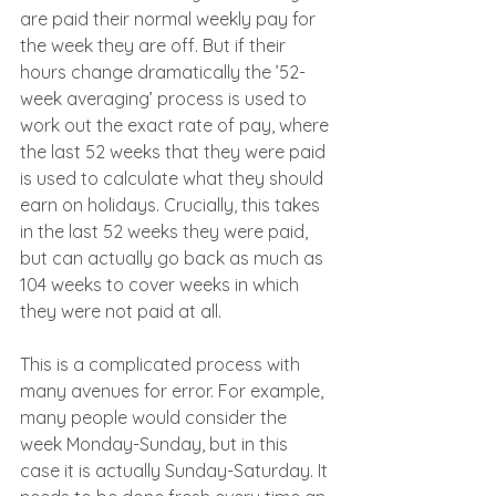
are paid their normal weekly pay for 
the week they are off. But if their 
hours change dramatically the ’52-
week averaging’ process is used to 
work out the exact rate of pay, where 
the last 52 weeks that they were paid 
is used to calculate what they should 
earn on holidays. Crucially, this takes 
in the last 52 weeks they were paid, 
but can actually go back as much as 
104 weeks to cover weeks in which 
they were not paid at all.
This is a complicated process with 
many avenues for error. For example, 
many people would consider the 
week Monday-Sunday, but in this 
case it is actually Sunday-Saturday. It 