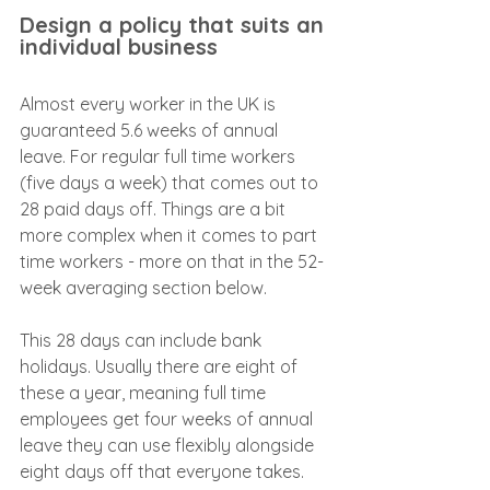
Design a policy that suits an 
individual business
Almost every worker in the UK is 
guaranteed 5.6 weeks of annual 
leave. For regular full time workers 
(five days a week) that comes out to 
28 paid days off. Things are a bit 
more complex when it comes to part 
time workers - more on that in the 52-
week averaging section below.
This 28 days can include bank 
holidays. Usually there are eight of 
these a year, meaning full time 
employees get four weeks of annual 
leave they can use flexibly alongside 
eight days off that everyone takes.