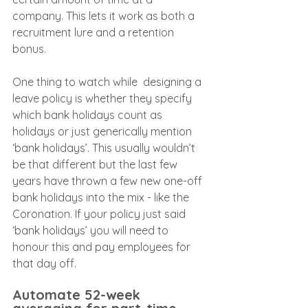
company. This lets it work as both a 
recruitment lure and a retention 
bonus.
One thing to watch while  designing a 
leave policy is whether they specify 
which bank holidays count as 
holidays or just generically mention 
‘bank holidays’. This usually wouldn’t 
be that different but the last few 
years have thrown a few new one-off 
bank holidays into the mix - like the 
Coronation. If your policy just said 
‘bank holidays’ you will need to 
honour this and pay employees for 
that day off.
Automate 52-week 