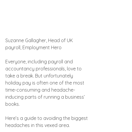
Suzanne Gallagher, Head of UK 
payroll, Employment Hero
Everyone, including payroll and 
accountancy professionals, love to 
take a break. But unfortunately 
holiday pay is often one of the most 
time-consuming and headache-
inducing parts of running a business’ 
books.
Here’s a guide to avoiding the biggest 
headaches in this vexed area.