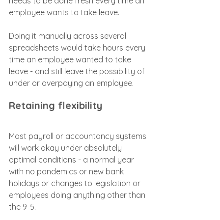
needs to be done fresh every time an 
employee wants to take leave.
Doing it manually across several 
spreadsheets would take hours every 
time an employee wanted to take 
leave - and still leave the possibility of 
under or overpaying an employee.
Retaining flexibility
Most payroll or accountancy systems 
will work okay under absolutely 
optimal conditions - a normal year 
with no pandemics or new bank 
holidays or changes to legislation or 
employees doing anything other than 
the 9-5.