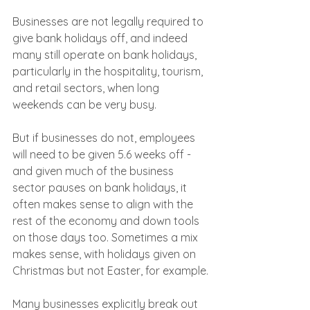
Businesses are not legally required to 
give bank holidays off, and indeed 
many still operate on bank holidays, 
particularly in the hospitality, tourism, 
and retail sectors, when long 
weekends can be very busy.
But if businesses do not, employees 
will need to be given 5.6 weeks off - 
and given much of the business 
sector pauses on bank holidays, it 
often makes sense to align with the 
rest of the economy and down tools 
on those days too. Sometimes a mix 
makes sense, with holidays given on 
Christmas but not Easter, for example.
Many businesses explicitly break out 