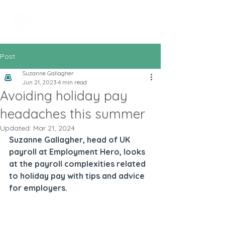
All In Bookkeeping
and Accountancy
Post
Suzanne Gallagher
Jun 21, 2023
4 min read
Avoiding holiday pay
headaches this summer
Updated:
Mar 21, 2024
Suzanne Gallagher, head of UK 
payroll at Employment Hero, looks 
at the payroll complexities related 
to holiday pay with tips and advice 
for employers.