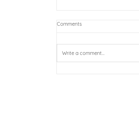
Comments
Write a comment...
Business rates cut by 20%
for pubs and clubs
All In Bookkeeping and
E
: info@allinaccountancy.co.uk
T
: 01444 717617
M
: 07741 554610
©2022