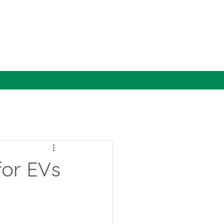
for EVs