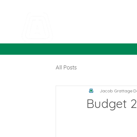
All Posts
Jacob Grattage
D
Budget 2