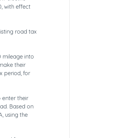
 with effect 
sting road tax 
 mileage into 
 make their 
 period, for 
enter their 
ead. Based on 
, using the 