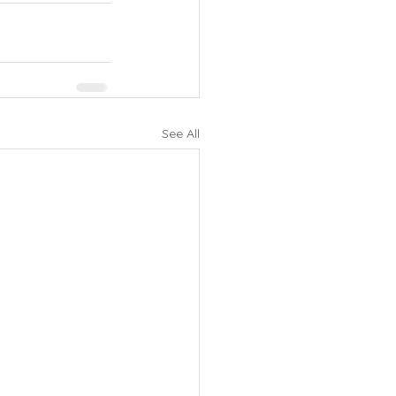
See All