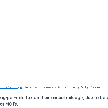
cob Grattage
, Reporter, Business & Accountancy Daily. Croner-i
pay-per-mile tax on their annual mileage, due to be
 at MOTs.