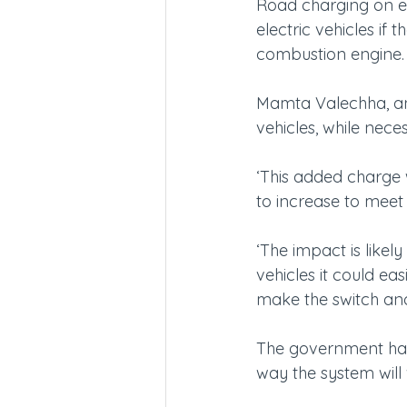
Road charging on ele
electric vehicles if 
combustion engine.
Mamta Valechha, anal
vehicles, while nece
‘This added charge 
to increase to meet
‘The impact is likely
vehicles it could eas
make the switch and 
The government has 
way the system will