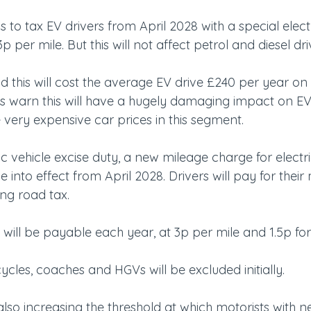
 to tax EV drivers from April 2028 with a special electr
p per mile. But this will not affect petrol and diesel dri
this will cost the average EV drive £240 per year on t
ts warn this will have a hugely damaging impact on EV
 very expensive car prices in this segment.
ic vehicle excise duty, a new mileage charge for electr
e into effect from April 2028. Drivers will pay for their
ing road tax.
ill be payable each year, at 3p per mile and 1.5p for 
cles, coaches and HGVs will be excluded initially.
so increasing the threshold at which motorists with ne