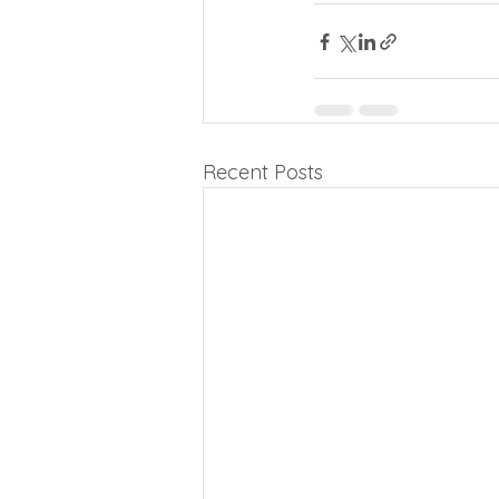
Recent Posts