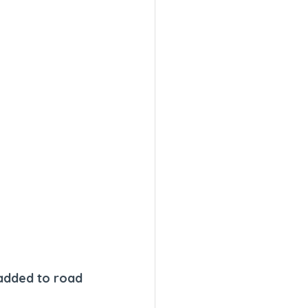
 added to road 