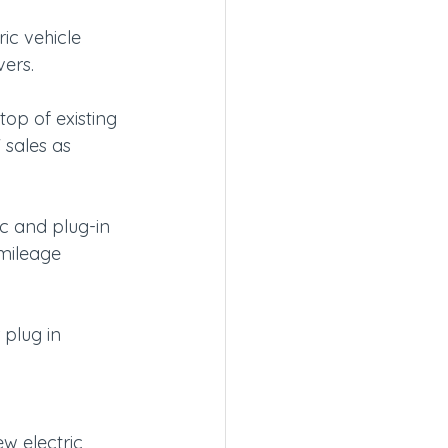
ic vehicle 
vers.
op of existing 
 sales as 
ic and plug-in 
 mileage 
plug in 
w electric 