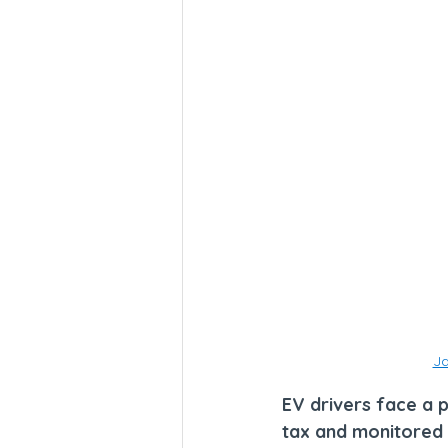
Ja
EV drivers face a 
tax and monitored