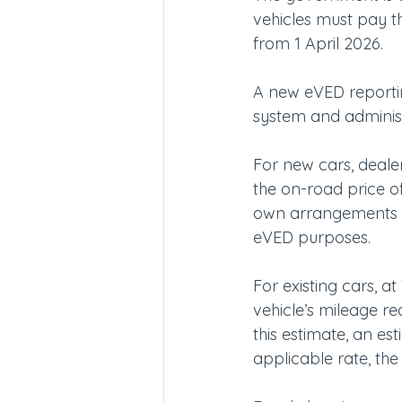
vehicles must pay t
from 1 April 2026.
A new eVED reportin
system and adminis
For new cars, deale
the on-road price of
own arrangements an
eVED purposes.
For existing cars, a
vehicle’s mileage r
this estimate, an es
applicable rate, th