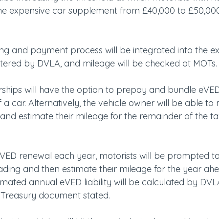
he expensive car supplement from £40,000 to £50,000,
g and payment process will be integrated into the exi
tered by DVLA, and mileage will be checked at MOTs.
rships will have the option to prepay and bundle eVED
 a car. Alternatively, the vehicle owner will be able to
d estimate their mileage for the remainder of the tax
t VED renewal each year, motorists will be prompted to 
eading and then estimate their mileage for the year ah
timated annual eVED liability will be calculated by DVLA
e Treasury document stated.