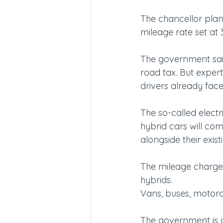
The chancellor plans
mileage rate set at 3
The government said 
road tax. But exper
drivers already face
The so-called electr
hybrid cars will com
alongside their exist
The mileage charge w
hybrids.
Vans, buses, motorcy
The government is al