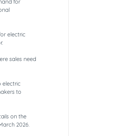
mand for 
onal 
r electric 
r.
ere sales need 
 electric 
makers to 
ils on the 
 March 2026.