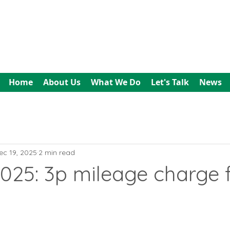
All In Bookkeeping
and Accountancy
Home
About Us
What We Do
Let's Talk
News
ec 19, 2025
2 min read
025: 3p mileage charge 