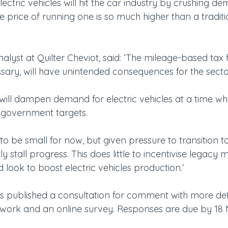
ctric vehicles will hit the car industry by crushing de
the price of running one is so much higher than a traditi
yst at Quilter Cheviot, said: ‘The mileage-based tax fo
ssary, will have unintended consequences for the secto
will dampen demand for electric vehicles at a time wh
 government targets.
 to be small for now, but given pressure to transition to
ily stall progress. This does little to incentivise legacy 
look to boost electric vehicles production.’
published a consultation for comment with more deta
 work and an online survey. Responses are due by 18