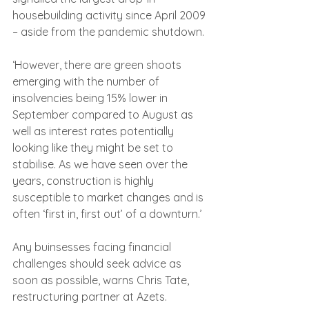
housebuilding activity since April 2009 
– aside from the pandemic shutdown.
‘However, there are green shoots 
emerging with the number of 
insolvencies being 15% lower in 
September compared to August as 
well as interest rates potentially 
looking like they might be set to 
stabilise. As we have seen over the 
years, construction is highly 
susceptible to market changes and is 
often ‘first in, first out’ of a downturn.’
Any buinsesses facing financial 
challenges should seek advice as 
soon as possible, warns Chris Tate, 
restructuring partner at Azets.