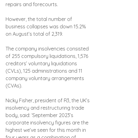
repairs and forecourts.
However, the total number of 
business collapses was down 15.2% 
on August’s total of 2,319.
The company insolvencies consisted 
of 255 compulsory liquidations, 1,576 
creditors’ voluntary liquidations 
(CVLs), 125 administrations and 11 
company voluntary arrangements 
(CVAs).
Nicky Fisher, president of R3, the UK’s 
insolvency and restructuring trade 
body, said: ‘September 2023’s 
corporate insolvency figures are the 
highest we’ve seen for this month in 
four years as a combination of 