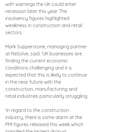
with warnings the UK could enter 
recession later this year. The 
insolvency figures highlighted 
weakness in construction and retail 
sectors.
Mark Supperstone, managing partner 
at ReSolve, said: ‘UK businesses are 
finding the current economic 
conditions challenging and it is 
expected that this is likely to continue 
in the near future with the 
construction, manufacturing and 
retail industries particularly struggling.
‘In regard to the construction 
industry, there is some alarm at the 
PMI figures released this week which 
signalled the largest drop-in 