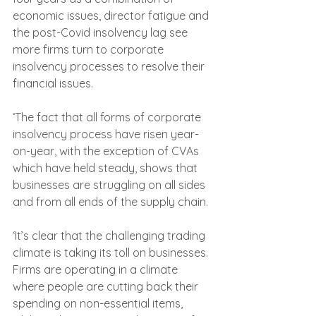
economic issues, director fatigue and 
the post-Covid insolvency lag see 
more firms turn to corporate 
insolvency processes to resolve their 
financial issues.
‘The fact that all forms of corporate 
insolvency process have risen year-
on-year, with the exception of CVAs 
which have held steady, shows that 
businesses are struggling on all sides 
and from all ends of the supply chain.
‘It’s clear that the challenging trading 
climate is taking its toll on businesses. 
Firms are operating in a climate 
where people are cutting back their 
spending on non-essential items, 