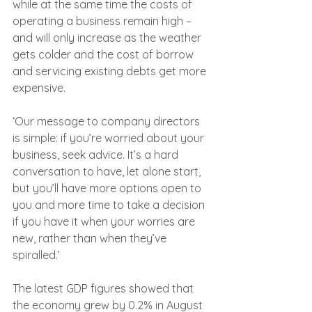
while at the same time the costs of 
operating a business remain high – 
and will only increase as the weather 
gets colder and the cost of borrow 
and servicing existing debts get more 
expensive.
‘Our message to company directors 
is simple: if you’re worried about your 
business, seek advice. It’s a hard 
conversation to have, let alone start, 
but you’ll have more options open to 
you and more time to take a decision 
if you have it when your worries are 
new, rather than when they’ve 
spiralled.’
The latest GDP figures showed that 
the economy grew by 0.2% in August 