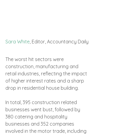
Sara White
, Editor, Accountancy Daily
The worst hit sectors were 
construction, manufacturing and 
retail industries, reflecting the impact 
of higher interest rates and a sharp 
drop in residential house building.
In total, 395 construction related 
businesses went bust, followed by 
380 catering and hospitality 
businesses and 352 companies 
involved in the motor trade, including 