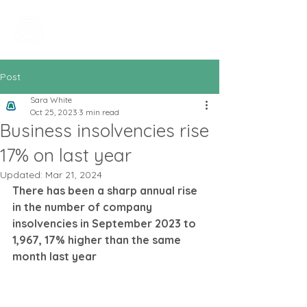
All In Bookkeeping
and Accountancy
Post
Sara White
Oct 25, 2023
3 min read
Business insolvencies rise
17% on last year
Updated:
Mar 21, 2024
There has been a sharp annual rise 
in the number of company 
insolvencies in September 2023 to 
1,967, 17% higher than the same 
month last year