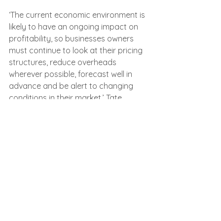
‘The current economic environment is 
likely to have an ongoing impact on 
profitability, so businesses owners 
must continue to look at their pricing 
structures, reduce overheads 
wherever possible, forecast well in 
advance and be alert to changing 
conditions in their market,’ Tate 
advised.
‘The best way to ensure a rescue 
solution rather than insolvency is to 
seek advice at the first sign of 
distress. With robust financial 
planning, a timely restructuring plan 
can help businesses safeguard 
against liquidation, protect jobs, and 
ensure long-term survival.’