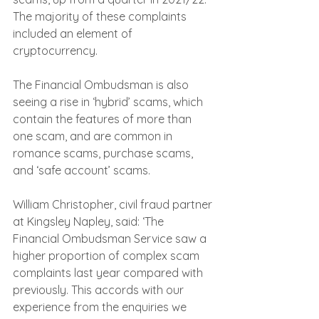
The majority of these complaints 
included an element of 
cryptocurrency.
The Financial Ombudsman is also 
seeing a rise in ‘hybrid’ scams, which 
contain the features of more than 
one scam, and are common in 
romance scams, purchase scams, 
and ‘safe account’ scams. 
William Christopher, civil fraud partner 
at Kingsley Napley, said: ‘The 
Financial Ombudsman Service saw a 
higher proportion of complex scam 
complaints last year compared with 
previously. This accords with our 
experience from the enquiries we 