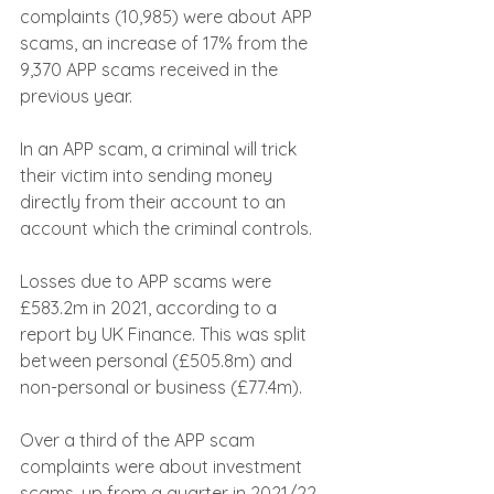
complaints (10,985) were about APP 
scams, an increase of 17% from the 
9,370 APP scams received in the 
previous year.
In an APP scam, a criminal will trick 
their victim into sending money 
directly from their account to an 
account which the criminal controls.
Losses due to APP scams were 
£583.2m in 2021, according to a 
report by UK Finance. This was split 
between personal (£505.8m) and 
non-personal or business (£77.4m).
Over a third of the APP scam 
complaints were about investment 
scams, up from a quarter in 2021/22. 