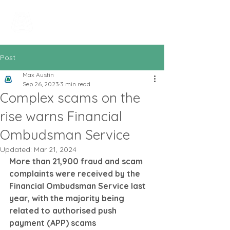
All In Bookkeeping
and Accountancy
Post
Max Austin
Sep 26, 2023
3 min read
Complex scams on the
rise warns Financial
Ombudsman Service
Updated:
Mar 21, 2024
More than 21,900 fraud and scam 
complaints were received by the 
Financial Ombudsman Service last 
year, with the majority being 
related to authorised push 
payment (APP) scams