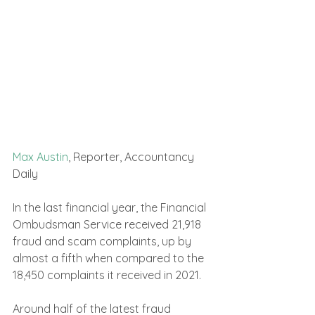
Max Austin
, Reporter, Accountancy 
Daily 
In the last financial year, the Financial 
Ombudsman Service received 21,918 
fraud and scam complaints, up by 
almost a fifth when compared to the 
18,450 complaints it received in 2021.
Around half of the latest fraud 