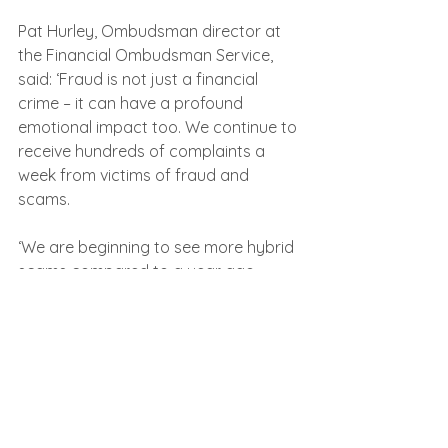
Pat Hurley, Ombudsman director at 
the Financial Ombudsman Service, 
said: ‘Fraud is not just a financial 
crime – it can have a profound 
emotional impact too. We continue to 
receive hundreds of complaints a 
week from victims of fraud and 
scams.
‘We are beginning to see more hybrid 
scams compared to a year ago. 
Fraudsters are always trying to stay 
ahead of the game by evolving their 
methods of scamming consumers 
and people should be extra vigilant.
‘The Financial Ombudsman Service is 
free for consumers and, if you think 