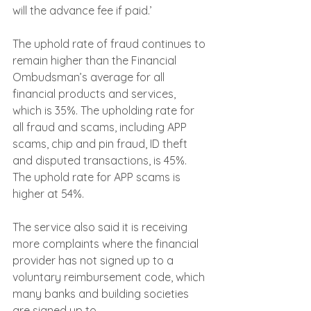
will the advance fee if paid.’
The uphold rate of fraud continues to 
remain higher than the Financial 
Ombudsman’s average for all 
financial products and services, 
which is 35%. The upholding rate for 
all fraud and scams, including APP 
scams, chip and pin fraud, ID theft 
and disputed transactions, is 45%. 
The uphold rate for APP scams is 
higher at 54%.
The service also said it is receiving 
more complaints where the financial 
provider has not signed up to a 
voluntary reimbursement code, which 
many banks and building societies 
are signed up to.