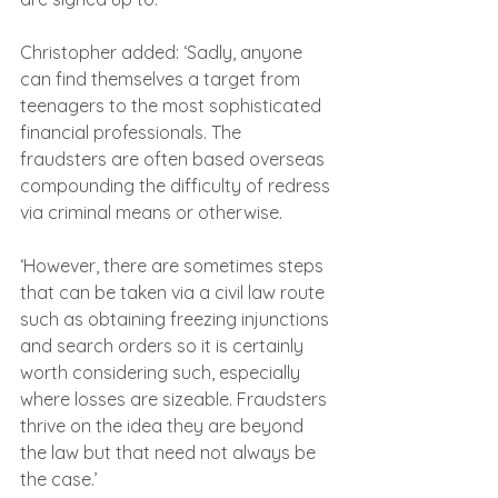
Christopher added: ‘Sadly, anyone 
can find themselves a target from 
teenagers to the most sophisticated 
financial professionals. The 
fraudsters are often based overseas 
compounding the difficulty of redress 
via criminal means or otherwise.
‘However, there are sometimes steps 
that can be taken via a civil law route 
such as obtaining freezing injunctions 
and search orders so it is certainly 
worth considering such, especially 
where losses are sizeable. Fraudsters 
thrive on the idea they are beyond 
the law but that need not always be 
the case.’