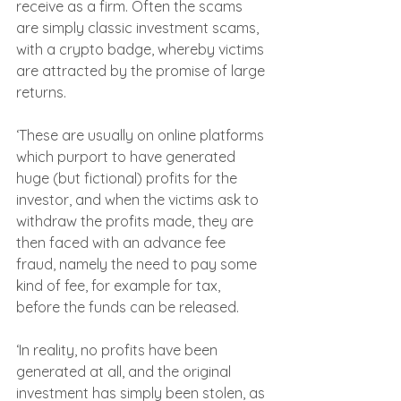
receive as a firm. Often the scams 
are simply classic investment scams, 
with a crypto badge, whereby victims 
are attracted by the promise of large 
returns.
‘These are usually on online platforms 
which purport to have generated 
huge (but fictional) profits for the 
investor, and when the victims ask to 
withdraw the profits made, they are 
then faced with an advance fee 
fraud, namely the need to pay some 
kind of fee, for example for tax, 
before the funds can be released.
‘In reality, no profits have been 
generated at all, and the original 
investment has simply been stolen, as 