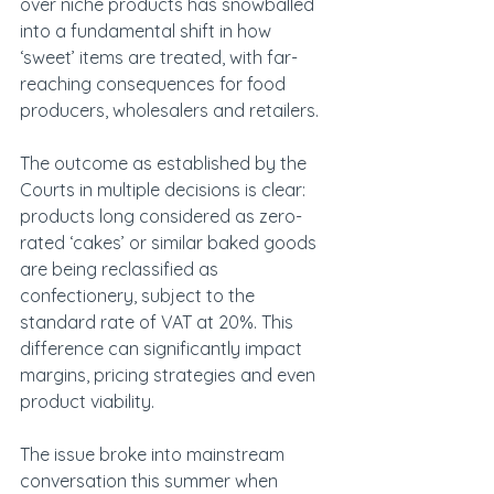
over niche products has snowballed 
into a fundamental shift in how 
‘sweet’ items are treated, with far-
reaching consequences for food 
producers, wholesalers and retailers.
The outcome as established by the 
Courts in multiple decisions is clear: 
products long considered as zero-
rated ‘cakes’ or similar baked goods 
are being reclassified as 
confectionery, subject to the 
standard rate of VAT at 20%. This 
difference can significantly impact 
margins, pricing strategies and even 
product viability.
The issue broke into mainstream 
conversation this summer when 