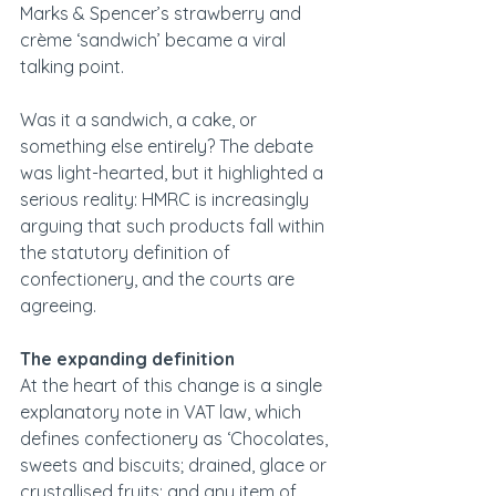
Marks & Spencer’s strawberry and 
crème ‘sandwich’ became a viral 
talking point.
Was it a sandwich, a cake, or 
something else entirely? The debate 
was light-hearted, but it highlighted a 
serious reality: HMRC is increasingly 
arguing that such products fall within 
the statutory definition of 
confectionery, and the courts are 
agreeing.
The expanding definition
At the heart of this change is a single 
explanatory note in VAT law, which 
defines confectionery as ‘Chocolates, 
sweets and biscuits; drained, glace or 
crystallised fruits; and any item of 