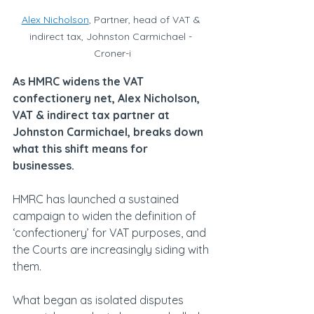
Alex Nicholson
, Partner, head of VAT & 
indirect tax, Johnston Carmichael - 
Croner-i
As HMRC widens the VAT 
confectionery net, Alex Nicholson, 
VAT & indirect tax partner at 
Johnston Carmichael, breaks down 
what this shift means for 
businesses.
HMRC has launched a sustained 
campaign to widen the definition of 
‘confectionery’ for VAT purposes, and 
the Courts are increasingly siding with 
them.
What began as isolated disputes 