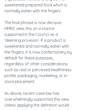
sweetened prepared food which is 
normally eaten with the fingers’.
The final phrase is now decisive. 
HMRC sees this (in a stance 
supported in the Courts) as a 
‘deeming provision’. If a product is 
sweetened and normally eaten with 
the fingers, it is now confectionery by 
default for these purposes, 
regardless of other considerations 
such as real or perceived healthiness 
profile, packaging, marketing, or in-
store placement.
As above, recent case law has 
overwhelmingly supported this view. 
Unless applying the definition would 