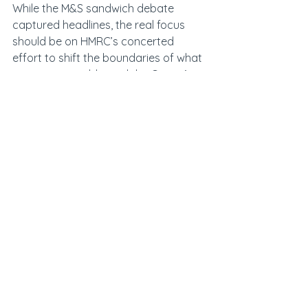
While the M&S sandwich debate 
captured headlines, the real focus 
should be on HMRC’s concerted 
effort to shift the boundaries of what 
counts as taxable, and the Courts’ 
willingness to back that shift.
For food producers, wholesalers and 
retailers, the implications are serious. 
The historic treatment of products as 
being zero-rating can no longer be 
relied upon, and retrospective 
liabilities could prove costly. Those 
who move early, audit carefully and 
respond strategically will be best 
placed to manage both financial and 
reputational risk.
At Johnston Carmichael, we are 