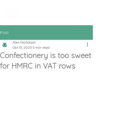
All In Bookkeeping
and Accountancy
Post
Alex Nicholson
Oct 15, 2025
3 min read
Confectionery is too sweet
for HMRC in VAT rows