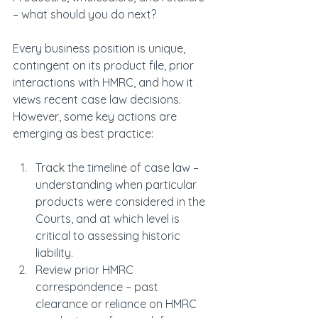
– what should you do next?
Every business position is unique, 
contingent on its product file, prior 
interactions with HMRC, and how it 
views recent case law decisions. 
However, some key actions are 
emerging as best practice:
Track the timeline of case law – 
understanding when particular 
products were considered in the 
Courts, and at which level is 
critical to assessing historic 
liability.
Review prior HMRC 
correspondence – past 
clearance or reliance on HMRC 