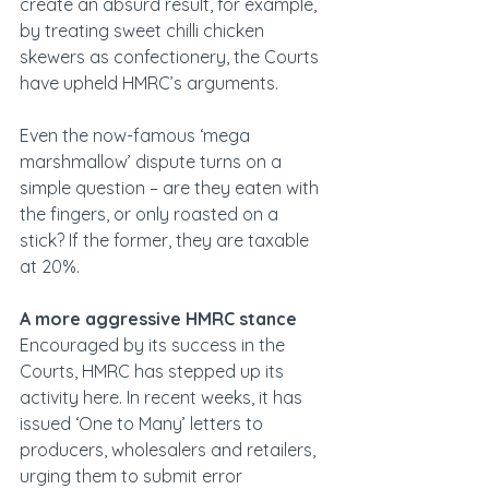
create an absurd result, for example, 
by treating sweet chilli chicken 
skewers as confectionery, the Courts 
have upheld HMRC’s arguments.
Even the now-famous ‘mega 
marshmallow’ dispute turns on a 
simple question – are they eaten with 
the fingers, or only roasted on a 
stick? If the former, they are taxable 
at 20%.
A more aggressive HMRC stance
Encouraged by its success in the 
Courts, HMRC has stepped up its 
activity here. In recent weeks, it has 
issued ‘One to Many’ letters to 
producers, wholesalers and retailers, 
urging them to submit error 