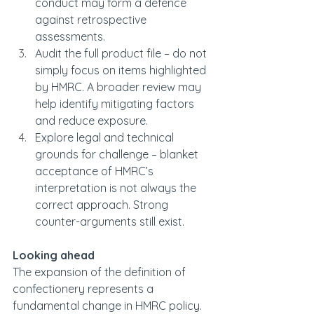
conduct may form a defence 
against retrospective 
assessments.
Audit the full product file – do not 
simply focus on items highlighted 
by HMRC. A broader review may 
help identify mitigating factors 
and reduce exposure.
Explore legal and technical 
grounds for challenge – blanket 
acceptance of HMRC’s 
interpretation is not always the 
correct approach. Strong 
counter-arguments still exist.
Looking ahead
The expansion of the definition of 
confectionery represents a 
fundamental change in HMRC policy. 