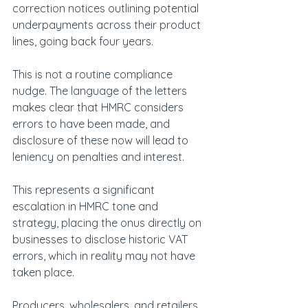
correction notices outlining potential 
underpayments across their product 
lines, going back four years.
This is not a routine compliance 
nudge. The language of the letters 
makes clear that HMRC considers 
errors to have been made, and 
disclosure of these now will lead to 
leniency on penalties and interest.
This represents a significant 
escalation in HMRC tone and 
strategy, placing the onus directly on 
businesses to disclose historic VAT 
errors, which in reality may not have 
taken place.
Producers, wholesalers, and retailers 