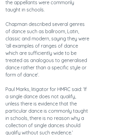
the appellants were commonly 
taught in schools.
Chapman described several genres 
of dance such as ballroom, Latin, 
classic and modern, saying they were 
‘all examples of ranges of dance 
which are sufficiently wide to be 
treated as analogous to generalised 
dance rather than a specific style or 
form of dance’.
Paul Marks, litigator for HMRC said: ‘If 
a single dance does not qualify, 
unless there is evidence that the 
particular dance is commonly taught 
in schools, there is no reason why a 
collection of single dances should 
qualify without such evidence.’