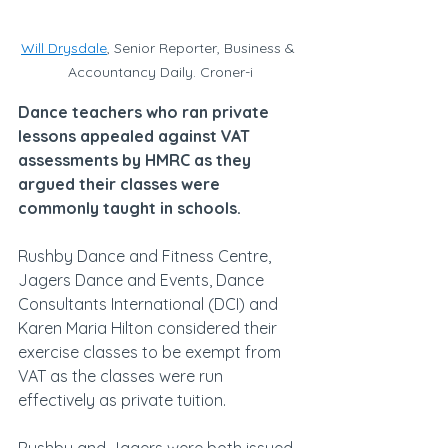
Will Drysdale
, Senior Reporter, Business & 
Accountancy Daily. Croner-i
Dance teachers who ran private 
lessons appealed against VAT 
assessments by HMRC as they 
argued their classes were 
commonly taught in schools.
Rushby Dance and Fitness Centre, 
Jagers Dance and Events, Dance 
Consultants International (DCI) and 
Karen Maria Hilton considered their 
exercise classes to be exempt from 
VAT as the classes were run 
effectively as private tuition.