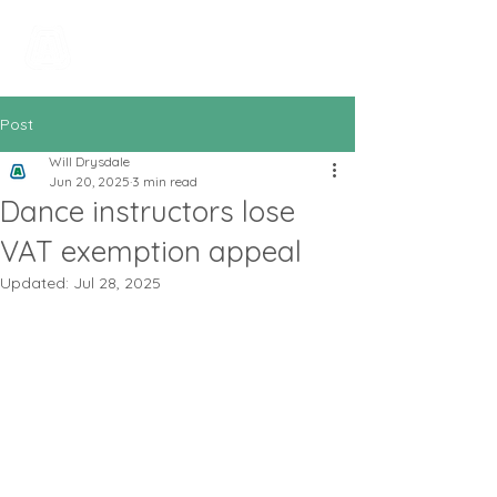
All In Bookkeeping
and Accountancy
Post
Will Drysdale
Jun 20, 2025
3 min read
Dance instructors lose
VAT exemption appeal
Updated:
Jul 28, 2025