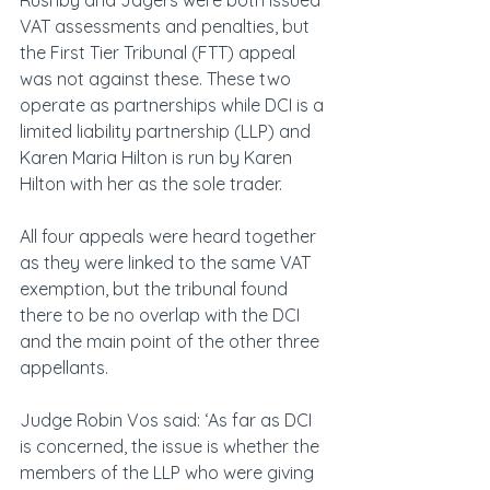
Rushby and Jagers were both issued 
VAT assessments and penalties, but 
the First Tier Tribunal (FTT) appeal 
was not against these. These two 
operate as partnerships while DCI is a 
limited liability partnership (LLP) and 
Karen Maria Hilton is run by Karen 
Hilton with her as the sole trader.
All four appeals were heard together 
as they were linked to the same VAT 
exemption, but the tribunal found 
there to be no overlap with the DCI 
and the main point of the other three 
appellants.
Judge Robin Vos said: ‘As far as DCI 
is concerned, the issue is whether the 
members of the LLP who were giving 