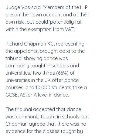
Judge Vos said: ‘Members of the LLP 
are on their own account and at their 
own risk’, but could ‘potentially fall 
within the exemption from VAT’.
Richard Chapman KC, representing 
the appellants, brought data to the 
tribunal showing dance was 
commonly taught in schools and 
universities. Two thirds (66%) of 
universities in the UK offer dance 
courses, and 10,000 students take a 
GCSE, AS, or A level in dance.
The tribunal accepted that dance 
was commonly taught in schools, but 
Chapman agreed that there was no 
evidence for the classes taught by 