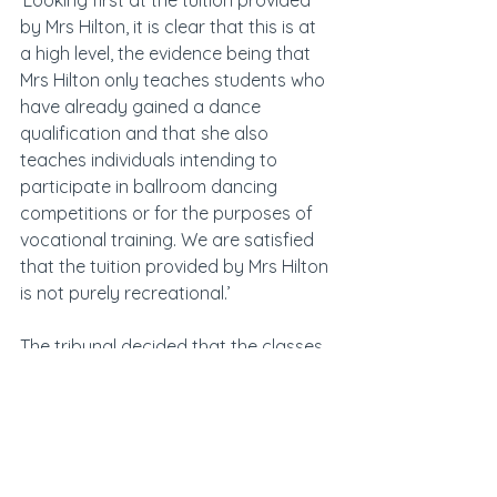
‘Looking first at the tuition provided 
by Mrs Hilton, it is clear that this is at 
a high level, the evidence being that 
Mrs Hilton only teaches students who 
have already gained a dance 
qualification and that she also 
teaches individuals intending to 
participate in ballroom dancing 
competitions or for the purposes of 
vocational training. We are satisfied 
that the tuition provided by Mrs Hilton 
is not purely recreational.’
The tribunal decided that the classes 
on offer by Jager were not purely 
recreational, but decided Rushby’s 
classes were as they were 
predominantly exercise classes using 
kettle bells.