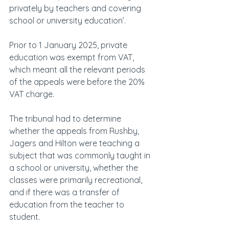
privately by teachers and covering 
school or university education’.
Prior to 1 January 2025, private 
education was exempt from VAT, 
which meant all the relevant periods 
of the appeals were before the 20% 
VAT charge.
The tribunal had to determine 
whether the appeals from Rushby, 
Jagers and Hilton were teaching a 
subject that was commonly taught in 
a school or university, whether the 
classes were primarily recreational, 
and if there was a transfer of 
education from the teacher to 
student.