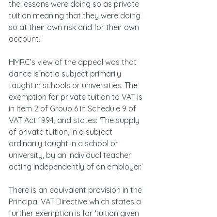
the lessons were doing so as private 
tuition meaning that they were doing 
so at their own risk and for their own 
account.’
HMRC’s view of the appeal was that 
dance is not a subject primarily 
taught in schools or universities. The 
exemption for private tuition to VAT is 
in Item 2 of Group 6 in Schedule 9 of 
VAT Act 1994, and states: ‘The supply 
of private tuition, in a subject 
ordinarily taught in a school or 
university, by an individual teacher 
acting independently of an employer.’
There is an equivalent provision in the 
Principal VAT Directive which states a 
further exemption is for ‘tuition given 