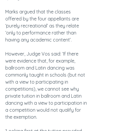
Marks argued that the classes 
offered by the four appellants are 
‘purely recreational’ as they relate 
‘only to performance rather than 
having any academic content’.
However, Judge Vos said: ‘If there 
were evidence that, for example, 
ballroom and Latin dancing was 
commonly taught in schools (but not 
with a view to participating in 
competitions), we cannot see why 
private tuition in ballroom and Latin 
dancing with a view to participation in 
a competition would not qualify for 
the exemption.