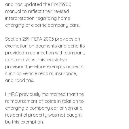
and has updated the EIM23900 
manual to reflect their revised 
interpretation regarding home 
charging of electric company cars.
Section 239 ITEPA 2003 provides an 
exemption on payments and benefits 
provided in connection with company 
cars and vans. This legislative 
provision therefore exempts aspects 
such as vehicle repairs, insurance, 
and road tax.
HMRC previously maintained that the 
reimbursement of costs in relation to 
charging a company car or van at a 
residential property was not caught 
by this exemption.