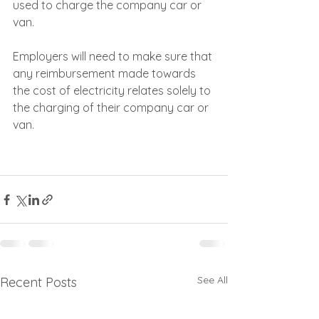
used to charge the company car or 
van. 
Employers will need to make sure that 
any reimbursement made towards 
the cost of electricity relates solely to 
the charging of their company car or 
van.
See All
Recent Posts