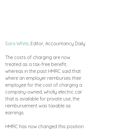
Sara White
, Editor, Accountancy Daily
The costs of charging are now 
treated as a tax-free benefit, 
whereas in the past HMRC said that 
where an employer reimburses their 
employee for the cost of charging a 
company-owned, wholly electric car 
that is available for private use, the 
reimbursement was taxable as 
earnings.
HMRC has now changed this position 