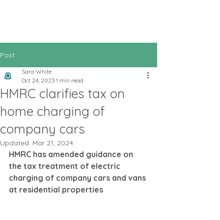
All In Bookkeeping
and Accountancy
Post
Sara White
Oct 24, 2023
1 min read
HMRC clarifies tax on
home charging of
company cars
Updated:
Mar 21, 2024
HMRC has amended guidance on 
the tax treatment of electric 
charging of company cars and vans 
at residential properties