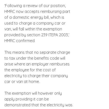
‘Following a review of our position, 
HMRC now accepts reimbursing part 
of a domestic energy bill, which is 
used to charge a company car or 
van, will fall within the exemption 
provided by section 239 ITEPA 2003,’ 
HMRC confirmed.
This means that no separate charge 
to tax under the benefits code will 
arise where an employer reimburses 
the employee for the cost of 
electricity to charge their company 
car or van at home. 
The exemption will however only 
apply providing it can be 
demonstrated that the electricity was 