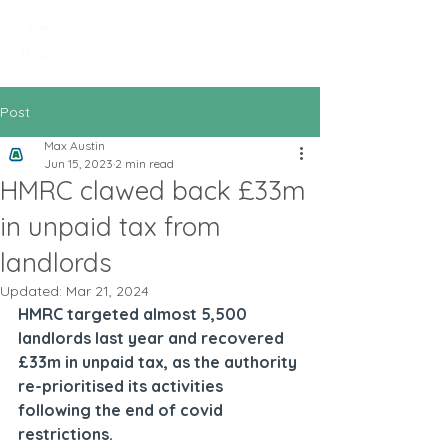
All In Bookkeeping
and Accountancy
Post
Max Austin
Jun 15, 2023
2 min read
HMRC clawed back £33m
in unpaid tax from
landlords
Updated:
Mar 21, 2024
HMRC targeted almost 5,500 
landlords last year and recovered 
£33m in unpaid tax, as the authority 
re-prioritised its activities 
following the end of covid 
restrictions.