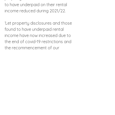
to have underpaid on their rental 
income reduced during 2021/22.
‘Let property disclosures and those 
found to have underpaid rental 
income have now increased due to 
the end of covid-19 restrictions and 
the recommencement of our 
compliance activities. With the 
increase in disclosures being made in 
2022/23 it has increased the tax yield 
generated.’
See All
Recent Posts