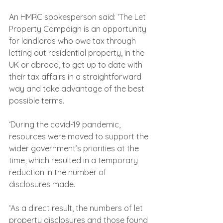
An HMRC spokesperson said: ‘The Let 
Property Campaign is an opportunity 
for landlords who owe tax through 
letting out residential property, in the 
UK or abroad, to get up to date with 
their tax affairs in a straightforward 
way and take advantage of the best 
possible terms.
‘During the covid-19 pandemic, 
resources were moved to support the 
wider government’s priorities at the 
time, which resulted in a temporary 
reduction in the number of 
disclosures made.
‘As a direct result, the numbers of let 
property disclosures and those found 