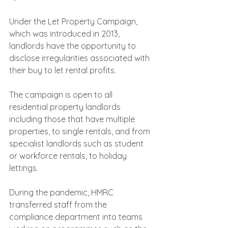
Under the Let Property Campaign, 
which was introduced in 2013, 
landlords have the opportunity to 
disclose irregularities associated with 
their buy to let rental profits.
The campaign is open to all 
residential property landlords 
including those that have multiple 
properties, to single rentals, and from 
specialist landlords such as student 
or workforce rentals, to holiday 
lettings. 
During the pandemic, HMRC 
transferred staff from the 
compliance department into teams 