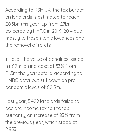
According to RSM UK, the tax burden 
on landlords is estimated to reach 
£8.3bn this year, up from £7bn 
collected by HMRC in 2019-20 – due 
mostly to frozen tax allowances and 
the removal of reliefs.
In total, the value of penalties issued 
hit £2m, an increase of 53% from 
£1.3m the year before, according to 
HMRC data, but still down on pre-
pandemic levels of £2.5m.
Last year, 5,429 landlords failed to 
declare income tax to the tax 
authority, an increase of 83% from 
the previous year, which stood at 
2,953.