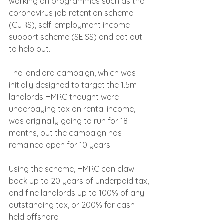
working on programmes such as the 
coronavirus job retention scheme 
(CJRS), self-employment income 
support scheme (SEISS) and eat out 
to help out.
The landlord campaign, which was 
initially designed to target the 1.5m 
landlords HMRC thought were 
underpaying tax on rental income, 
was originally going to run for 18 
months, but the campaign has 
remained open for 10 years.
Using the scheme, HMRC can claw 
back up to 20 years of underpaid tax, 
and fine landlords up to 100% of any 
outstanding tax, or 200% for cash 
held offshore.