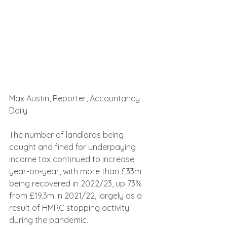
Max Austin, Reporter, Accountancy 
Daily
The number of landlords being 
caught and fined for underpaying 
income tax continued to increase 
year-on-year, with more than £33m 
being recovered in 2022/23, up 73% 
from £19.3m in 2021/22, largely as a 
result of HMRC stopping activity 
during the pandemic.