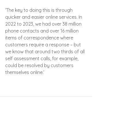
‘The key to doing this is through 
quicker and easier online services. In 
2022 to 2023, we had over 38 million 
phone contacts and over 16 million 
items of correspondence where 
customers require a response – but 
we know that around two thirds of all 
self assessment calls, for example, 
could be resolved by customers 
themselves online.’