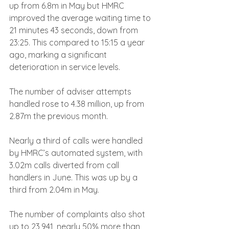
up from 6.8m in May but HMRC 
improved the average waiting time to 
21 minutes 43 seconds, down from 
23:25. This compared to 15:15 a year 
ago, marking a significant 
deterioration in service levels.
The number of adviser attempts 
handled rose to 4.38 million, up from 
2.87m the previous month.
Nearly a third of calls were handled 
by HMRC’s automated system, with 
3.02m calls diverted from call 
handlers in June. This was up by a 
third from 2.04m in May.
The number of complaints also shot 
up to 23,941, nearly 50% more than 