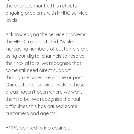
the previous month. This reflects 
ongoing problems with HMRC service 
levels.
Acknowledging the service problems, 
the HMRC report stated: ‘While 
increasing numbers of customers are 
using our digital channels to resolve 
their tax affairs, we recognise that 
some still need direct support 
through services like phone or post. 
Our customer service levels in these 
areas haven’t been where we want 
them to be. We recognise the real 
difficulties this has caused some 
customers and agents.’
HMRC pointed to increasingly 