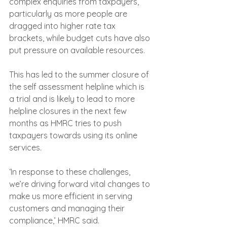
complex enquiries from taxpayers, 
particularly as more people are 
dragged into higher rate tax 
brackets, while budget cuts have also 
put pressure on available resources.
This has led to the summer closure of 
the self assessment helpline which is 
a trial and is likely to lead to more 
helpline closures in the next few 
months as HMRC tries to push 
taxpayers towards using its online 
services.
‘In response to these challenges, 
we’re driving forward vital changes to 
make us more efficient in serving 
customers and managing their 
compliance,’ HMRC said.