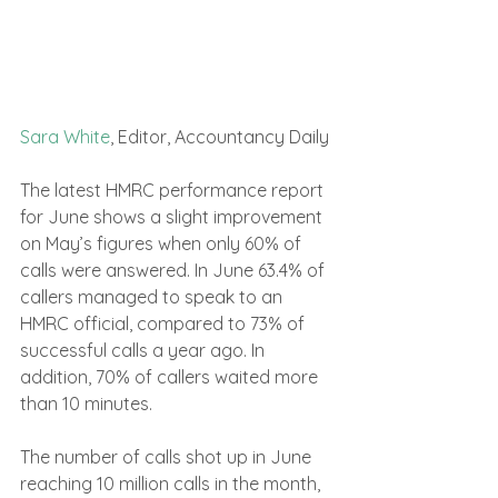
Sara White
, Editor, Accountancy Daily
The latest HMRC performance report 
for June shows a slight improvement 
on May’s figures when only 60% of 
calls were answered. In June 63.4% of 
callers managed to speak to an 
HMRC official, compared to 73% of 
successful calls a year ago. In 
addition, 70% of callers waited more 
than 10 minutes.
The number of calls shot up in June 
reaching 10 million calls in the month, 