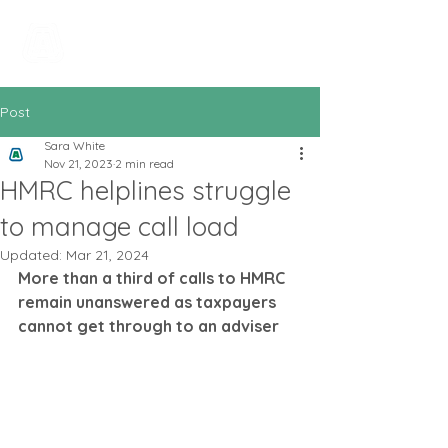
All In Bookkeeping
and Accountancy
Post
Sara White
Nov 21, 2023
2 min read
HMRC helplines struggle
to manage call load
Updated:
Mar 21, 2024
More than a third of calls to HMRC 
remain unanswered as taxpayers 
cannot get through to an adviser