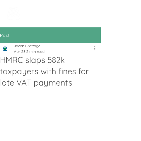
All In Bookkeeping
and Accountancy
Post
Jacob Grattage
Apr 28
2 min read
HMRC slaps 582k
taxpayers with fines for
late VAT payments