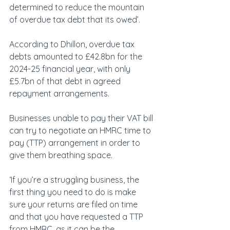
determined to reduce the mountain 
of overdue tax debt that its owed’. 
According to Dhillon, overdue tax 
debts amounted to £42.8bn for the 
2024-25 financial year, with only 
£5.7bn of that debt in agreed 
repayment arrangements. 
Businesses unable to pay their VAT bill 
can try to negotiate an HMRC time to 
pay (TTP) arrangement in order to 
give them breathing space. 
‘If you’re a struggling business, the 
first thing you need to do is make 
sure your returns are filed on time 
and that you have requested a TTP 
from HMRC, as it can be the 