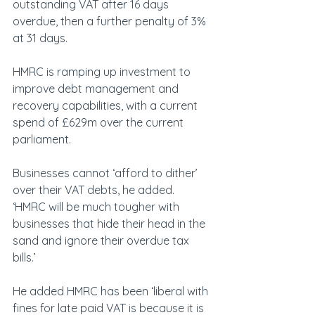
outstanding VAT after 16 days 
overdue, then a further penalty of 3% 
at 31 days.
HMRC is ramping up investment to 
improve debt management and 
recovery capabilities, with a current 
spend of £629m over the current 
parliament.
Businesses cannot ‘afford to dither’ 
over their VAT debts, he added. 
‘HMRC will be much tougher with 
businesses that hide their head in the 
sand and ignore their overdue tax 
bills.’
He added HMRC has been ‘liberal with 
fines for late paid VAT is because it is 