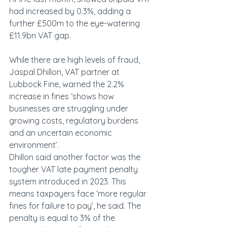
had increased by 0.3%, adding a 
further £500m to the eye-watering 
£11.9bn VAT gap.
While there are high levels of fraud, 
Jaspal Dhillon, VAT partner at 
Lubbock Fine, warned the 2.2% 
increase in fines ‘shows how 
businesses are struggling under 
growing costs, regulatory burdens 
and an uncertain economic 
environment’.
Dhillon said another factor was the 
tougher VAT late payment penalty 
system introduced in 2023. This 
means taxpayers face ‘more regular 
fines for failure to pay’, he said. The 
penalty is equal to 3% of the 