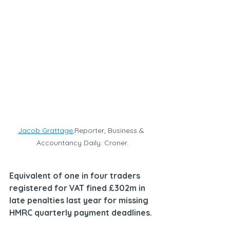
Jacob Grattage
,Reporter, Business & 
Accountancy Daily. Croner.
Equivalent of one in four traders 
registered for VAT fined £302m in 
late penalties last year for missing 
HMRC quarterly payment deadlines.