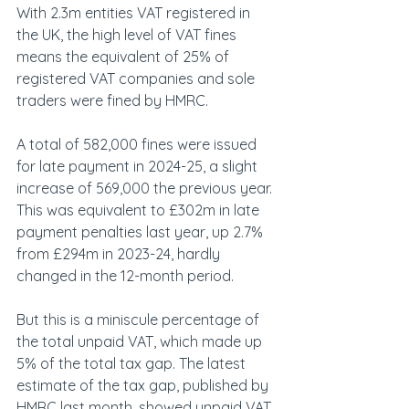
With 2.3m entities VAT registered in 
the UK, the high level of VAT fines 
means the equivalent of 25% of 
registered VAT companies and sole 
traders were fined by HMRC.
A total of 582,000 fines were issued 
for late payment in 2024-25, a slight 
increase of 569,000 the previous year. 
This was equivalent to £302m in late 
payment penalties last year, up 2.7% 
from £294m in 2023-24, hardly 
changed in the 12-month period.
But this is a miniscule percentage of 
the total unpaid VAT, which made up 
5% of the total tax gap. The latest 
estimate of the tax gap, published by 
HMRC last month, showed unpaid VAT 