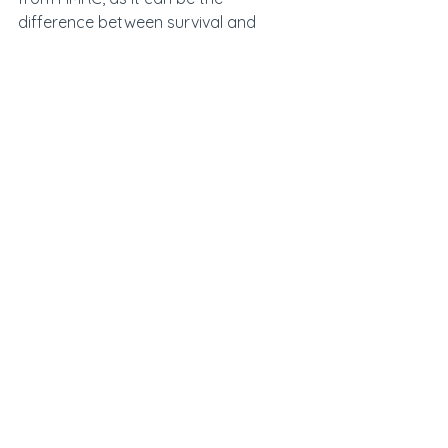
difference between survival and 
failure’, Dhillon added.
See All
Recent Posts