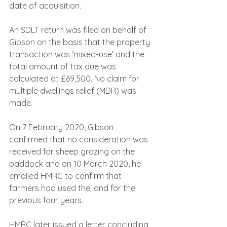
date of acquisition.
An SDLT return was filed on behalf of 
Gibson on the basis that the property 
transaction was ‘mixed-use’ and the 
total amount of tax due was 
calculated at £69,500. No claim for 
multiple dwellings relief (MDR) was 
made.
On 7 February 2020, Gibson 
confirmed that no consideration was 
received for sheep grazing on the 
paddock and on 10 March 2020, he 
emailed HMRC to confirm that 
farmers had used the land for the 
previous four years.
HMRC later issued a letter concluding 