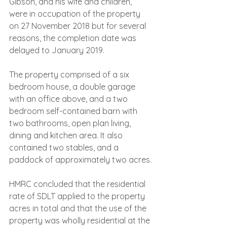
Gibson, and his wife and children, 
were in occupation of the property 
on 27 November 2018 but for several 
reasons, the completion date was 
delayed to January 2019.
The property comprised of a six 
bedroom house, a double garage 
with an office above, and a two 
bedroom self-contained barn with 
two bathrooms, open plan living, 
dining and kitchen area. It also 
contained two stables, and a 
paddock of approximately two acres.
HMRC concluded that the residential 
rate of SDLT applied to the property 
acres in total and that the use of the 
property was wholly residential at the 