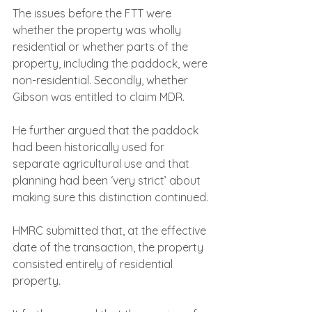
The issues before the FTT were 
whether the property was wholly 
residential or whether parts of the 
property, including the paddock, were 
non-residential. Secondly, whether 
Gibson was entitled to claim MDR.
He further argued that the paddock 
had been historically used for 
separate agricultural use and that 
planning had been ‘very strict’ about 
making sure this distinction continued.
HMRC submitted that, at the effective 
date of the transaction, the property 
consisted entirely of residential 
property.