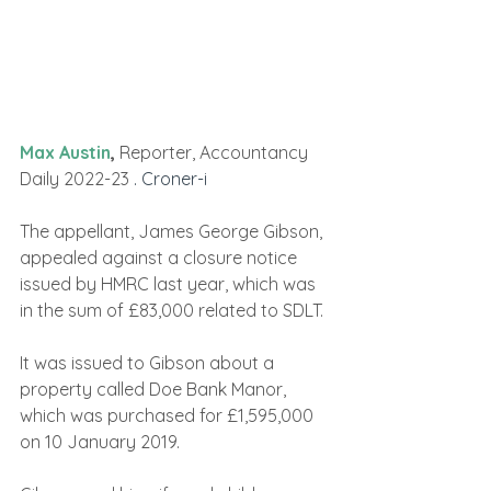
Max Austin
,
 Reporter, Accountancy 
Daily 2022-23 
. Croner-i
The appellant, James George Gibson, 
appealed against a closure notice 
issued by HMRC last year, which was 
in the sum of £83,000 related to SDLT.
It was issued to Gibson about a 
property called Doe Bank Manor, 
which was purchased for £1,595,000 
on 10 January 2019.