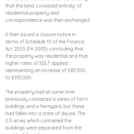
that the land ‘consisted entirely’ of 
residential property and 
correspondence was then exchanged.
It then issued a closure notice in 
terms of Schedule 10 of the Finance 
Act 2003 (FA 2003) concluding that 
the property was residential and that 
higher rates of SDLT applied, 
representing an increase of £83,500 
to £153,000.
The property had at some time 
previously contained a series of farm 
buildings and a farmyard, but these 
had fallen into a state of disuse. The 
0.5 acres which contained the 
buildings were separated from the 