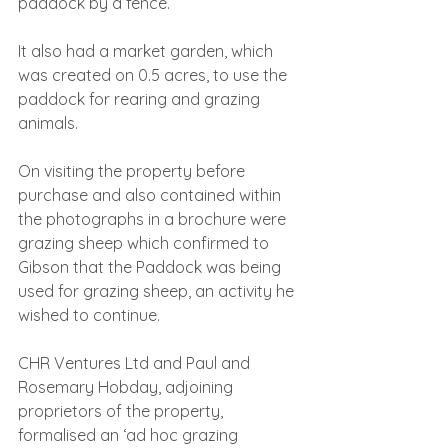
paddock by a fence.
It also had a market garden, which 
was created on 0.5 acres, to use the 
paddock for rearing and grazing 
animals.
On visiting the property before 
purchase and also contained within 
the photographs in a brochure were 
grazing sheep which confirmed to 
Gibson that the Paddock was being 
used for grazing sheep, an activity he 
wished to continue.
CHR Ventures Ltd and Paul and 
Rosemary Hobday, adjoining 
proprietors of the property, 
formalised an ‘ad hoc grazing 