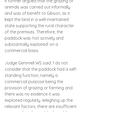
It further argued that the grazing of 
animals was carried out informally 
and was of benefit to Gibson, as it 
kept the land in a well-maintained 
state supporting the rural character 
of the premises. Therefore, the 
paddock was ‘not actively and 
substantially exploited’ on a 
commercial basis.
Judge Gemmell WS said: ‘I do not 
consider that the paddock had a self-
standing function, namely a 
commercial purpose being the 
provision of grazing or farming and 
there was no evidence it was 
exploited regularly. Weighing up the 
relevant factors, there are insufficient 
reasons that the paddock could 