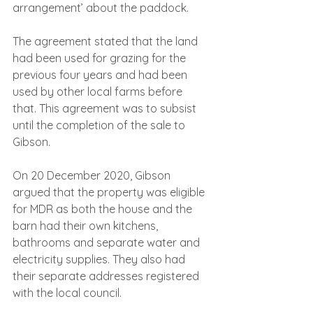
arrangement’ about the paddock.
The agreement stated that the land 
had been used for grazing for the 
previous four years and had been 
used by other local farms before 
that. This agreement was to subsist 
until the completion of the sale to 
Gibson.
On 20 December 2020, Gibson 
argued that the property was eligible 
for MDR as both the house and the 
barn had their own kitchens, 
bathrooms and separate water and 
electricity supplies. They also had 
their separate addresses registered 
with the local council.