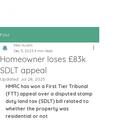
All In Bookkeeping
and Accountancy
Post
Max Austin
Dec 5, 2023
3 min read
Homeowner loses £83k
SDLT appeal
Updated:
Jul 28, 2025
HMRC has won a First Tier Tribunal 
(FTT) appeal over a disputed stamp 
duty land tax (SDLT) bill related to 
whether the property was 
residential or not