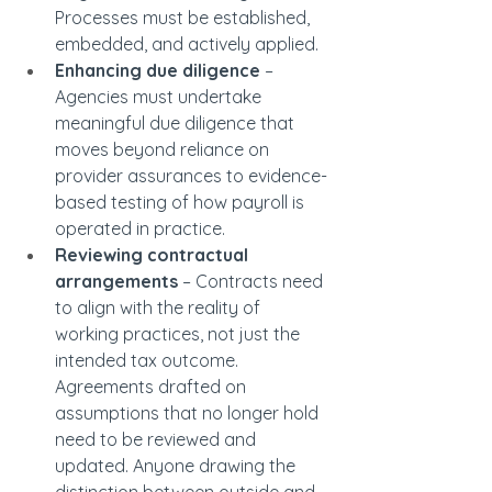
Processes must be established, 
embedded, and actively applied.
Enhancing due diligence
 – 
Agencies must undertake 
meaningful due diligence that 
moves beyond reliance on 
provider assurances to evidence-
based testing of how payroll is 
operated in practice.
Reviewing contractual 
arrangements
 – Contracts need 
to align with the reality of 
working practices, not just the 
intended tax outcome. 
Agreements drafted on 
assumptions that no longer hold 
need to be reviewed and 
updated. Anyone drawing the 