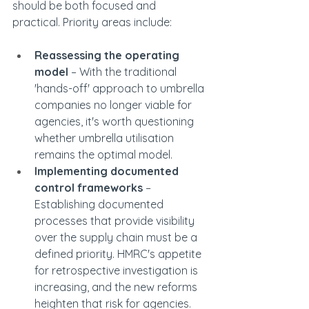
should be both focused and 
practical. Priority areas include:
Reassessing the operating 
model
 – With the traditional 
'hands-off' approach to umbrella 
companies no longer viable for 
agencies, it's worth questioning 
whether umbrella utilisation 
remains the optimal model.
Implementing documented 
control frameworks
 – 
Establishing documented 
processes that provide visibility 
over the supply chain must be a 
defined priority. HMRC's appetite 
for retrospective investigation is 
increasing, and the new reforms 
heighten that risk for agencies. 