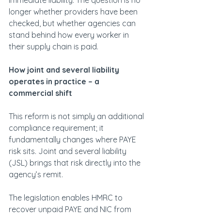
immediate liability. The question is no 
longer whether providers have been 
checked, but whether agencies can 
stand behind how every worker in 
their supply chain is paid.
How joint and several liability 
operates in practice – a 
commercial shift
This reform is not simply an additional 
compliance requirement; it 
fundamentally changes where PAYE 
risk sits. Joint and several liability 
(JSL) brings that risk directly into the 
agency’s remit.
The legislation enables HMRC to 
recover unpaid PAYE and NIC from 