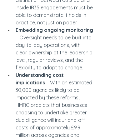
distinction between outside and 
inside IR35 engagements must be 
able to demonstrate it holds in 
practice, not just on paper.
Embedding ongoing monitoring 
– Oversight needs to be built into 
day-to-day operations, with 
clear ownership at the leadership 
level, regular reviews, and the 
flexibility to adapt to change.
Understanding cost 
implications
 – With an estimated 
30,000 agencies likely to be 
impacted by these reforms, 
HMRC predicts that businesses 
choosing to undertake greater 
due diligence will incur one-off 
costs of approximately £9.9 
million across agencies and 