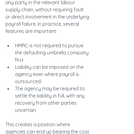
any party in the relevant labour 
supply chain, without requiring fault 
or direct involvement in the underlying 
payroll failure. In practice, several 
features are important:
HMRC is not required to pursue 
the defaulting umbrella company 
first.
Liability can be imposed on the 
agency even where payroll is 
outsourced.
The agency may be required to 
settle the liability in full, with any 
recovery from other parties 
uncertain.
This creates a position where 
agencies can end up bearing the cost 