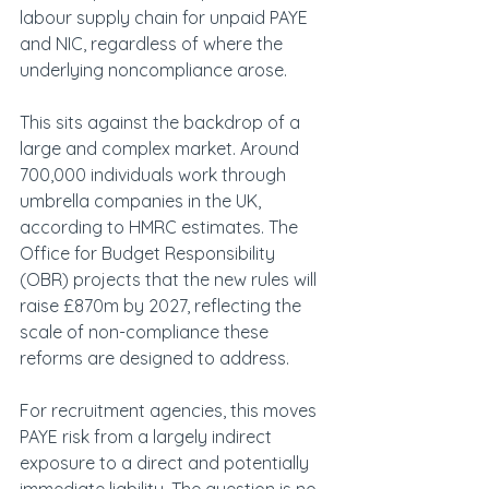
labour supply chain for unpaid PAYE 
and NIC, regardless of where the 
underlying noncompliance arose.
This sits against the backdrop of a 
large and complex market. Around 
700,000 individuals work through 
umbrella companies in the UK, 
according to HMRC estimates. The 
Office for Budget Responsibility 
(OBR) projects that the new rules will 
raise £870m by 2027, reflecting the 
scale of non-compliance these 
reforms are designed to address.
For recruitment agencies, this moves 
PAYE risk from a largely indirect 
exposure to a direct and potentially 