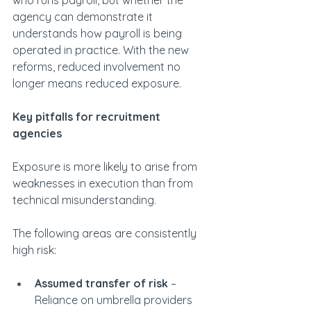
who runs payroll, but whether the 
agency can demonstrate it 
understands how payroll is being 
operated in practice. With the new 
reforms, reduced involvement no 
longer means reduced exposure.
Key pitfalls for recruitment 
agencies
Exposure is more likely to arise from 
weaknesses in execution than from 
technical misunderstanding.
The following areas are consistently 
high risk:
Assumed transfer of risk
 – 
Reliance on umbrella providers 