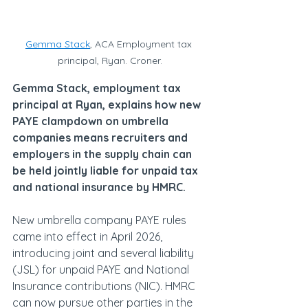
Gemma Stack
, ACA Employment tax 
principal, Ryan. Croner.
Gemma Stack, employment tax 
principal at Ryan, explains how new 
PAYE clampdown on umbrella 
companies means recruiters and 
employers in the supply chain can 
be held jointly liable for unpaid tax 
and national insurance by HMRC.
New umbrella company PAYE rules 
came into effect in April 2026, 
introducing joint and several liability 
(JSL) for unpaid PAYE and National 
Insurance contributions (NIC). HMRC 
can now pursue other parties in the 