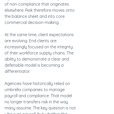
of non-compliance that originates 
elsewhere. Risk therefore moves onto 
the balance sheet and into core 
commercial decision-making.
At the same time, client expectations 
are evolving. End clients are 
increasingly focused on the integrity 
of their workforce supply chains. The 
ability to demonstrate a clear and 
defensible model is becoming a 
differentiator.
Agencies have historically relied on 
umbrella companies to manage 
payroll and compliance. That model 
no longer transfers risk in the way 
many assume. The key question is not 