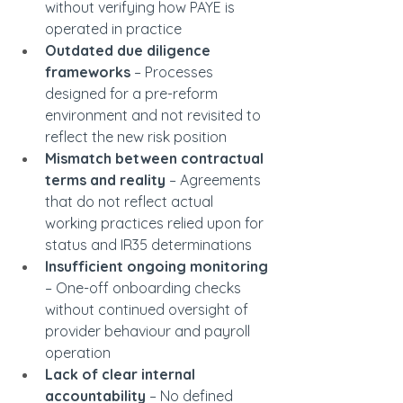
without verifying how PAYE is 
operated in practice
Outdated due diligence 
frameworks
 – Processes 
designed for a pre-reform 
environment and not revisited to 
reflect the new risk position
Mismatch between contractual 
terms and reality
 – Agreements 
that do not reflect actual 
working practices relied upon for 
status and IR35 determinations
Insufficient ongoing monitoring
– One-off onboarding checks 
without continued oversight of 
provider behaviour and payroll 
operation
Lack of clear internal 
accountability
 – No defined 