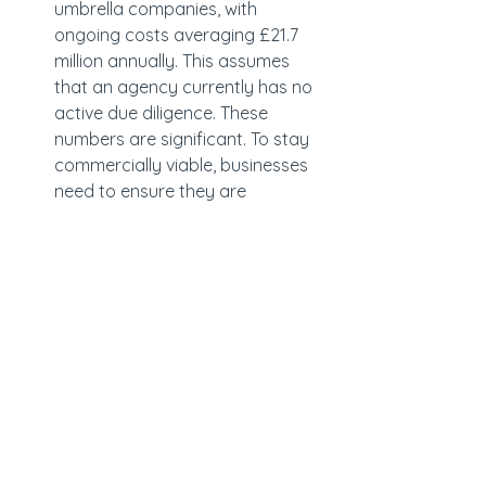
umbrella companies, with 
ongoing costs averaging £21.7 
million annually. This assumes 
that an agency currently has no 
active due diligence. These 
numbers are significant. To stay 
commercially viable, businesses 
need to ensure they are 
considering the additional cost 
to build proper controls and 
checks into their model.
The agencies that will come out of 
this strongest will be those that 
understand where risk sits, implement 
proportionate but robust controls, 
and align governance with 
commercial decision-making.