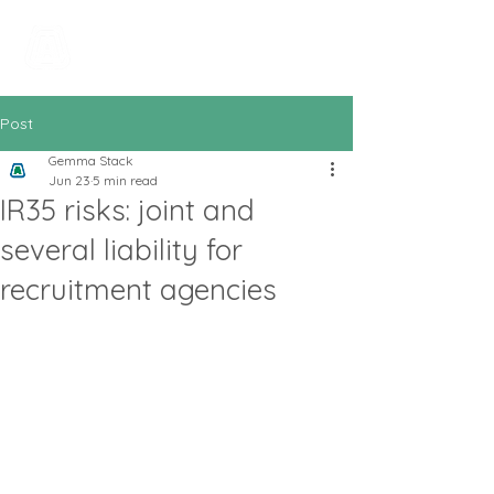
All In Bookkeeping
and Accountancy
Post
Gemma Stack
Jun 23
5 min read
IR35 risks: joint and
several liability for
recruitment agencies