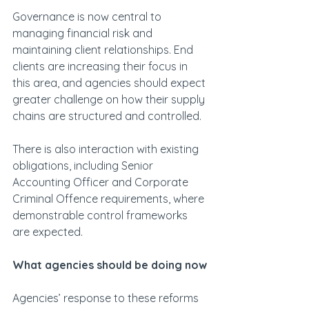
Governance is now central to 
managing financial risk and 
maintaining client relationships. End 
clients are increasing their focus in 
this area, and agencies should expect 
greater challenge on how their supply 
chains are structured and controlled.
There is also interaction with existing 
obligations, including Senior 
Accounting Officer and Corporate 
Criminal Offence requirements, where 
demonstrable control frameworks 
are expected.
What agencies should be doing now
Agencies’ response to these reforms 