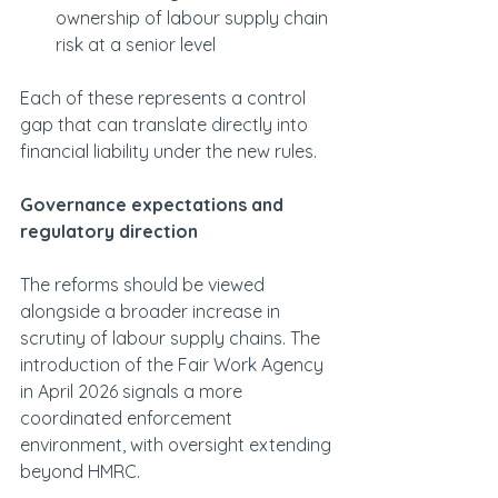
ownership of labour supply chain 
risk at a senior level
Each of these represents a control 
gap that can translate directly into 
financial liability under the new rules.
Governance expectations and 
regulatory direction
The reforms should be viewed 
alongside a broader increase in 
scrutiny of labour supply chains. The 
introduction of the Fair Work Agency 
in April 2026 signals a more 
coordinated enforcement 
environment, with oversight extending 
beyond HMRC.