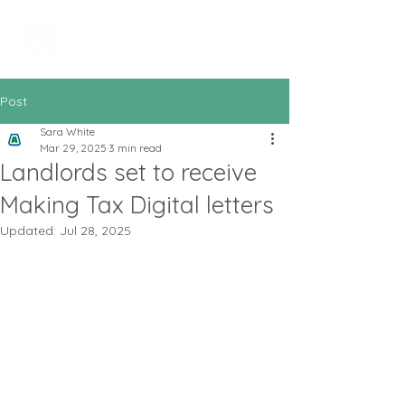
All In Bookkeeping
and Accountancy
Post
Sara White
Mar 29, 2025
3 min read
Landlords set to receive
Making Tax Digital letters
Updated:
Jul 28, 2025