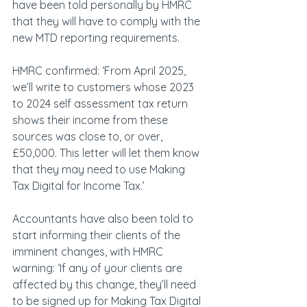
have been told personally by HMRC 
that they will have to comply with the 
new MTD reporting requirements.
HMRC confirmed: ‘From April 2025, 
we’ll write to customers whose 2023 
to 2024 self assessment tax return 
shows their income from these 
sources was close to, or over, 
£50,000. This letter will let them know 
that they may need to use Making 
Tax Digital for Income Tax.’
Accountants have also been told to 
start informing their clients of the 
imminent changes, with HMRC 
warning: ‘If any of your clients are 
affected by this change, they’ll need 
to be signed up for Making Tax Digital 