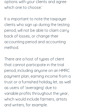
options with your clients and agree 
which one to choose.’
It is important to note the taxpayer 
clients who sign up during the testing 
period, will not be able to claim carry 
back of losses, or change their 
accounting period and accounting 
method.
There are a host of types of client 
that cannot participate in the trial 
period, including anyone on an HMRC 
payment plan, earning income from a 
trust or a furnished holiday let, as well 
as users of ‘averaging’ due to 
variable profits throughout the year, 
which would include farmers, artists 
and writers, for example.