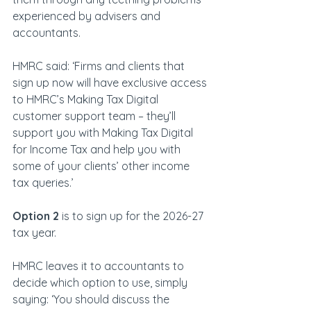
experienced by advisers and 
accountants.
HMRC said: ‘Firms and clients that 
sign up now will have exclusive access 
to HMRC’s Making Tax Digital 
customer support team – they’ll 
support you with Making Tax Digital 
for Income Tax and help you with 
some of your clients’ other income 
tax queries.’
Option 2
 is to sign up for the 2026-27 
tax year.
HMRC leaves it to accountants to 
decide which option to use, simply 
saying: ‘You should discuss the 