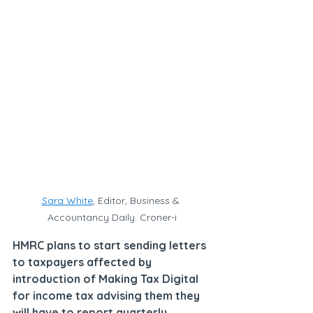
Sara White
, Editor, Business & 
Accountancy Daily. Croner-i
HMRC plans to start sending letters 
to taxpayers affected by 
introduction of Making Tax Digital 
for income tax advising them they 
will have to report quarterly