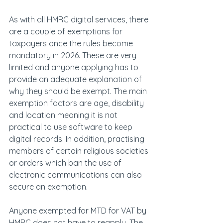
As with all HMRC digital services, there 
are a couple of exemptions for 
taxpayers once the rules become 
mandatory in 2026. These are very 
limited and anyone applying has to 
provide an adequate explanation of 
why they should be exempt. The main 
exemption factors are age, disability 
and location meaning it is not 
practical to use software to keep 
digital records. In addition, practising 
members of certain religious societies 
or orders which ban the use of 
electronic communications can also 
secure an exemption.
Anyone exempted for MTD for VAT by 
HMRC does not have to reapply. The 