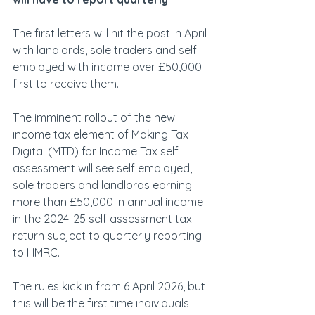
The first letters will hit the post in April 
with landlords, sole traders and self 
employed with income over £50,000 
first to receive them. 
The imminent rollout of the new 
income tax element of Making Tax 
Digital (MTD) for Income Tax self 
assessment will see self employed, 
sole traders and landlords earning 
more than £50,000 in annual income 
in the 2024-25 self assessment tax 
return subject to quarterly reporting 
to HMRC.
The rules kick in from 6 April 2026, but 
this will be the first time individuals 