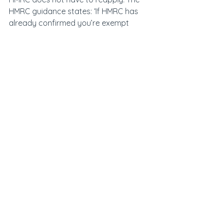
HMRC guidance states: ‘If HMRC has 
already confirmed you’re exempt 
from Making Tax Digital for VAT for 
one of these reasons, then you’ll not 
need to apply for an exemption for 
Making Tax Digital for Income Tax.’
Now the general public is going to 
learn whether they are captured by 
phase one of Making Tax Digital for 
Income Tax it will be vital for 
accountants and tax advisors to 
ensure they are up to speed with the 
upcoming changes and understand 
how it will affect clients.