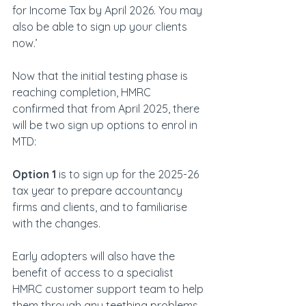
for Income Tax by April 2026. You may 
also be able to sign up your clients 
now.’
Now that the initial testing phase is 
reaching completion, HMRC 
confirmed that from April 2025, there 
will be two sign up options to enrol in 
MTD:
Option 1
 is to sign up for the 2025-26 
tax year to prepare accountancy 
firms and clients, and to familiarise 
with the changes.
Early adopters will also have the 
benefit of access to a specialist 
HMRC customer support team to help 
them through any teething problems 