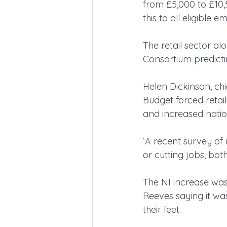
from £5,000 to £10,
this to all eligible e
The retail sector al
Consortium predictin
Helen Dickinson, chie
Budget forced retai
and increased natio
‘A recent survey of 
or cutting jobs, bot
The NI increase was
Reeves saying it wa
their feet.