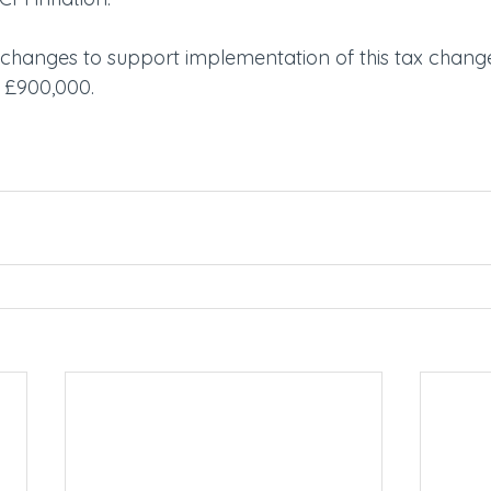
hanges to support implementation of this tax change
f £900,000.