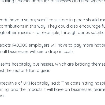
0 saving unlocks doors for businesses at a time where 
ady have a salary sacrifice system in place should m
ntributions in this way. They could also encourage fu
ugh other means – for example, through bonus sacrifice
icts 940,000 employers will have to pay more nation
ll businesses will see a drop in costs.
sents hospitality businesses, which are bracing themse
ost the sector £1bn a year.
executive of UKHospitality, said: ‘The costs hitting hospit
ing, and the impacts it will have on businesses, team
rk.