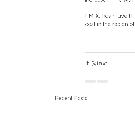
HMRC has made IT c
cost in the region o
Recent Posts