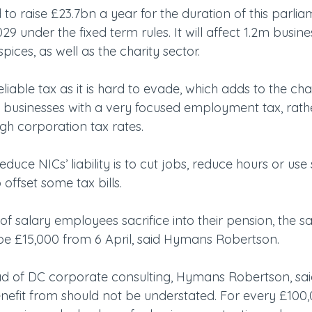
 to raise £23.7bn a year for the duration of this parlia
29 under the fixed term rules. It will affect 1.2m busine
ces, as well as the charity sector.
reliable tax as it is hard to evade, which adds to the cha
g businesses with a very focused employment tax, rath
gh corporation tax rates.
duce NICs’ liability is to cut jobs, reduce hours or use 
 offset some tax bills.
f salary employees sacrifice into their pension, the sa
be £15,000 from 6 April, said Hymans Robertson.
d of DC corporate consulting, Hymans Robertson, said
efit from should not be understated. For every £100,