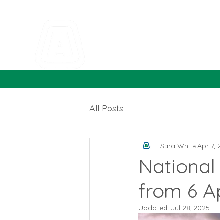
All Posts
Sara White
Apr 7,
National 
from 6 Ap
Updated:
Jul 28, 2025