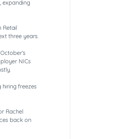
, expanding 
 Retail 
ext three years.
t October’s 
mployer NICs 
stly.
 hiring freezes 
or Rachel 
ices back on 