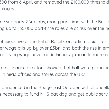
500 from 6 April, and removed the £100,000 threshold
mployers.
one supports 2.8m jobs, many part-time, with the British
g up to 160,000 part-time roles are at risk over the n
f executive at the British Retail Consortium, said: ‘Las
ler wage bills up by over £5bn, and both the rise in e
nal living wage have made hiring significantly more co
retail finance directors showed that half were planning
h in head offices and stores across the UK.’
 announced in the Budget last October, with chancell
s necessary to fund NHS backlog and get public serv