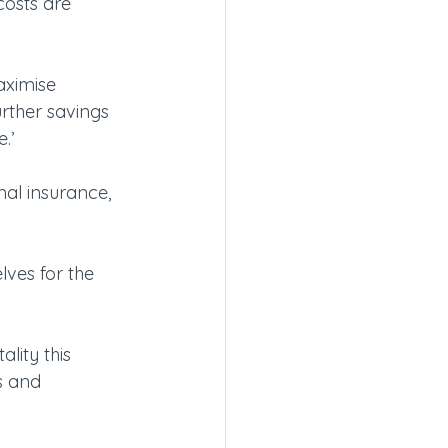
costs are 
aximise 
rther savings 
.’
al insurance, 
lves for the 
ality this 
s and 