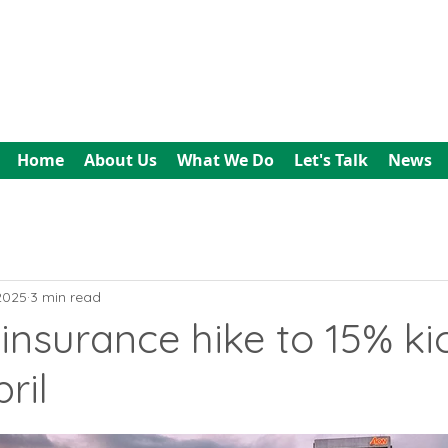
All In Bookkeeping
and Accountancy
Home
About Us
What We Do
Let's Talk
News
 2025
3 min read
insurance hike to 15% kic
ril