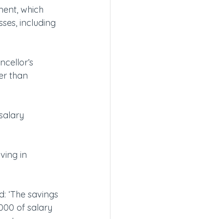
ment, which 
sses, including 
ncellor’s 
er than 
salary 
ving in 
: ‘The savings 
000 of salary 