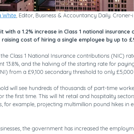
 White
, Editor, Business & Accountancy Daily. Croner-i
it with a 1.2% increase in Class 1 national insurance 
, raising cost of hiring a single employee by up to 
e the Class 1 National Insurance contributions (NIC) rate
t 13.8%, and the halving of the starting rate for payi
(NI) from a £9,100 secondary threshold to only £5,000
shold will see hundreds of thousands of part-time work
 the first time. This will hit retail and hospitality sector
 for example, projecting multimillion pound hikes in
usinesses, the government has increased the employm