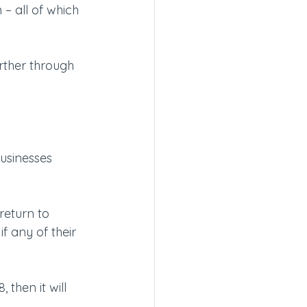
– all of which 
urther through 
businesses 
return to 
f any of their 
 then it will 