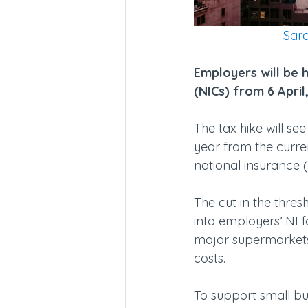
Sara
Employers will be h
(NICs) from 6 April
The tax hike will se
year from the curren
national insurance 
The cut in the thre
into employers’ NI for
major supermarkets,
costs.
To support small b