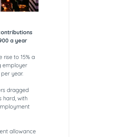
contributions 
£900 a year
 rise to 15% a 
ng employer 
 per year.
ers dragged 
s hard, with 
 employment 
ent allowance 