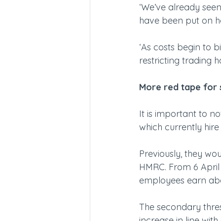
‘We’ve already seen 
have been put on ho
‘As costs begin to bi
restricting trading h
More red tape for 
It is important to n
which currently hir
Previously, they wou
HMRC. From 6 April 2
employees earn abo
The secondary thresho
increase in line with 