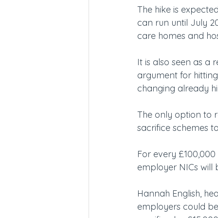
The hike is expected
can run until July 20
care homes and hospi
It is also seen as a 
argument for hittin
changing already hi
The only option to re
sacrifice schemes to
For every £100,000 o
employer NICs will 
Hannah English, hea
employers could ben