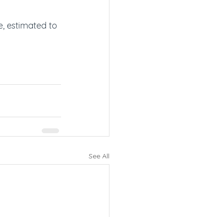
, estimated to 
See All