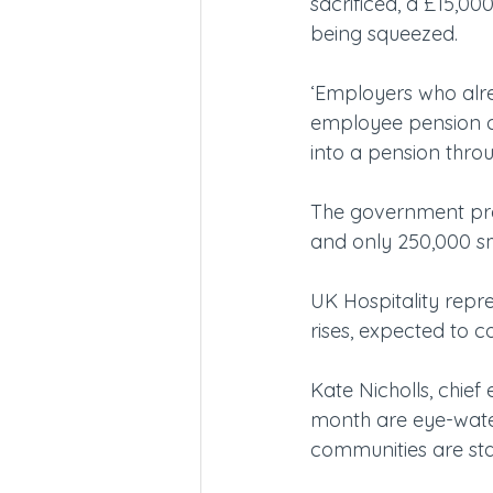
sacrificed, a £15,00
being squeezed.
‘Employers who alre
employee pension co
into a pension thro
The government pred
and only 250,000 sma
UK Hospitality repre
rises, expected to c
Kate Nicholls, chief 
month are eye-water
communities are sta