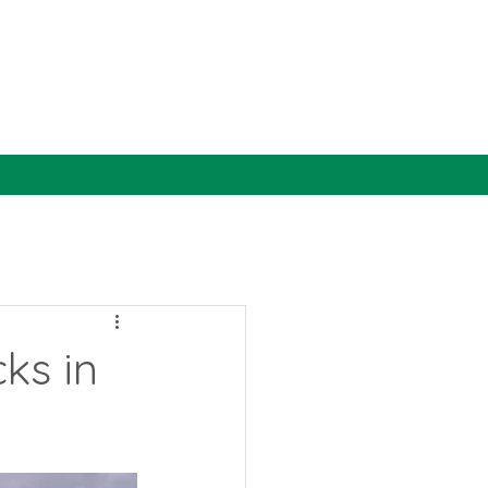
ks in