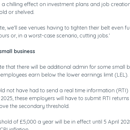
a chilling effect on investment plans and job creation 
ld or shelved.
te, we’ll see venues having to tighten their belt even f
ours or, in a worst-case scenario, cutting jobs.’
small business
ote that there will be additional admin for some small 
e employees earn below the lower earnings limit (LEL).
ld not have had to send a real time information (RTI) 
025, these employers will have to submit RTI returns i
ve the secondary threshold.
ld of £5,000 a year will be in effect until 5 April 2028,
CPI inflation.