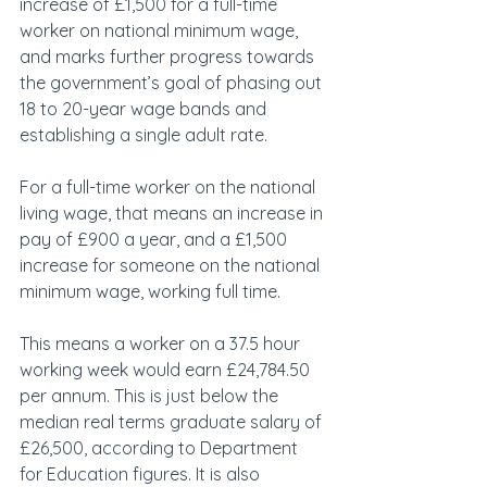
increase of £1,500 for a full-time 
worker on national minimum wage, 
and marks further progress towards 
the government’s goal of phasing out 
18 to 20-year wage bands and 
establishing a single adult rate.  
For a full-time worker on the national 
living wage, that means an increase in 
pay of £900 a year, and a £1,500 
increase for someone on the national 
minimum wage, working full time. 
This means a worker on a 37.5 hour 
working week would earn £24,784.50 
per annum. This is just below the 
median real terms graduate salary of 
£26,500, according to Department 
for Education figures. It is also 