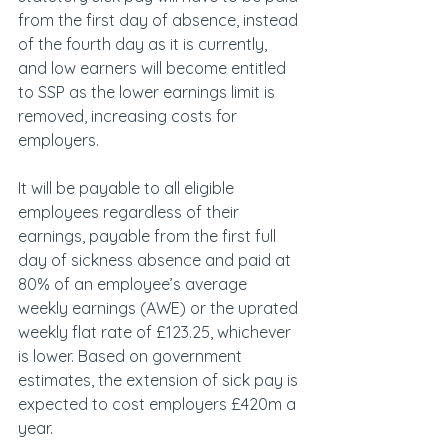
from the first day of absence, instead 
of the fourth day as it is currently, 
and low earners will become entitled 
to SSP as the lower earnings limit is 
removed, increasing costs for 
employers.
It will be payable to all eligible 
employees regardless of their 
earnings, payable from the first full 
day of sickness absence and paid at 
80% of an employee’s average 
weekly earnings (AWE) or the uprated 
weekly flat rate of £123.25, whichever 
is lower. Based on government 
estimates, the extension of sick pay is 
expected to cost employers £420m a 
year.