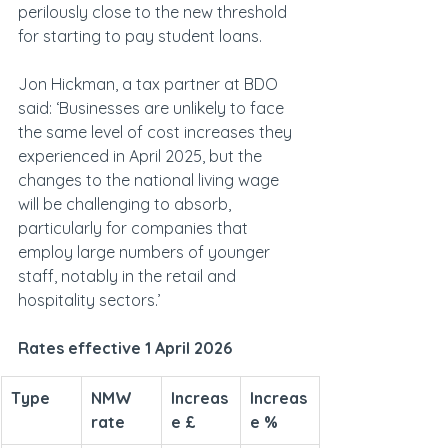
perilously close to the new threshold 
for starting to pay student loans.
Jon Hickman, a tax partner at BDO 
said: ‘Businesses are unlikely to face 
the same level of cost increases they 
experienced in April 2025, but the 
changes to the national living wage 
will be challenging to absorb, 
particularly for companies that 
employ large numbers of younger 
staff, notably in the retail and 
hospitality sectors.’
Rates effective 1 April 2026
Type
NMW 
Increas
Increas
rate
e £
e %