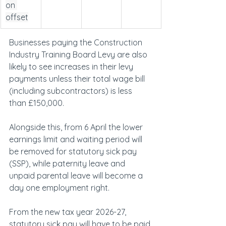
on 
offset
Businesses paying the Construction 
Industry Training Board Levy are also 
likely to see increases in their levy 
payments unless their total wage bill 
(including subcontractors) is less 
than £150,000.
Alongside this, from 6 April the lower 
earnings limit and waiting period will 
be removed for statutory sick pay 
(SSP), while paternity leave and 
unpaid parental leave will become a 
day one employment right.
From the new tax year 2026-27, 
statutory sick pay will have to be paid 