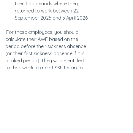
they had periods where they 
returned to work between 22 
September 2025 and 5 April 2026.
‘For these employees, you should 
calculate their AWE based on the 
period before their sickness absence 
(or their first sickness absence if it is 
a linked period). They will be entitled 
to their weekly rate of SSP for up to 
28 weeks.’
The changes coincide with the 
creation of the new Fair Work Agency 
on 7 April. The new enforcement body 
replaces the current spaghetti of 
quangos, including the Gangmaster 
and Labour Abuse Authority, Director 
of Labour Market Enforcement, 