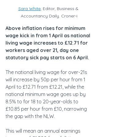
Sara White
, Editor, Business & 
Accountancy Daily. Croner-i
Above inflation rises for minimum 
wage kick in from 1 April as national 
living wage increases to £12.71 for 
workers aged over 21, day one 
statutory sick pay starts on 6 April.
The national living wage for over-21s 
will increase by 50p per hour from 1 
April to £12.71 from £12.21, while the 
national minimum wage goes up by 
8.5% to for 18 to 20-year-olds to 
£10.85 per hour from £10, narrowing 
the gap with the NLW.
This will mean an annual earnings 