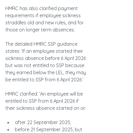
HMRC has also clarified payment 
requirements if employee sickness 
straddles old and new rules, and for 
those on longer term absences.
The detailed HMRC SSP guidance 
states: ‘If an employee started their 
sickness absence before 6 April 2026 
but was not entitled to SSP because 
they earned below the LEL, they may 
be entitled to SSP from 6 April 2026.’
HMRC clarified: ‘An employee will be 
entitled to SSP from 6 April 2026 if 
their sickness absence started on or:
after 22 September 2025;
before 21 September 2025, but 