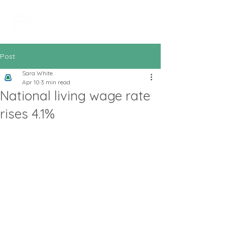
All In Bookkeeping
and Accountancy
Post
Sara White
Apr 10
3 min read
National living wage rate
rises 4.1%