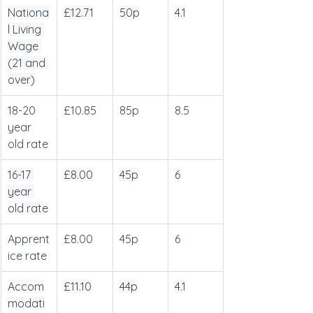
Nationa
£12.71
50p
4.1
l Living 
Wage 
(21 and 
over)
18-20 
£10.85
85p
8.5
year 
old rate
16-17 
£8.00
45p
6
year 
old rate
Apprent
£8.00
45p
6
ice rate
Accom
£11.10
44p
4.1
modati