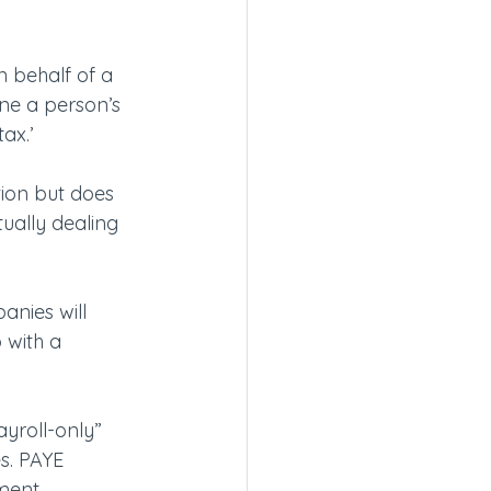
 behalf of a 
ine a person’s 
ax.’
ion but does 
tually dealing 
anies will 
 with a 
yroll-only” 
s. PAYE 
yment 