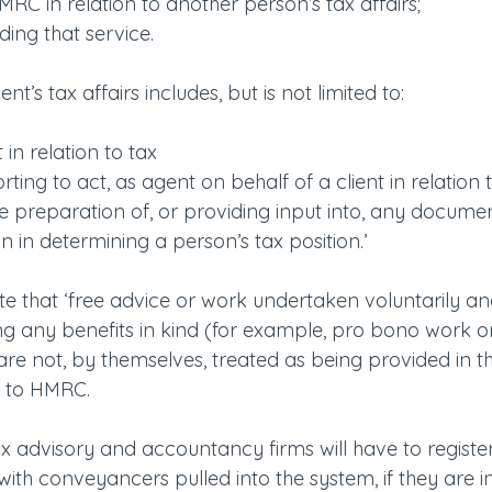
MRC in relation to another person’s tax affairs;
iding that service.
ent’s tax affairs includes, but is not limited to:
 in relation to tax
rting to act, as agent on behalf of a client in relation 
the preparation of, or providing input into, any docum
 on in determining a person’s tax position.’
ote that ‘free advice or work undertaken voluntarily an
g any benefits in kind (for example, pro bono work or 
are not, by themselves, treated as being provided in t
g to HMRC. 
x advisory and accountancy firms will have to register o
 with conveyancers pulled into the system, if they are i