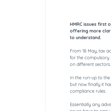
HMRC issues first 
offering more clarit
to understand.
From 18 May, tax ad
for the compulsory 
on different sectors.
In the run-up to th
but now finally it
compliance rules.
Essentially any advi