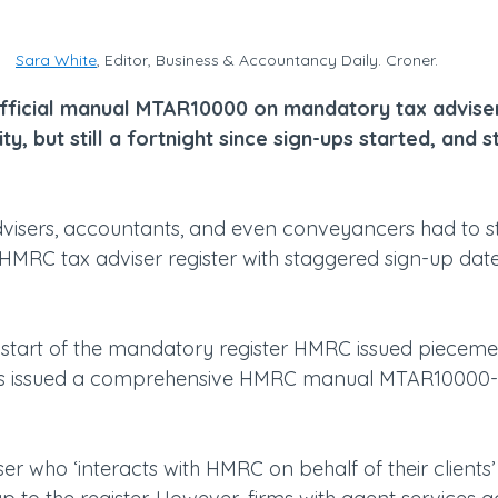
Sara White
, Editor, Business & Accountancy Daily. Croner.
official manual MTAR10000 on mandatory tax adviser 
y, but still a fortnight since sign-ups started, and st
visers, accountants, and even conveyancers had to sta
HMRC tax adviser register with staggered sign-up dat
e start of the mandatory register HMRC issued pieceme
 has issued a comprehensive HMRC manual MTAR10000-
ser who ‘interacts with HMRC on behalf of their clients’