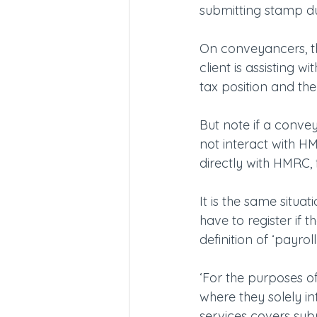
submitting stamp dut
On conveyancers, th
client is assisting 
tax position and the
But note if a conve
not interact with HMR
directly with HMRC, 
It is the same situat
have to register if
definition of ‘payroll
‘For the purposes of
where they solely in
services covers subm