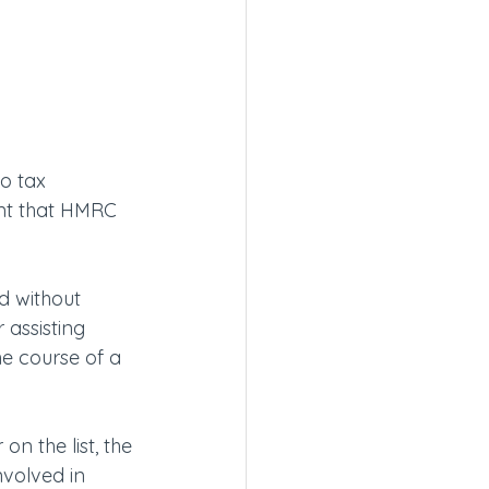
to tax
ent that HMRC 
d without 
assisting 
he course of a 
n the list, the 
nvolved in 