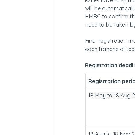
issues have to sign 
will be automaticall
HMRC to confirm they
need to be taken by
Final registration m
each tranche of tax 
Registration deadl
Registration peri
18 May to 18 Aug 
18 Aug to 18 Nov 