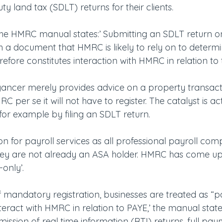
y land tax (SDLT) returns for their clients.
e HMRC manual states:’ Submitting an SDLT return on
with a document that HMRC is likely to rely on to determ
refore constitutes interaction with HMRC in relation to t
yancer merely provides advice on a property transact
C per se it will not have to register. The catalyst is ac
for example by filing an SDLT return.
ion for payroll services as all professional payroll comp
 they are not already an ASA holder. HMRC has come up
-only’.
 mandatory registration, businesses are treated as “pa
teract with HMRC in relation to PAYE,’ the manual state
ission of real time information (RTI) returns, full pa