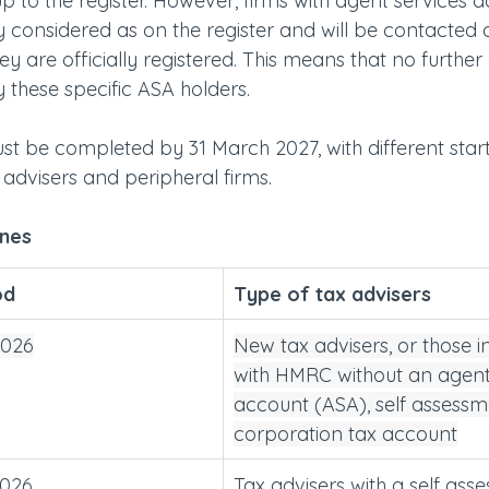
up to the register. However, firms with agent services 
y considered as on the register and will be contacted d
 are officially registered. This means that no further
 these specific ASA holders.
ust be completed by 31 March 2027, with different start
advisers and peripheral firms.
ines
od 
Type of tax advisers
2026
New tax advisers, or those i
with HMRC without an agent
account (ASA), self assessm
corporation tax account
2026
Tax advisers with a self ass