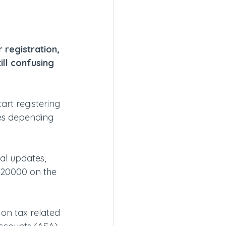
registration, 
ill confusing 
rt registering 
es depending 
al updates, 
20000 on the 
 on tax related 