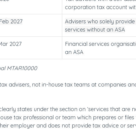
corporation tax account wi
 Feb 2027
Advisers who solely provide 
services without an ASA
 Mar 2027
Financial services organisat
an ASA
ual MTAR10000
or tax advisers, not in-house tax teams at companies an
arly states under the section on ‘services that are no
n‑house tax professional or team which prepares or files 
their employer and does not provide tax advice or serv