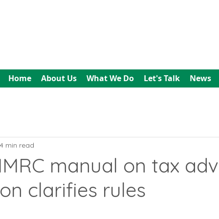
All In Bookkeeping
and Accountancy
Home
About Us
What We Do
Let's Talk
News
4 min read
 HMRC manual on tax adv
on clarifies rules