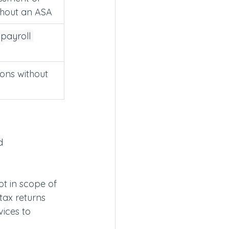
thout an ASA
payroll 
ions without 
d 
t in scope of 
tax returns 
ices to 