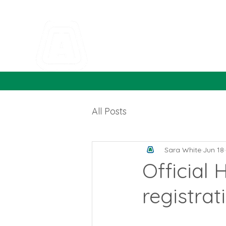
All Posts
Sara White
Jun 18
Official
registrati