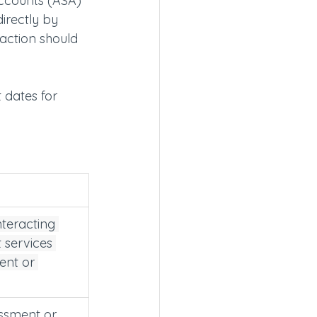
accounts (ASA) 
irectly by 
 action should 
 dates for 
nteracting 
 services 
ent or 
essment or 