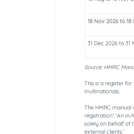
18 Nov 2026 to 18
31 Dec 2026 to 31
Source: HMRC Man
This is a register f
multinationals.
The HMRC manual cle
registration’: ‘An i
solely on behalf of 
external clients.’