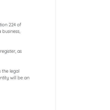
tion 224 of 
 business, 
egister, as 
 the legal 
ntity will be an 