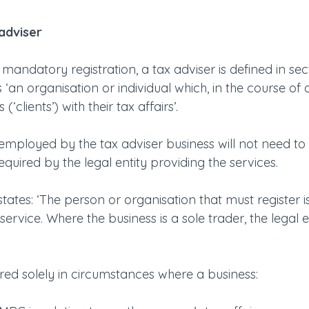
 adviser
mandatory registration, a tax adviser is defined in sec
‘an organisation or individual which, in the course of a
(‘clients’) with their tax affairs’.
 employed by the tax adviser business will not need to r
required by the legal entity providing the services. 
tes: ‘The person or organisation that must register is
service. Where the business is a sole trader, the legal e
uired solely in circumstances where a business: