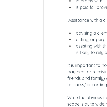
interacts with H
is paid for prov
‘Assistance with a cli
advising a client
acting, or purpo
assisting with 
is likely to rely
It is important to n
payment or receivin
friends and family) 
business,’ accordin
While the obvious ta
scope is quite wide,