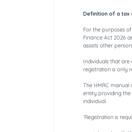
Definition of a tax
For the purposes of 
Finance Act 2026 as 
assists other persons 
Individuals that are
registration is only 
The HMRC manual sta
entity providing the 
individual.
‘Registration is req