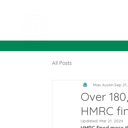
All Posts
Max Austin
Sep 21
Over 180
HMRC fi
Updated:
Mar 21, 2024
HMRC fined more th