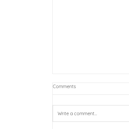
Comments
Write a comment...