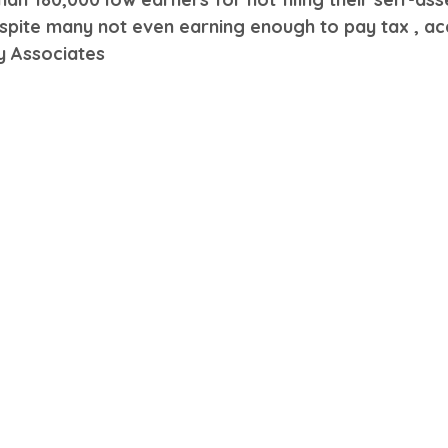
espite many not even earning enough to pay tax , ac
y Associates 