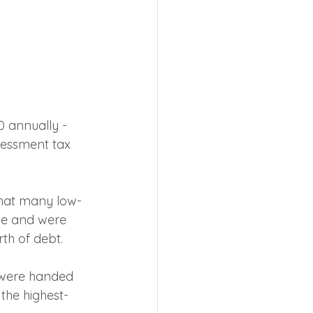
0 annually - 
sessment tax 
that many low-
ine and were 
th of debt.
 were handed 
 the highest-