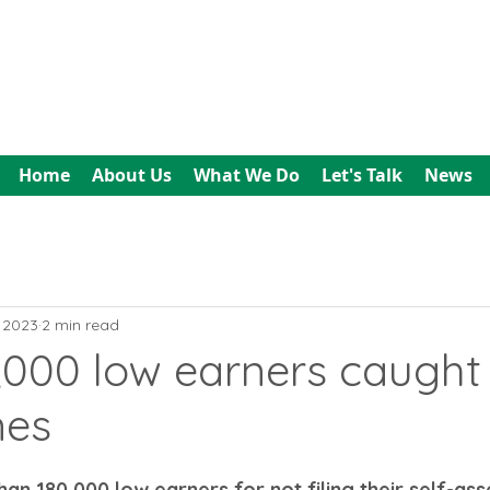
All In Bookkeeping
and Accountancy
Home
About Us
What We Do
Let's Talk
News
, 2023
2 min read
,000 low earners caught
nes
an 180,000 low earners for not filing their self-as