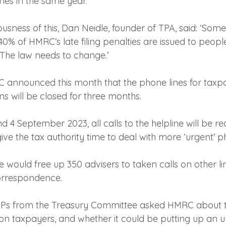
nes in the same year.
iousness of this, Dan Neidle, founder of TPA, said: ‘Som
% of HMRC’s late filing penalties are issued to peop
x. The law needs to change.’
C announced this month that the phone lines for taxpa
 will be closed for three months.
4 September 2023, all calls to the helpline will be red
ve the tax authority time to deal with more ‘urgent’ p
would free up 350 advisers to taken calls on other li
orrespondence.
, MPs from the Treasury Committee asked HMRC about t
on taxpayers, and whether it could be putting up an 