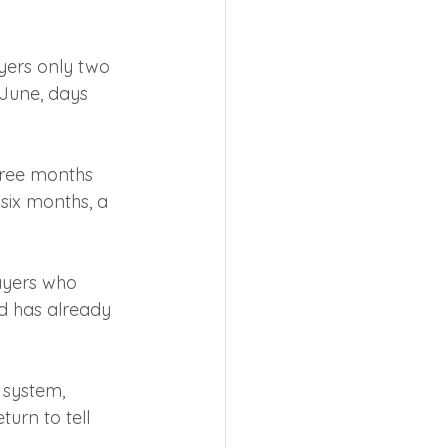
ayers only two 
June, days 
hree months 
six months, a 
ayers who 
nd has already 
 system, 
urn to tell 