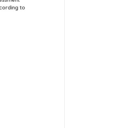
cording to 