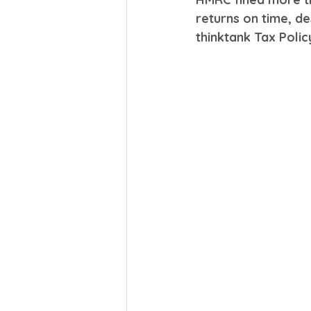
returns on time, d
thinktank Tax Polic