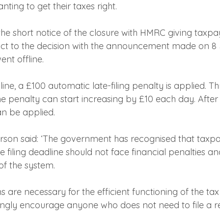
nting to get their taxes right.
 the short notice of the closure with HMRC giving taxp
ct to the decision with the announcement made on 8 
ent offline.
ine, a £100 automatic late-filing penalty is applied. T
he penalty can start increasing by £10 each day. After 
an be applied.
on said: ‘The government has recognised that taxp
e filing deadline should not face financial penalties a
f the system.
ns are necessary for the efficient functioning of the tax
ngly encourage anyone who does not need to file a ret