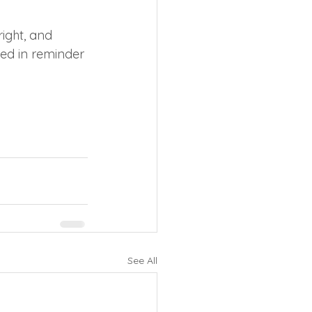
right, and 
ded in reminder 
See All