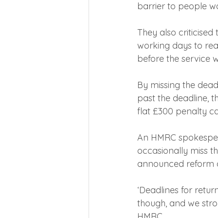
barrier to people wa
They also criticised
working days to rea
before the service w
By missing the deadl
past the deadline, t
flat £300 penalty c
An HMRC spokespers
occasionally miss th
announced reform o
‘Deadlines for retur
though, and we stro
HMRC.