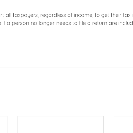
t all taxpayers, regardless of income, to get their tax 
o if a person no longer needs to file a return are inclu