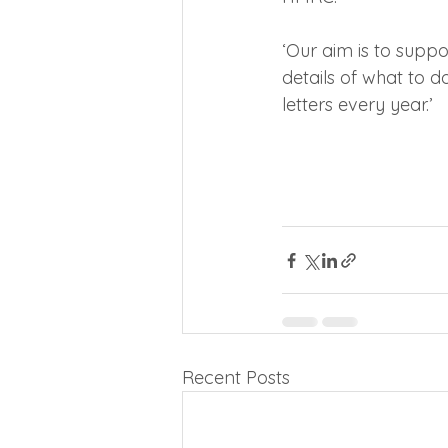
‘Our aim is to suppor
details of what to d
letters every year.’
Recent Posts