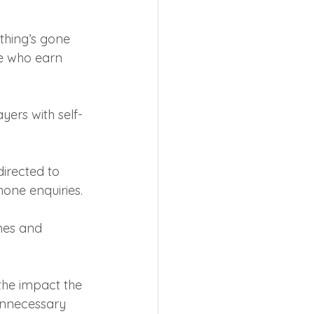
ething’s gone 
le who earn 
yers with self-
irected to 
hone enquiries.
nes and 
he impact the 
unnecessary 