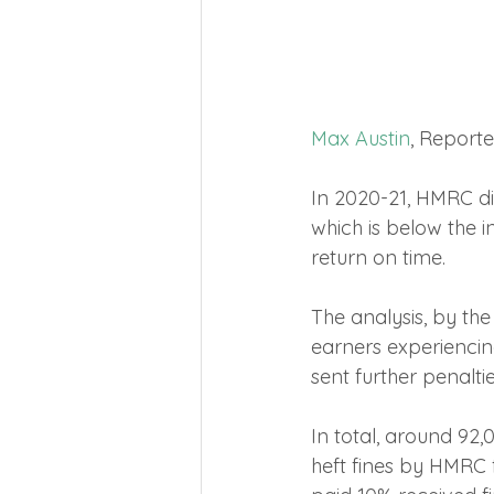
Max Austin
, Report
In 2020-21, HMRC di
which is below the i
return on time.
The analysis, by th
earners experiencing
sent further penalti
In total, around 92
heft fines by HMRC f