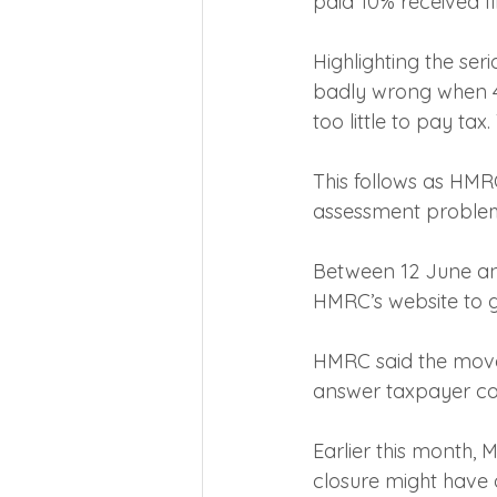
paid 10% received fi
Highlighting the ser
badly wrong when 40
too little to pay ta
This follows as HMR
assessment problems
Between 12 June and 
HMRC’s website to gi
HMRC said the move 
answer taxpayer c
Earlier this month
closure might have 