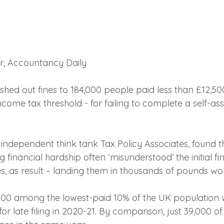
er, Accountancy Daily 
shed out fines to 184,000 people paid less than £12,50
ncome tax threshold - for failing to complete a self-as
e independent think tank Tax Policy Associates, found 
 financial hardship often ‘misunderstood’ the initial f
es, as result – landing them in thousands of pounds wor
,000 among the lowest-paid 10% of the UK population
or late filing in 2020-21. By comparison, just 39,000 of