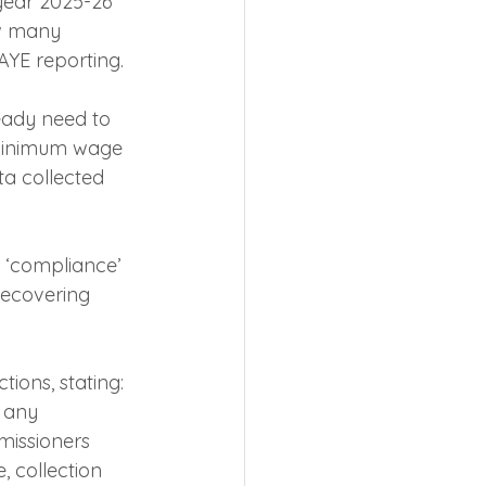
 year 2025-26 
ow many 
AYE reporting.
eady need to 
 minimum wage 
a collected 
 ‘compliance’ 
 recovering 
ions, stating: 
 any 
missioners 
, collection 