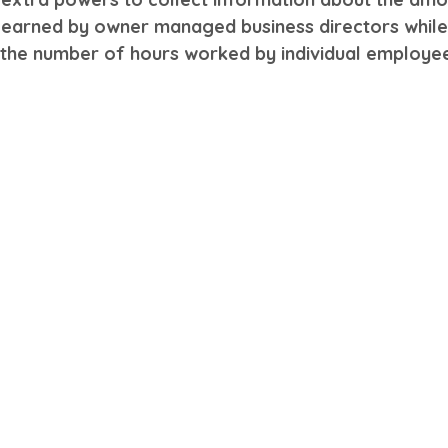
 earned by owner managed business directors whil
t the number of hours worked by individual employe