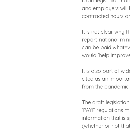
Draft legislation co
and employers will 
contracted hours ar
It is not clear why
report national mi
can be paid whatev
would ‘help improve
It is also part of w
cited as an important
from the pandemic 
The draft legislatio
‘PAYE regulations m
information that is
(whether or not that