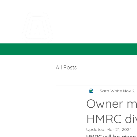
All Posts
Sara White
Nov 2,
Owner ma
HMRC di
Updated:
Mar 21, 2024
HMRC will be given