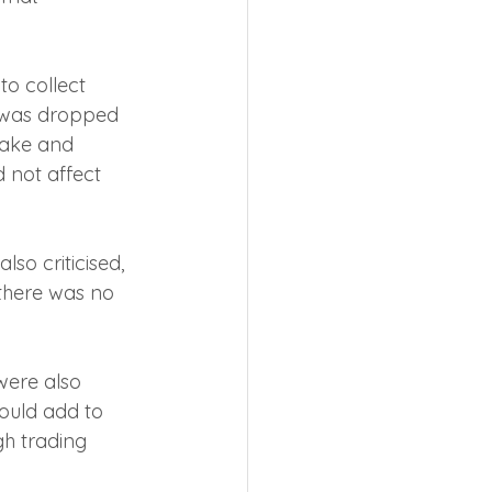
o collect 
 was dropped 
take and 
 not affect 
so criticised, 
there was no 
were also 
ould add to 
h trading 