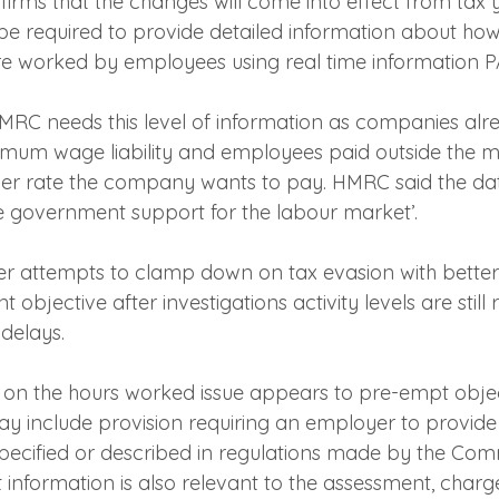
nfirms that the changes will come into effect from tax
be required to provide detailed information about h
e worked by employees using real time information P
 HMRC needs this level of information as companies alr
nimum wage liability and employees paid outside the
er rate the company wants to pay. HMRC said the dat
 government support for the labour market’.
ider attempts to clamp down on tax evasion with better
 objective after investigations activity levels are still
delays.
n on the hours worked issue appears to pre-empt object
ay include provision requiring an employer to provide
 specified or described in regulations made by the Com
 information is also relevant to the assessment, charge