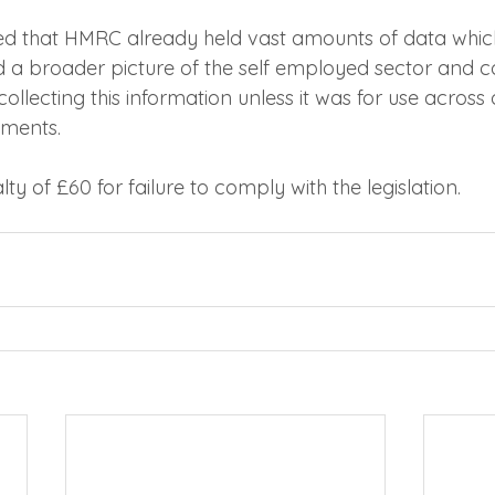
ed that HMRC already held vast amounts of data whic
ld a broader picture of the self employed sector and c
 collecting this information unless it was for use across 
ments.
ty of £60 for failure to comply with the legislation.