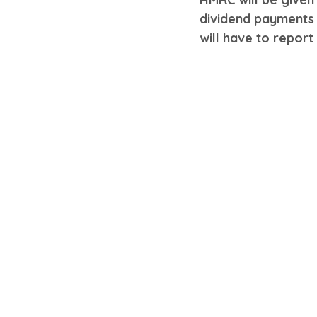
dividend payments
will have to repor