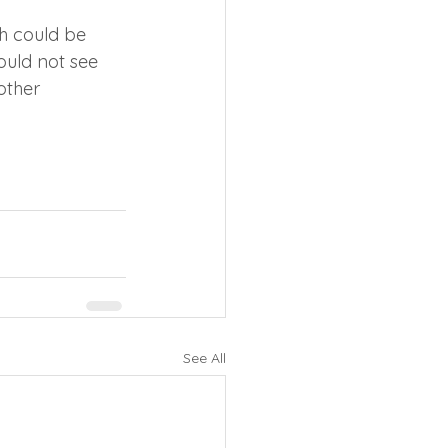
h could be 
ould not see 
other 
See All