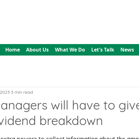
All In Bookkeeping
and Accountancy
Home
About Us
What We Do
Let's Talk
News
 2023
3 min read
nagers will have to giv
vidend breakdown
 extra powers to collect information about the amo