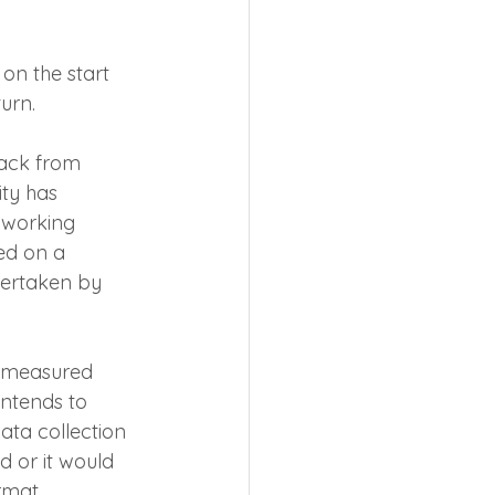
on the start 
urn.
back from 
ity has 
 working 
ed on a 
dertaken by 
a measured 
ntends to 
ata collection 
d or it would 
rmat 