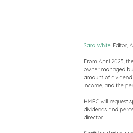
Sara White
, Editor,
From April 2025, the
owner managed busine
amount of dividend
income, and the per
HMRC will request sp
dividends and perce
director.