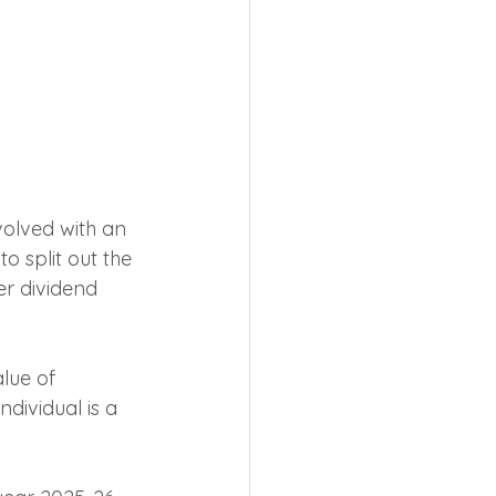
volved with an 
o split out the 
r dividend 
lue of 
dividual is a 