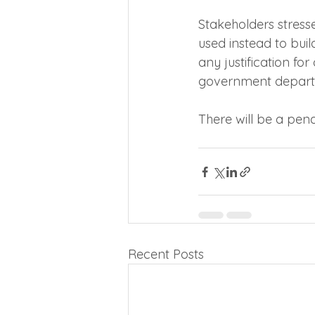
Stakeholders stress
used instead to bui
any justification for
government depart
There will be a penal
Recent Posts