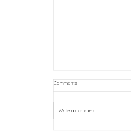
Comments
Write a comment...
Business rates cut by 20%