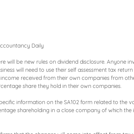
 Accountancy Daily
re will be new rules on dividend disclosure. Anyone in
ss will need to use their self assessment tax return t
 income received from their own companies from othe
centage share they hold in their own companies.
ecific information on the SA102 form related to the va
ntage shareholding in a close company of which the in