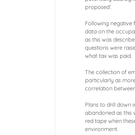
proposed’.
Following negative 
data on the occupa
as this was describ
questions were raise
what tax was paid.
The collection of e
particularly as mor
correlation between 
Plans to drill down 
abandoned as this w
red tape when these
environment.