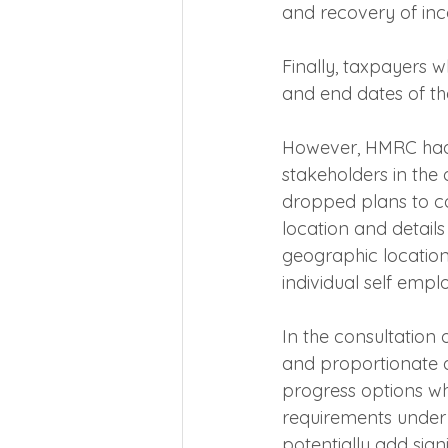
and recovery of inc
Finally, taxpayers w
and end dates of the
However, HMRC had t
stakeholders in the o
dropped plans to co
location and details
geographic location
individual self emp
In the consultation
and proportionate a
progress options wh
requirements under r
potentially add sign