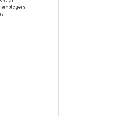
e employers 
es