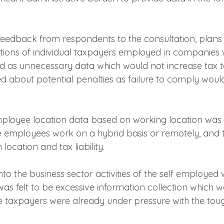
feedback from respondents to the consultation, plans t
tions of individual taxpayers employed in companies
ed as unnecessary data which would not increase tax 
d about potential penalties as failure to comply would
mployee location data based on working location was al
e employees work on a hybrid basis or remotely, and 
location and tax liability.
into the business sector activities of the self employed 
as felt to be excessive information collection which w
 taxpayers were already under pressure with the toug