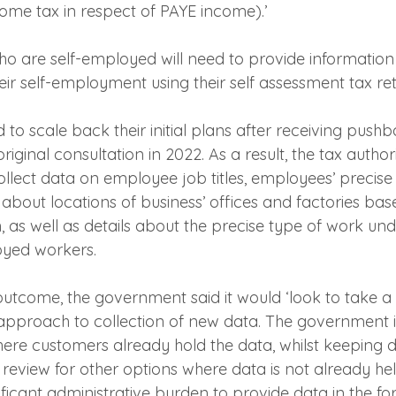
ome tax in respect of PAYE income).’
ho are self-employed will need to provide information 
ir self-employment using their self assessment tax ret
o scale back their initial plans after receiving push
riginal consultation in 2022. As a result, the tax author
llect data on employee job titles, employees’ precise
 about locations of business’ offices and factories bas
, as well as details about the precise type of work un
loyed workers.
 outcome, the government said it would ‘look to take 
pproach to collection of new data. The government i
ere customers already hold the data, whilst keeping d
eview for other options where data is not already hel
ificant administrative burden to provide data in the fo