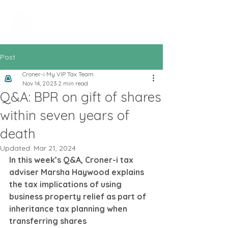
All In Bookkeeping
and Accountancy
Post
Croner-i My VIP Tax Team
Nov 14, 2023
2 min read
Q&A: BPR on gift of shares
within seven years of
death
Updated:
Mar 21, 2024
In this week’s Q&A, Croner-i tax 
adviser Marsha Haywood explains 
the tax implications of using 
business property relief as part of 
inheritance tax planning when 
transferring shares