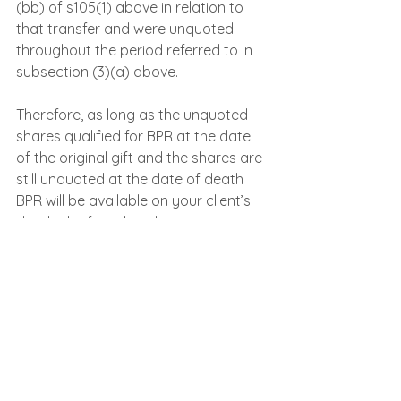
(bb) of s105(1) above in relation to 
that transfer and were unquoted 
throughout the period referred to in 
subsection (3)(a) above.
Therefore, as long as the unquoted 
shares qualified for BPR at the date 
of the original gift and the shares are 
still unquoted at the date of death 
BPR will be available on your client’s 
death, the fact that the company is 
no longer trading is not an issue.