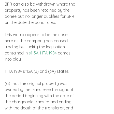
BPR can also be withdrawn where the 
property has been retained by the 
donee but no longer qualifies for BPR 
on the date the donor died.
This would appear to be the case 
here as the company has ceased 
trading but luckily the legislation 
contained in 
s113A IHTA 1984
 comes 
into play.
IHTA 1984 s113A (3) and (3A) states:
(a) that the original property was 
owned by the transferee throughout 
the period beginning with the date of 
the chargeable transfer and ending 
with the death of the transferor; and