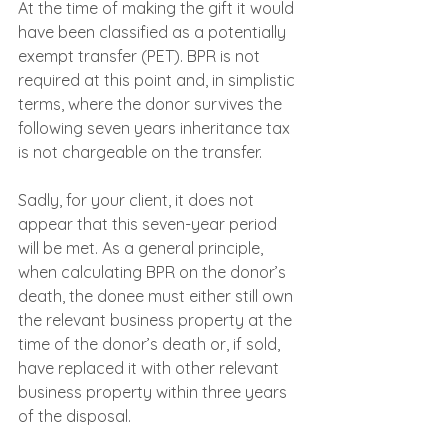
At the time of making the gift it would 
have been classified as a potentially 
exempt transfer (PET). BPR is not 
required at this point and, in simplistic 
terms, where the donor survives the 
following seven years inheritance tax 
is not chargeable on the transfer.
Sadly, for your client, it does not 
appear that this seven-year period 
will be met. As a general principle, 
when calculating BPR on the donor’s 
death, the donee must either still own 
the relevant business property at the 
time of the donor’s death or, if sold, 
have replaced it with other relevant 
business property within three years 
of the disposal.