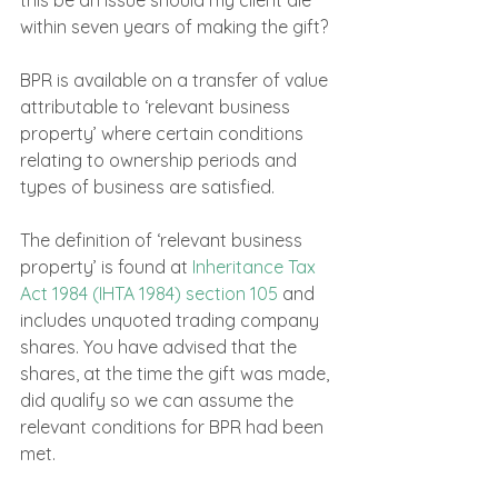
within seven years of making the gift?
BPR is available on a transfer of value 
attributable to ‘relevant business 
property’ where certain conditions 
relating to ownership periods and 
types of business are satisfied.
The definition of ‘relevant business 
property’ is found at 
Inheritance Tax 
Act 1984 (IHTA 1984) section 105
 and 
includes unquoted trading company 
shares. You have advised that the 
shares, at the time the gift was made, 
did qualify so we can assume the 
relevant conditions for BPR had been 
met.