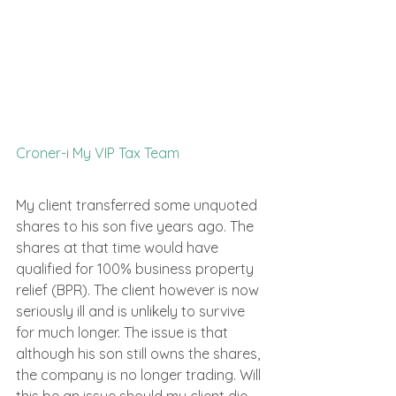
Croner-i My VIP Tax Team
My client transferred some unquoted 
shares to his son five years ago. The 
shares at that time would have 
qualified for 100% business property 
relief (BPR). The client however is now 
seriously ill and is unlikely to survive 
for much longer. The issue is that 
although his son still owns the shares, 
the company is no longer trading. Will 
this be an issue should my client die 