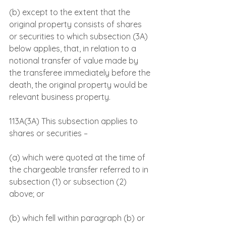
(b) except to the extent that the 
original property consists of shares 
or securities to which subsection (3A) 
below applies, that, in relation to a 
notional transfer of value made by 
the transferee immediately before the 
death, the original property would be 
relevant business property.
113A(3A) This subsection applies to 
shares or securities –
(a) which were quoted at the time of 
the chargeable transfer referred to in 
subsection (1) or subsection (2) 
above; or
(b) which fell within paragraph (b) or 