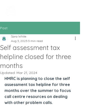
All In Bookkeeping
and Accountancy
Post
Sara White
Aug 3, 2023
3 min read
Self assessment tax
helpline closed for three
months
Updated:
Mar 21, 2024
HMRC is planning to close the self 
assessment tax helpline for three 
months over the summer to focus 
call centre resources on dealing 
with other problem calls.