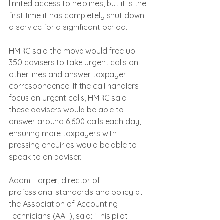
limited access to helplines, but it is the 
first time it has completely shut down 
a service for a significant period.
HMRC said the move would free up 
350 advisers to take urgent calls on 
other lines and answer taxpayer 
correspondence. If the call handlers 
focus on urgent calls, HMRC said 
these advisers would be able to 
answer around 6,600 calls each day, 
ensuring more taxpayers with 
pressing enquiries would be able to 
speak to an adviser.
Adam Harper, director of 
professional standards and policy at 
the Association of Accounting 
Technicians (AAT), said: ‘This pilot 