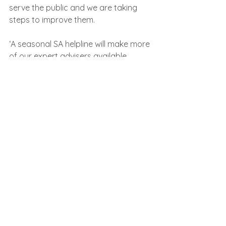
serve the public and we are taking 
steps to improve them.
‘A seasonal SA helpline will make more 
of our expert advisers available 
where they are most needed during 
the summer months.
‘Our online services, including the 
HMRC app, are quick and easy to use 
and have been significantly improved. 
I urge customers to explore these 
fully before deciding to wait to speak 
to us on the phone.’     
In line with the digital first approach, 
HMRC said it would ‘continue to 
transform its online services, 
increasing their capabilities and ease 