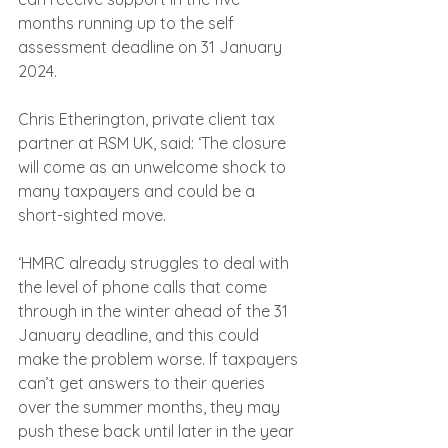
months running up to the self 
assessment deadline on 31 January 
2024.
Chris Etherington, private client tax 
partner at RSM UK, said: ‘The closure 
will come as an unwelcome shock to 
many taxpayers and could be a 
short-sighted move.
‘HMRC already struggles to deal with 
the level of phone calls that come 
through in the winter ahead of the 31 
January deadline, and this could 
make the problem worse. If taxpayers 
can’t get answers to their queries 
over the summer months, they may 
push these back until later in the year 