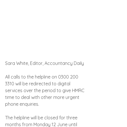
Sara White, Editor, Accountancy Daily
All calls to the helpline on 0300 200 
3310 will be redirected to digital 
services over the period to give HMRC 
time to deal with other more urgent 
phone enquiries.
The helpline will be closed for three 
months from Monday 12 June until 