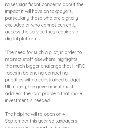
raises significant concerns about the 
impact it will have on taxpayers, 
particularly those who are digitally 
excluded or who cannot currently 
access the service they require via 
digital platforms.
‘The need for such a pilot, in order to 
redirect staff elsewhere, highlights 
the much bigger challenge that HMRC 
faces in balancing competing 
priorities with a constrained budget. 
Ultimately, the government must 
address the root problem that more 
investment is needed.’ 
The helpline will re-open on 4 
September this year so taxpayers 
can receive support in the five 