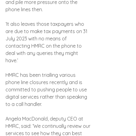
and pile more pressure onto the 
phone lines then.
‘It also leaves those taxpayers who 
are due to make tax payments on 31 
July 2023 with no means of 
contacting HMRC on the phone to 
deal with any queries they might 
have.’
HMRC has been trialling various 
phone line closures recently and is 
committed to pushing people to use 
digital services rather than speaking 
to a call handler.
Angela MacDonald, deputy CEO at 
HMRC, said: ‘We continually review our 
services to see how they can best 