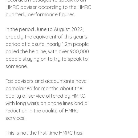
HMRC adviser according to the HMRC 
quarterly performance figures.
In the period June to August 2022, 
broadly the equivalent of this year’s 
period of closure, nearly 1.2m people 
called the helpline, with over 900,000 
people staying on to try to speak to 
someone.
Tax advisers and accountants have 
complained for months about the 
quality of service offered by HMRC 
with long waits on phone lines and a 
reduction in the quality of HMRC 
services.
This is not the first time HMRC has 