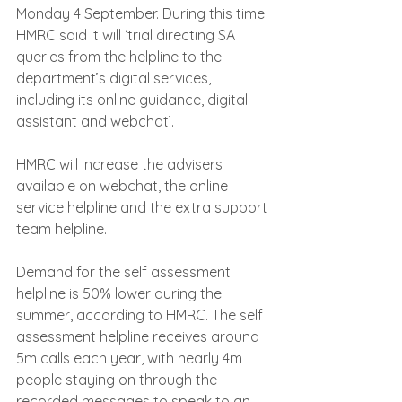
Monday 4 September. During this time 
HMRC said it will ‘trial directing SA 
queries from the helpline to the 
department’s digital services, 
including its online guidance, digital 
assistant and webchat’.
HMRC will increase the advisers 
available on webchat, the online 
service helpline and the extra support 
team helpline.
Demand for the self assessment 
helpline is 50% lower during the 
summer, according to HMRC. The self 
assessment helpline receives around 
5m calls each year, with nearly 4m 
people staying on through the 
recorded messages to speak to an 