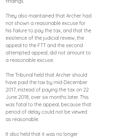
findings.
They also maintained that Archer had 
not shown a reasonable excuse for 
his failure to pay the tax, and that the 
existence of the judicial review, the 
appeal to the FTT and the second 
attempted appeal, did not amount to 
a reasonable excuse.
The Tribunal held that Archer should 
have paid the tax by mid-December 
2017, instead of paying the tax on 22 
June 2018, over six months later. This 
was fatal to the appeal, because that 
period of delay could not be viewed 
as reasonable.  
It also held that it was no longer 