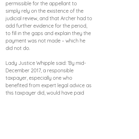
permissible for the appellant to 
simply rely on the existence of the 
judicial review, and that Archer had to 
add further evidence for the period, 
to fill in the gaps and explain they the 
payment was not made – which he 
did not do.
Lady Justice Whipple said: ‘By mid-
December 2017, a responsible 
taxpayer, especially one who 
benefited from expert legal advice as 
this taxpayer did, would have paid 
the tax.
‘The appellant did not have a 
reasonable excuse throughout the 
period of default, and his delay in 
paying the tax was unreasonable 