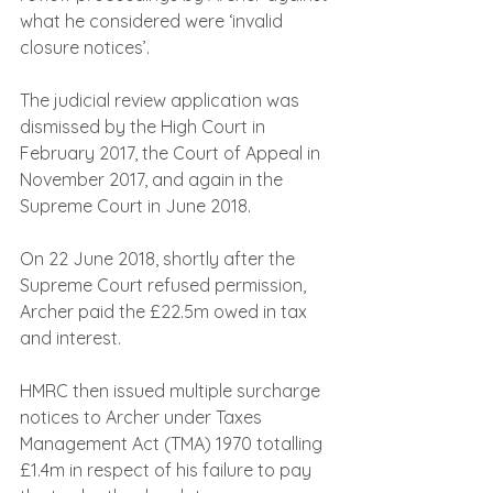
what he considered were ‘invalid 
closure notices’.
The judicial review application was 
dismissed by the High Court in 
February 2017, the Court of Appeal in 
November 2017, and again in the 
Supreme Court in June 2018.
On 22 June 2018, shortly after the 
Supreme Court refused permission, 
Archer paid the £22.5m owed in tax 
and interest.
HMRC then issued multiple surcharge 
notices to Archer under Taxes 
Management Act (TMA) 1970 totalling 
£1.4m in respect of his failure to pay 