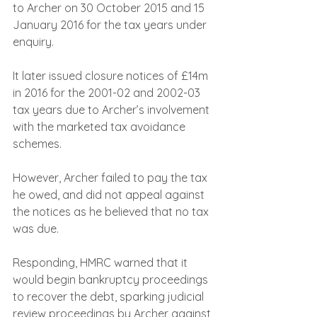
to Archer on 30 October 2015 and 15 
January 2016 for the tax years under 
enquiry. 
It later issued closure notices of £14m 
in 2016 for the 2001-02 and 2002-03 
tax years due to Archer’s involvement 
with the marketed tax avoidance 
schemes.
However, Archer failed to pay the tax 
he owed, and did not appeal against 
the notices as he believed that no tax 
was due.
Responding, HMRC warned that it 
would begin bankruptcy proceedings 
to recover the debt, sparking judicial 
review proceedings by Archer against 