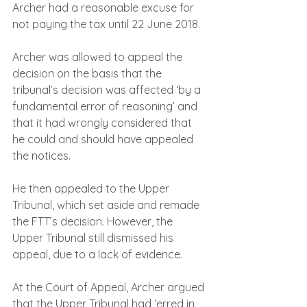
Archer had a reasonable excuse for 
not paying the tax until 22 June 2018.
Archer was allowed to appeal the 
decision on the basis that the 
tribunal’s decision was affected ‘by a 
fundamental error of reasoning’ and 
that it had wrongly considered that 
he could and should have appealed 
the notices.
He then appealed to the Upper 
Tribunal, which set aside and remade 
the FTT’s decision. However, the 
Upper Tribunal still dismissed his 
appeal, due to a lack of evidence.
At the Court of Appeal, Archer argued 
that the Upper Tribunal had ‘erred in 