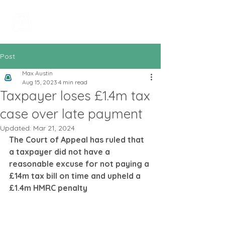
All In Bookkeeping
and Accountancy
Post
Max Austin
Aug 15, 2023
4 min read
Taxpayer loses £1.4m tax
case over late payment
Updated:
Mar 21, 2024
The Court of Appeal has ruled that 
a taxpayer did not have a 
reasonable excuse for not paying a 
£14m tax bill on time and upheld a 
£1.4m HMRC penalty