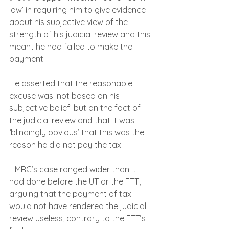
law’ in requiring him to give evidence 
about his subjective view of the 
strength of his judicial review and this 
meant he had failed to make the 
payment.
He asserted that the reasonable 
excuse was ‘not based on his 
subjective belief’ but on the fact of 
the judicial review and that it was 
‘blindingly obvious’ that this was the 
reason he did not pay the tax.
HMRC’s case ranged wider than it 
had done before the UT or the FTT, 
arguing that the payment of tax 
would not have rendered the judicial 
review useless, contrary to the FTT’s 