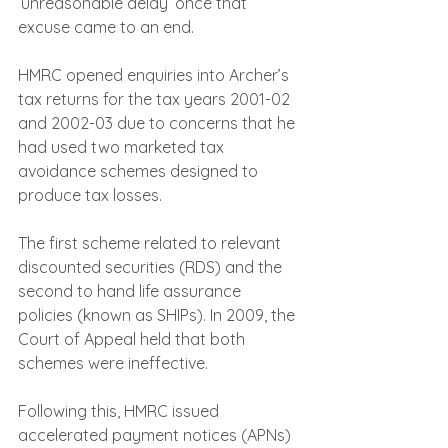
‘unreasonable delay’ once that 
excuse came to an end.
HMRC opened enquiries into Archer’s 
tax returns for the tax years 2001-02 
and 2002-03 due to concerns that he 
had used two marketed tax 
avoidance schemes designed to 
produce tax losses.
The first scheme related to relevant 
discounted securities (RDS) and the 
second to hand life assurance 
policies (known as SHIPs). In 2009, the 
Court of Appeal held that both 
schemes were ineffective.
Following this, HMRC issued 
accelerated payment notices (APNs) 