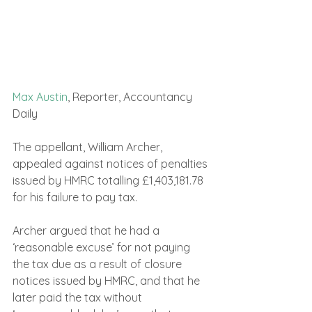
Max Austin
, Reporter, Accountancy 
Daily 
The appellant, William Archer, 
appealed against notices of penalties 
issued by HMRC totalling £1,403,181.78 
for his failure to pay tax.
Archer argued that he had a 
‘reasonable excuse’ for not paying 
the tax due as a result of closure 
notices issued by HMRC, and that he 
later paid the tax without 