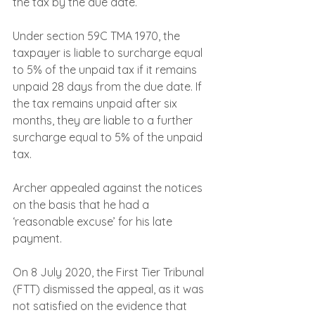
the tax by the due date.
Under section 59C TMA 1970, the 
taxpayer is liable to surcharge equal 
to 5% of the unpaid tax if it remains 
unpaid 28 days from the due date. If 
the tax remains unpaid after six 
months, they are liable to a further 
surcharge equal to 5% of the unpaid 
tax.
Archer appealed against the notices 
on the basis that he had a 
‘reasonable excuse’ for his late 
payment.
On 8 July 2020, the First Tier Tribunal 
(FTT) dismissed the appeal, as it was 
not satisfied on the evidence that 