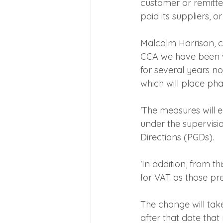
customer or remitte
paid its suppliers, o
Malcolm Harrison, ch
CCA we have been w
for several years n
which will place ph
'The measures will 
under the supervisi
Directions (PGDs).
'In addition, from t
for VAT as those pr
The change will tak
after that date that