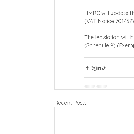
HMRC will update th
(VAT Notice 701/57),
The legislation will
(Schedule 9) (Exem
Recent Posts