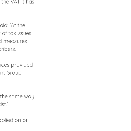
the VAT it has 
d: ‘At the 
f tax issues 
ed measures 
ribers.
ices provided 
ent Group 
d the same way 
st.’
pplied on or 