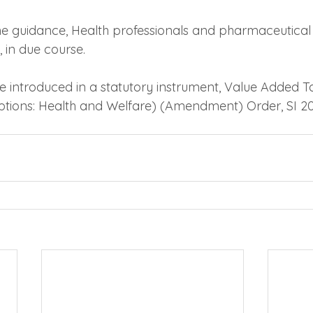
e guidance, Health professionals and pharmaceutical
 in due course.
 be introduced in a statutory instrument, Value Added T
ptions: Health and Welfare) (Amendment) Order, SI 2