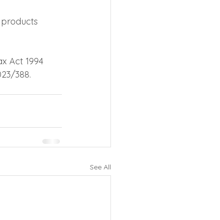
 products 
ax Act 1994 
023/388.
See All