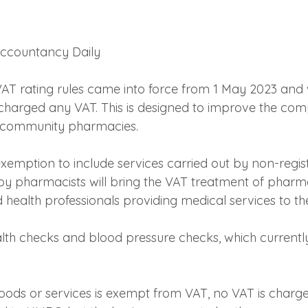
 Accountancy Daily
AT rating rules came into force from 1 May 2023 and 
 charged any VAT. This is designed to improve the comp
y community pharmacies.
xemption to include services carried out by non-regist
by pharmacists will bring the VAT treatment of pharmac
d health professionals providing medical services to th
lth checks and blood pressure checks, which currently 
ods or services is exempt from VAT, no VAT is charge