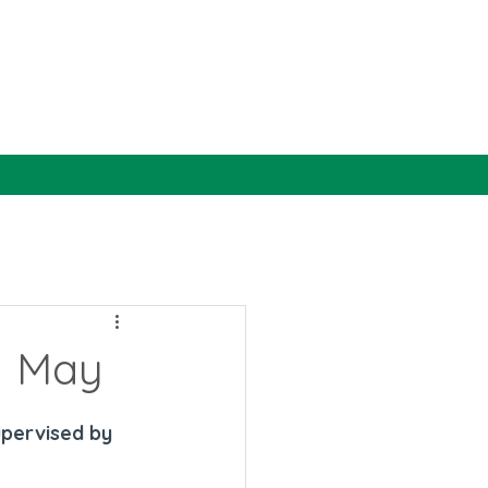
1 May
upervised by 