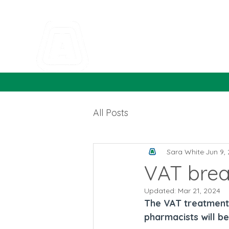
All Posts
Sara White
Jun 9,
VAT brea
Updated:
Mar 21, 2024
The VAT treatment 
pharmacists will b