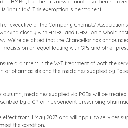
d to HMRC, but the business cannot also then recover 
r its ‘input tax’. This exemption is permanent.
ief executive of the Company Chemists’ Association sai
orking closely with HMRC and DHSC on a whole host o
ow.  We’re delighted that the Chancellor has announc
armacists on an equal footing with GPs and other presc
ensure alignment in the VAT treatment of both the serv
on of pharmacists and the medicines supplied by Pati
his autumn, medicines supplied via PGDs will be treate
escribed by a GP or independent prescribing pharmaci
e effect from 1 May 2023 and will apply to services su
 meet the condition.