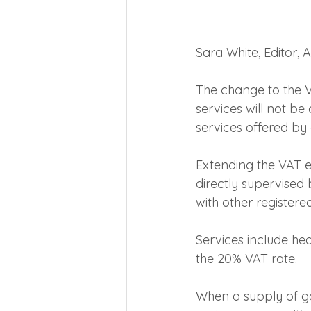
Sara White, Editor,
The change to the V
services will not be
services offered b
Extending the VAT e
directly supervised 
with other registere
Services include hea
the 20% VAT rate.
When a supply of go