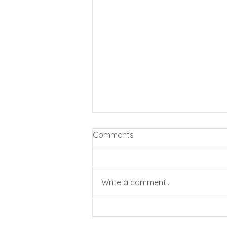
Comments
Write a comment...
Business rates cut by 20%
for pubs and clubs