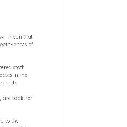
will mean that 
etitiveness of 
ered staff 
ists in line 
e public.
are liable for 
d to the 