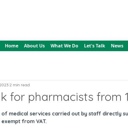
All In Bookkeeping
and Accountancy
Home
About Us
What We Do
Let's Talk
News
 2023
2 min read
k for pharmacists from 
of medical services carried out by staff directly s
e exempt from VAT.