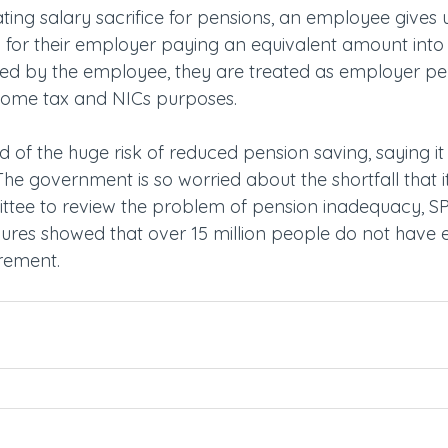
ing salary sacrifice for pensions, an employee gives u
rn for their employer paying an equivalent amount into 
ded by the employee, they are treated as employer pe
ncome tax and NICs purposes.
 of the huge risk of reduced pension saving, saying it
he government is so worried about the shortfall that i
tee to review the problem of pension inadequacy, SP
ures showed that over 15 million people do not have
irement.