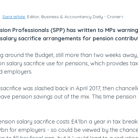
Sara White
, Editor, Business & Accountancy Daily - Croner-i
sion Professionals (SPP) has written to MPs warning
salary sacrifice arrangements for pension contribut
g around the Budget, still more than two weeks away, t
 salary sacrifice use for pensions, which provides tax
d employers.
 sacrifice was slashed back in April 2017, then chancel
ave pension savings out of the mix. This time pension
ension salary sacrifice costs £4.1bn a year in tax breaks
bn for employers - so could be viewed by the chancel