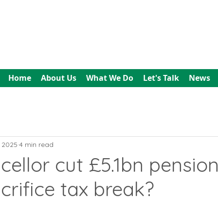
All In Bookkeeping
and Accountancy
Home
About Us
What We Do
Let's Talk
News
, 2025
4 min read
cellor cut £5.1bn pensio
crifice tax break?