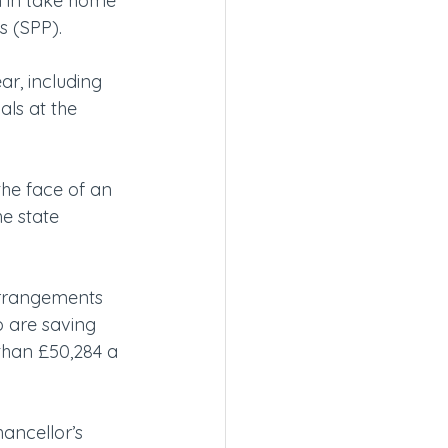
on in take home 
s (SPP).
r, including 
als at the 
 the face of an 
e state 
 arrangements 
 are saving 
than £50,284 a 
ancellor’s 