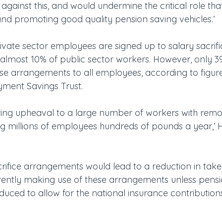
gainst this, and would undermine the critical role th
and promoting good quality pension saving vehicles.’
ivate sector employees are signed up to salary sacrifi
lmost 10% of public sector workers. However, only 3
se arrangements to all employees, according to figure
yment Savings Trust.
ring upheaval to a large number of workers with remov
 millions of employees hundreds of pounds a year,’ H
rifice arrangements would lead to a reduction in tak
ently making use of these arrangements unless pensi
duced to allow for the national insurance contribution