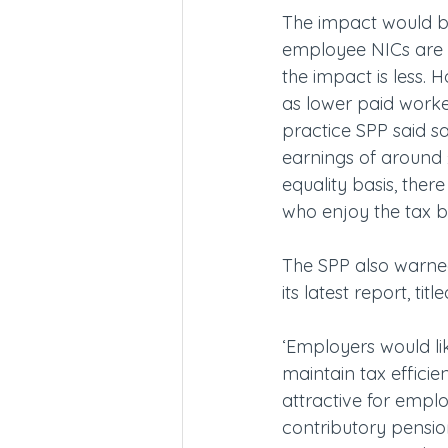
The impact would be
employee NICs are 
the impact is less. 
as lower paid work
practice SPP said sal
earnings of around
equality basis, ther
who enjoy the tax 
The SPP also warned
its latest report, tit
‘Employers would li
maintain tax effici
attractive for empl
contributory pensio