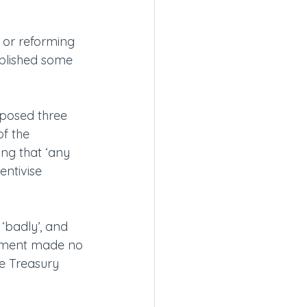
 or reforming 
ublished some 
posed three 
of the 
ng that ‘any 
ntivise 
badly’, and 
rnment made no 
e Treasury 