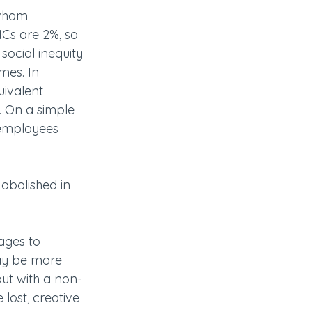
 whom 
Cs are 2%, so 
social inequity 
es. In 
uivalent 
 On a simple 
 employees 
abolished in 
ages to 
may be more 
but with a non-
ost, creative 