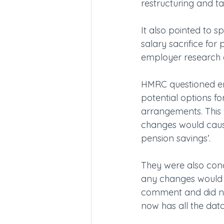
restructuring and ta
It also pointed to s
salary sacrifice fo
employer research on
HMRC questioned emp
potential options for
arrangements. This 
changes would cause
pension savings’.
They were also con
any changes would 
comment and did no
now has all the data 