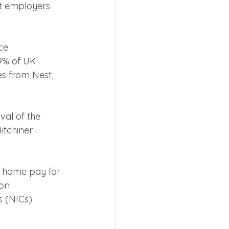
at employers 
ce 
9% of UK 
s from Nest, 
al of the 
itchiner 
e home pay for 
on 
s (NICs) 