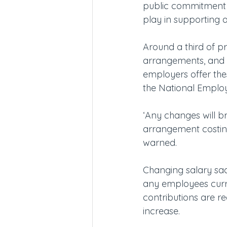
public commitment a
play in supporting 
Around a third of pr
arrangements, and a
employers offer the
the National Emplo
‘Any changes will b
arrangement costing
warned.
Changing salary sac
any employees curr
contributions are re
increase.