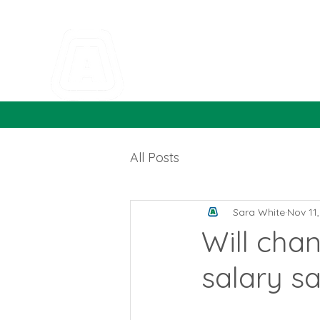
All Posts
Sara White
Nov 11
Will chan
salary sa