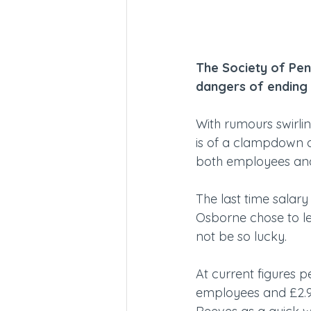
The Society of Pen
dangers of ending 
With rumours swirlin
is of a clampdown on
both employees an
The last time salary
Osborne chose to le
not be so lucky.
At current figures p
employees and £2.9