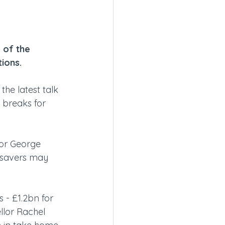
 of the 
ions.
he latest talk 
 breaks for 
lor George 
 savers may 
 - £1.2bn for 
lor Rachel 