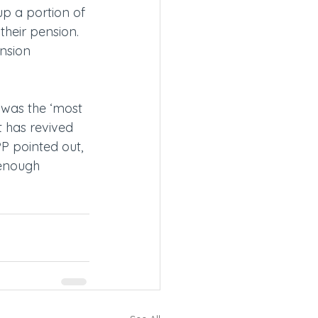
p a portion of 
their pension. 
nsion 
 was the ‘most 
t has revived 
P pointed out, 
 enough 