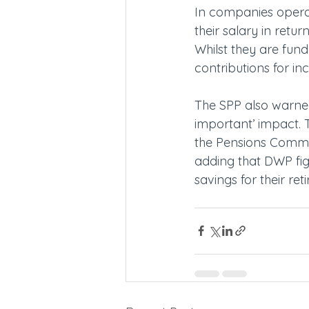
In companies operat
their salary in retu
Whilst they are fun
contributions for i
The SPP also warned
important’ impact. T
the Pensions Commit
adding that DWP fig
savings for their ret