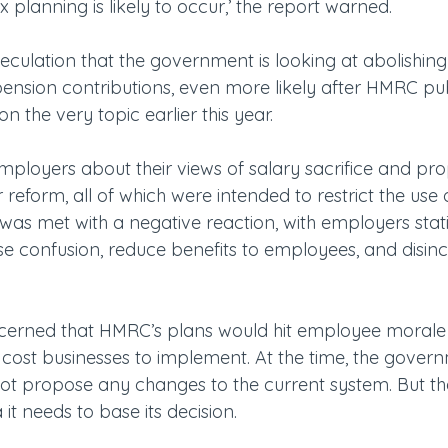
x planning is likely to occur,’ the report warned.
peculation that the government is looking at abolishing
r pension contributions, even more likely after HMRC p
 the very topic earlier this year.
loyers about their views of salary sacrifice and pro
 reform, all of which were intended to restrict the use 
was met with a negative reaction, with employers stati
 confusion, reduce benefits to employees, and disince
cerned that HMRC’s plans would hit employee morale ‘
cost businesses to implement. At the time, the gove
t propose any changes to the current system. But th
it needs to base its decision.