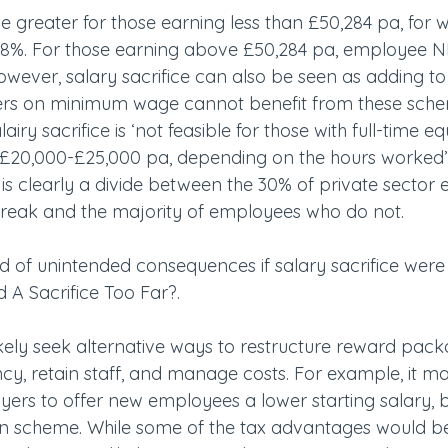
 greater for those earning less than £50,284 pa, for
8%. For those earning above £50,284 pa, employee NI
However, salary sacrifice can also be seen as adding to 
ers on minimum wage cannot benefit from these schem
airy sacrifice is ‘not feasible for those with full-time eq
 £20,000-£25,000 pa, depending on the hours worked’.
e is clearly a divide between the 30% of private sector
break and the majority of employees who do not.
 of unintended consequences if salary sacrifice were 
led A Sacrifice Too Far?.
kely seek alternative ways to restructure reward pack
ency, retain staff, and manage costs. For example, it 
oyers to offer new employees a lower starting salary, 
n scheme. While some of the tax advantages would be l