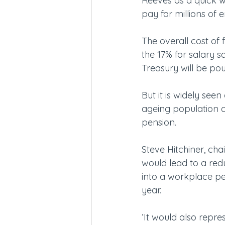
Reeves as a quick win
pay for millions of 
The overall cost of 
the 17% for salary sa
Treasury will be pou
But it is widely seen
ageing population a
pension.
Steve Hitchiner, cha
would lead to a red
into a workplace pen
year.
‘It would also repre