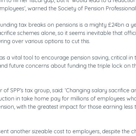
 to fill her fiscal gap, but it ‘would lead to a reducti
employees’, warned the Society of Pension Professional
funding tax breaks on pensions is a mighty £24bn a yea
crifice schemes alone, so it seems inevitable that offici
ring over various options to cut this.
 as a vital tool to encourage pension saving, critical in
nd future concerns about funding the triple lock on th
ir of SPP’s tax group, said: ‘Changing salary sacrifice
uction in take home pay for millions of employees who
sion, with the greatest impact for those earning less 
sent another sizeable cost to employers, despite the ch