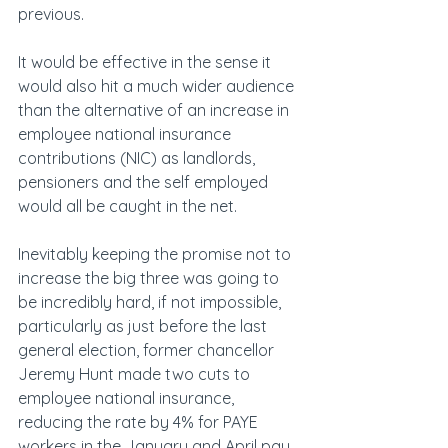
previous.
It would be effective in the sense it 
would also hit a much wider audience 
than the alternative of an increase in 
employee national insurance 
contributions (NIC) as landlords, 
pensioners and the self employed 
would all be caught in the net.
Inevitably keeping the promise not to 
increase the big three was going to 
be incredibly hard, if not impossible, 
particularly as just before the last 
general election, former chancellor 
Jeremy Hunt made two cuts to 
employee national insurance, 
reducing the rate by 4% for PAYE 
workers in the January and April pay 