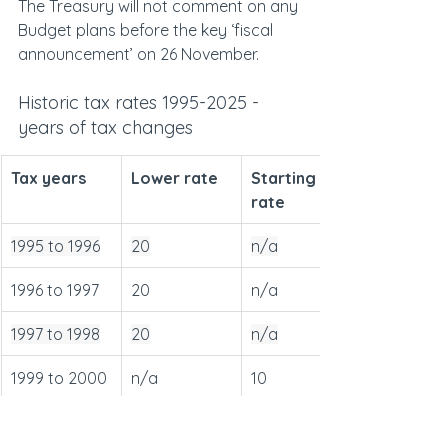
The Treasury will not comment on any 
Budget plans before the key ‘fiscal 
announcement’ on 26 November.
Historic tax rates 1995-2025 - 
years of tax changes
Tax years
Lower rate
Starting 
rate
1995 to 1996
20
n/a
1996 to 1997
20
n/a
1997 to 1998
20
n/a
1999 to 2000
n/a
10
2007 to 2008
n/a
10