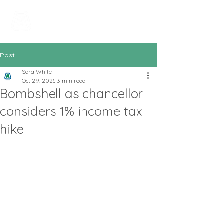
All In Bookkeeping
and Accountancy
Post
Sara White
Oct 29, 2025
3 min read
Bombshell as chancellor
considers 1% income tax
hike