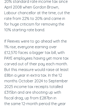
20% standard rate income tax since 
April 2008 when Gordon Brown, 
Labour chancellor at the time, cut the 
rate from 22% to 20% and came in 
for huge criticism for removing the 
10% starting rate band.  
If Reeves were to go ahead with the 
1% rise, everyone earning over 
£12,570 faces a bigger tax bill, with 
PAYE employees having yet more tax 
carved out of their pay each month. 
But this measure would raise at least 
£8bn a year in extra tax. In the 12 
months October 2024 to September 
2025 income tax receipts totalled 
£315bn and are shooting up with 
fiscal drag, up from £287bn in 
the same 12-month period the year 