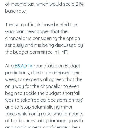
of income tax, which would see a 21% 
base rate.
Treasury officials have briefed the 
Guardian newspaper that the 
chancellor is considering the option 
seriously and it is being discussed by 
the budget committee in HMT.
At a 
B&ADTV
 roundtable on Budget 
predictions, due to be released next 
week, tax experts all agreed that the 
only way for the chancellor to even 
begin to tackle the budget shortfall 
was to take ‘radical decisions on tax’ 
and to ‘stop salami slicing minor 
taxes which only raise small amounts 
of tax but inevitably damage growth 
and sap business confidence’. They 