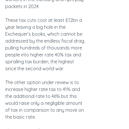
packets in 2024.
These tax cuts cost at least £12bn a 
year leaving a big hole in the 
Exchequer’s books, which cannot be 
addressed by the endless fiscal drag, 
pulling hundreds of thousands more 
people into higher rate 40% tax and 
spiralling tax burden, the highest 
since the second world war.
The other option under review is to 
increase higher rate tax to 41% and 
the additional rate to 46% but this 
would raise only a negligible amount 
of tax in comparison to any move on 
the basic rate.