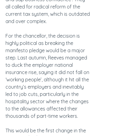
all called for radical reform of the 
current tax system, which is outdated 
and over complex.
For the chancellor, the decision is 
highly political as breaking the 
manifesto pledge would be a major 
step. Last autumn, Reeves managed 
to duck the employer national 
insurance rise, saying it did not fall on 
‘working people’, although it hit all the 
country’s employers and inevitably 
led to job cuts, particularly in the 
hospitality sector where the changes 
to the allowances affected their 
thousands of part-time workers.
This would be the first change in the 