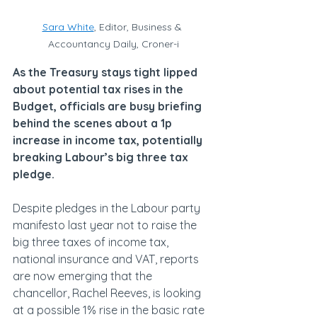
Sara White
, Editor, Business & 
Accountancy Daily, Croner-i
As the Treasury stays tight lipped 
about potential tax rises in the 
Budget, officials are busy briefing 
behind the scenes about a 1p 
increase in income tax, potentially 
breaking Labour’s big three tax 
pledge.
Despite pledges in the Labour party 
manifesto last year not to raise the 
big three taxes of income tax, 
national insurance and VAT, reports 
are now emerging that the 
chancellor, Rachel Reeves, is looking 
at a possible 1% rise in the basic rate 