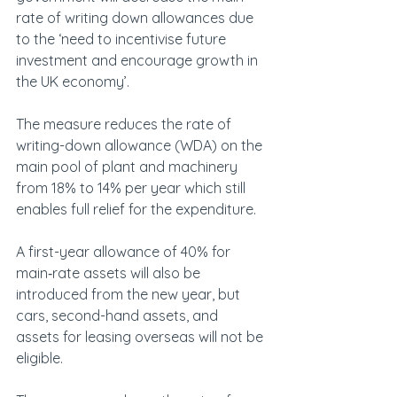
rate of writing down allowances due 
to the ‘need to incentivise future 
investment and encourage growth in 
the UK economy’.
The measure reduces the rate of 
writing-down allowance (WDA) on the 
main pool of plant and machinery 
from 18% to 14% per year which still 
enables full relief for the expenditure.
A first-year allowance of 40% for 
main‑rate assets will also be 
introduced from the new year, but 
cars, second-hand assets, and 
assets for leasing overseas will not be 
eligible.