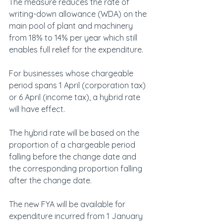
The measure reduces the rate of 
writing-down allowance (WDA) on the 
main pool of plant and machinery 
from 18% to 14% per year which still 
enables full relief for the expenditure.
For businesses whose chargeable 
period spans 1 April (corporation tax) 
or 6 April (income tax), a hybrid rate 
will have effect.
The hybrid rate will be based on the 
proportion of a chargeable period 
falling before the change date and 
the corresponding proportion falling 
after the change date.
The new FYA will be available for 
expenditure incurred from 1 January 