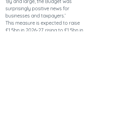
‘By and large, the Budget was 
surprisingly positive news for 
businesses and taxpayers.’
This measure is expected to raise 
£1.5bn in 2026-27, rising to £1.5bn in 
2027-28.
See All
Recent Posts