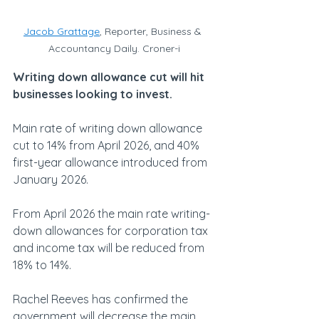
Jacob Grattage
, Reporter, Business & 
Accountancy Daily. Croner-i
Writing down allowance cut will hit 
businesses looking to invest.
Main rate of writing down allowance 
cut to 14% from April 2026, and 40% 
first-year allowance introduced from 
January 2026.
From April 2026 the main rate writing-
down allowances for corporation tax 
and income tax will be reduced from 
18% to 14%.
Rachel Reeves has confirmed the 
government will decrease the main 