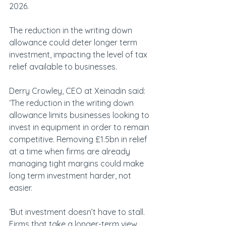
2026.
The reduction in the writing down 
allowance could deter longer term 
investment, impacting the level of tax 
relief available to businesses.
Derry Crowley, CEO at Xeinadin said: 
‘The reduction in the writing down 
allowance limits businesses looking to 
invest in equipment in order to remain 
competitive. Removing £1.5bn in relief 
at a time when firms are already 
managing tight margins could make 
long term investment harder, not 
easier.
‘But investment doesn’t have to stall. 
Firms that take a longer-term view 