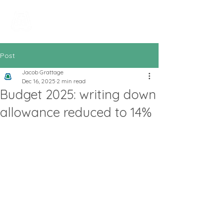
All In Bookkeeping
and Accountancy
Post
Jacob Grattage
Dec 16, 2025
2 min read
Budget 2025: writing down
allowance reduced to 14%