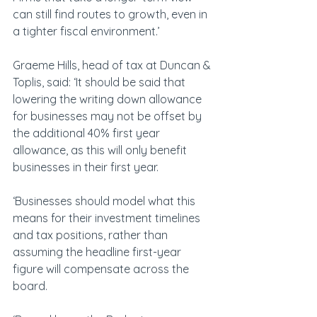
can still find routes to growth, even in 
a tighter fiscal environment.’
Graeme Hills, head of tax at Duncan & 
Toplis, said: ‘It should be said that 
lowering the writing down allowance 
for businesses may not be offset by 
the additional 40% first year 
allowance, as this will only benefit 
businesses in their first year.
‘Businesses should model what this 
means for their investment timelines 
and tax positions, rather than 
assuming the headline first-year 
figure will compensate across the 
board.