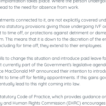
 implantation takes place. Where the person undergoin
lead to the need for absence from work.
reatments connected to it, are not explicitly covered und
no statutory provisions giving those undergoing IVF or
 to time off, or protections against detriment or dismiss
. This means that it is down to the discretion of the 
ncluding for time off, they extend to their employees.
s to change this situation and introduce paid leave fo
ot currently part of the Government’s legislative agenda
 MacDonald MP announced their intention to introduc
ght to time off for fertility appointments. If this gains 
ntually lead to this right coming into law.
tatutory Code of Practice, which provides guidance on
lity and Human Rights Commission (EHRC) encourages