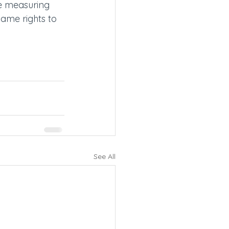
e measuring 
same rights to 
See All