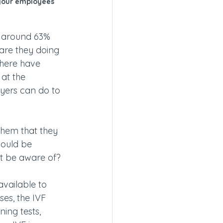
 your employees 
, around 63% 
are they doing 
there have 
at the 
yers can do to 
them that they 
hould be 
st be aware of?
available to 
ses, the IVF 
ing tests, 