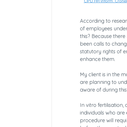
CIPD HR-inform
. Croner
According to researc
of employees underg
this? Because there i
been calls to change
statutory rights of
enhance them.
My client is in the 
are planning to und
aware of during thi
In vitro fertilisati
individuals who are 
procedure will requi