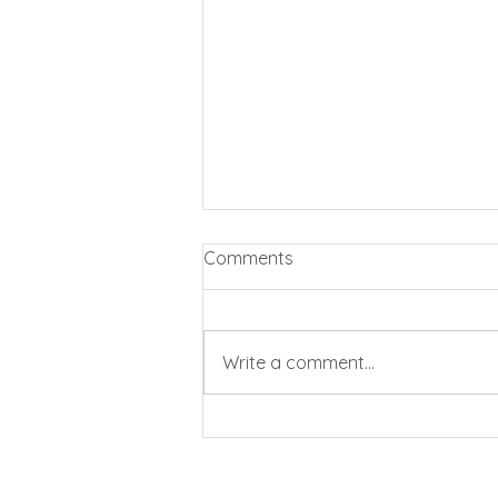
Comments
Write a comment...
Business rates cut by 20%
for pubs and clubs