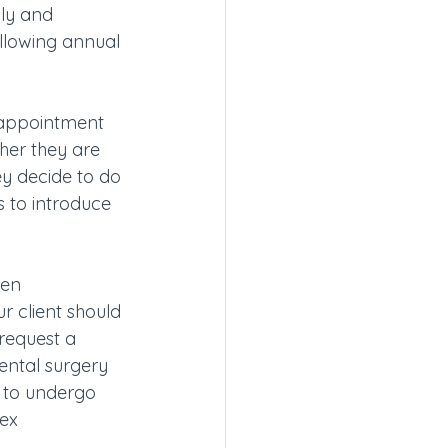
lly and 
allowing annual 
 appointment 
her they are 
ey decide to do 
s to introduce 
men 
 client should 
request a 
ntal surgery 
e to undergo 
ex 