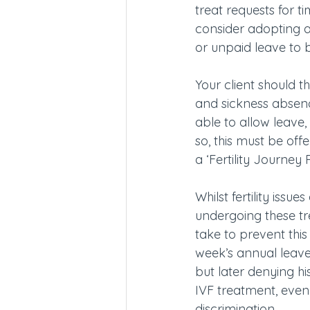
treat requests for t
consider adopting a 
or unpaid leave to 
Your client should 
and sickness absenc
able to allow leave,
so, this must be off
a ‘Fertility Journey P
Whilst fertility iss
undergoing these tr
take to prevent thi
week’s annual leav
but later denying h
IVF treatment, even
discrimination.