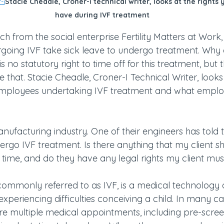
-i
Stacie Cheadle, Croner-i technical writer, looks at the rights
have during IVF treatment
h from the social enterprise Fertility Matters at Work
oing IVF take sick leave to undergo treatment. Why 
s no statutory right to time off for this treatment, but 
 that. Stacie Cheadle, Croner-I Technical Writer, looks 
 employees undertaking IVF treatment and what emplo
manufacturing industry. One of their engineers has told 
ergo IVF treatment. Is there anything that my client s
s time, and do they have any legal rights my client mu
on, commonly referred to as IVF, is a medical technology 
experiencing difficulties conceiving a child. In many ca
re multiple medical appointments, including pre-screen