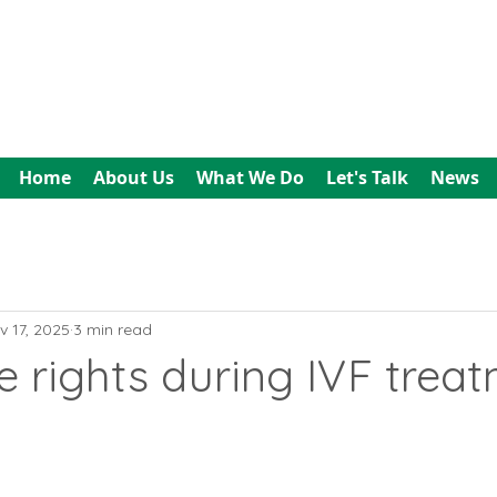
All In Bookkeeping
and Accountancy
Home
About Us
What We Do
Let's Talk
News
v 17, 2025
3 min read
 rights during IVF trea