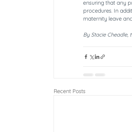
ensuring that any p
procedures. In addit
maternity leave an
By Stacie Cheadle, t
Recent Posts