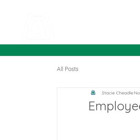
All Posts
Stacie Cheadle
No
Employee