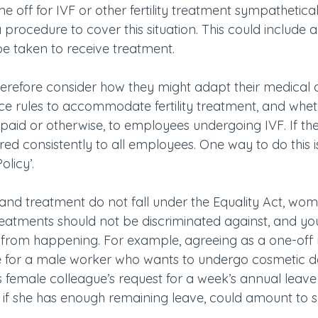
ime off for IVF or other fertility treatment sympathetica
procedure to cover this situation. This could include 
be taken to receive treatment.
therefore consider how they might adapt their medical
e rules to accommodate fertility treatment, and whet
 paid or otherwise, to employees undergoing IVF. If th
ered consistently to all employees. One way to do this i
olicy’.
ues and treatment do not fall under the Equality Act, wo
eatments should not be discriminated against, and your
s from happening. For example, agreeing as a one-off 
e for a male worker who wants to undergo cosmetic de
is female colleague’s request for a week’s annual leav
 if she has enough remaining leave, could amount to s