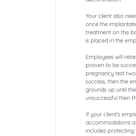
Your client also ne
once the implantati
treatment on this ba
is placed in the em
Employees will retai
proven to be success
pregnancy test two w
success, then the e
grounds up until the
unsuccessful then th
If your client’s em
accommodations and 
includes protecting