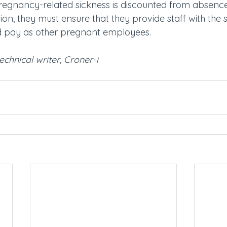
regnancy-related sickness is discounted from absenc
ion, they must ensure that they provide staff with the 
d pay as other pregnant employees.
echnical writer, Croner-i