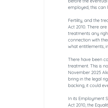
before the eventual
employed, this can 
Fertility, and the t
Act 2010. There are 
treatments any right
connection with them
what entitlements, i
There have been call
treatment. This is n
November 2025 Alice
bring in the legal ri
backing, it could eve
In its Employment S
Act 2010, the Equa