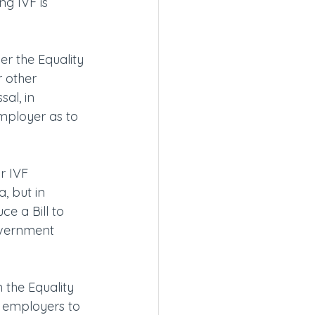
g IVF is 
er the Equality 
 other 
al, in 
employer as to 
r IVF 
, but in 
e a Bill to 
government 
 the Equality 
 employers to 