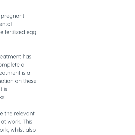
d pregnant 
ental 
 fertilised egg 
treatment has 
complete a 
eatment is a 
nation on these 
 is 
ks.
e the relevant 
at work. This 
k, whilst also 