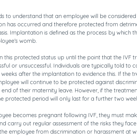
eds to understand that an employee will be considere
on has occurred and therefore protected from detrim
sis. Implantation is defined as the process by which the
ployee’s womb.
n this protected status up until the point that the IVF 
ful or unsuccessful. Individuals are typically told to 
eeks after the implantation to evidence this. If the tr
mployee will continue to be protected against discrimi
 end of their maternity leave. However, if the treatment
e protected period will only last for a further two wee
ployee becomes pregnant following IVF, they must mak
carry out regular assessment of the risks they face 
 the employee from discrimination or harassment at wor