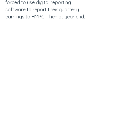
forced to use digital reporting 
software to report their quarterly 
earnings to HMRC. Then at year end, 
they will have to file a final in-year 
update, which can include adjusted 
numbers. It is essential to be 
prepared for this major change as 
penalties will be in place for non-
compliance and HMRC has not 
indicated that it will take a lenient 
approach in year one.
See All
Recent Posts