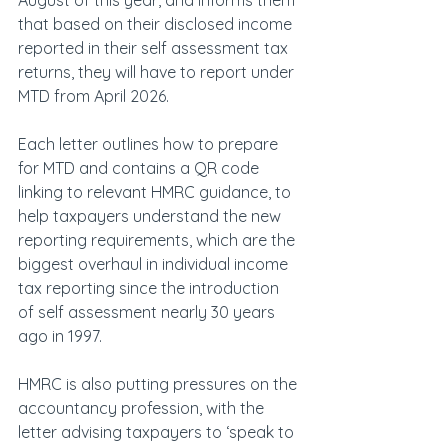
August of this year, and informs them 
that based on their disclosed income 
reported in their self assessment tax 
returns, they will have to report under 
MTD from April 2026.
Each letter outlines how to prepare 
for MTD and contains a QR code 
linking to relevant HMRC guidance, to 
help taxpayers understand the new 
reporting requirements, which are the 
biggest overhaul in individual income 
tax reporting since the introduction 
of self assessment nearly 30 years 
ago in 1997.
HMRC is also putting pressures on the 
accountancy profession, with the 
letter advising taxpayers to ‘speak to 