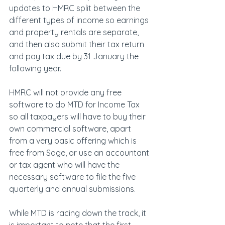
updates to HMRC split between the 
different types of income so earnings 
and property rentals are separate, 
and then also submit their tax return 
and pay tax due by 31 January the 
following year.
HMRC will not provide any free 
software to do MTD for Income Tax 
so all taxpayers will have to buy their 
own commercial software, apart 
from a very basic offering which is 
free from Sage, or use an accountant 
or tax agent who will have the 
necessary software to file the five 
quarterly and annual submissions.
While MTD is racing down the track, it 