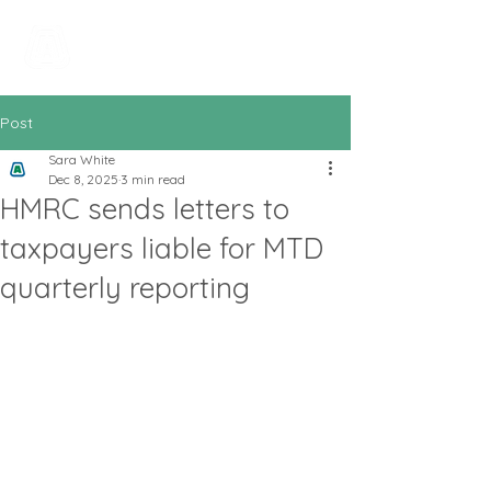
All In Bookkeeping
and Accountancy
Post
Sara White
Dec 8, 2025
3 min read
HMRC sends letters to
taxpayers liable for MTD
quarterly reporting