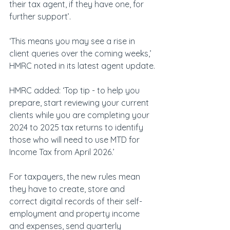
their tax agent, if they have one, for 
further support’.
‘This means you may see a rise in 
client queries over the coming weeks,’ 
HMRC noted in its latest agent update.
HMRC added: ‘Top tip - to help you 
prepare, start reviewing your current 
clients while you are completing your 
2024 to 2025 tax returns to identify 
those who will need to use MTD for 
Income Tax from April 2026.’
For taxpayers, the new rules mean 
they have to create, store and 
correct digital records of their self-
employment and property income 
and expenses, send quarterly 