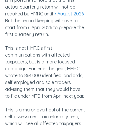
is important to note that the first 
actual quarterly return will not be 
required by HMRC until 
7 August 2026
. 
But the record keeping will have to 
start from 6 April 2026 to prepare the 
first quarterly return.
This is not HMRC’s first 
communications with affected 
taxpayers, but is a more focused 
campaign. Earlier in the year, HMRC 
wrote to 864,000 identified landlords, 
self employed and sole traders 
advising them that they would have 
to file under MTD from April next year.
This is a major overhaul of the current 
self assessment tax return system, 
which will see all affected taxpayers 