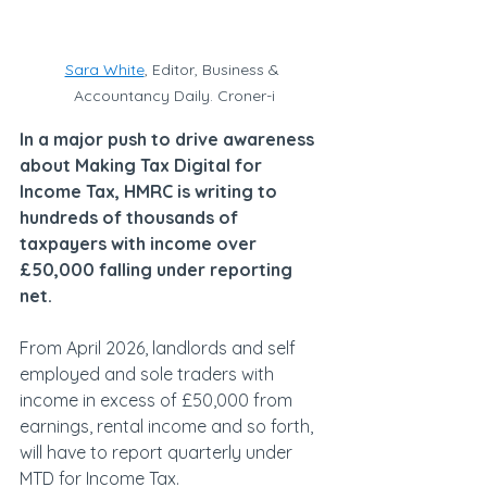
Sara White
, Editor, Business & 
Accountancy Daily. Croner-i
In a major push to drive awareness 
about Making Tax Digital for 
Income Tax, HMRC is writing to 
hundreds of thousands of 
taxpayers with income over 
£50,000 falling under reporting 
net.
From April 2026, landlords and self 
employed and sole traders with 
income in excess of £50,000 from 
earnings, rental income and so forth, 
will have to report quarterly under 
MTD for Income Tax.