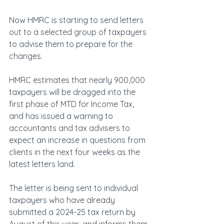
Now HMRC is starting to send letters 
out to a selected group of taxpayers 
to advise them to prepare for the 
changes.
HMRC estimates that nearly 900,000 
taxpayers will be dragged into the 
first phase of MTD for Income Tax, 
and has issued a warning to 
accountants and tax advisers to 
expect an increase in questions from 
clients in the next four weeks as the 
latest letters land.
The letter is being sent to individual 
taxpayers who have already 
submitted a 2024-25 tax return by 