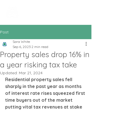
All In Bookkeeping
and Accountancy
Post
Sara White
Sep 6, 2023
2 min read
Property sales drop 16% in
a year risking tax take
Updated:
Mar 21, 2024
Residential property sales fell 
sharply in the past year as months 
of interest rate rises squeezed first 
time buyers out of the market 
putting vital tax revenues at stake