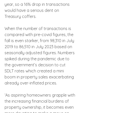
year, so a 16% drop in transactions 
would have a serious dent on 
Treasury coffers.
When the number of transactions is 
compared with pre-covid figures, the 
fall is even starker, from 98,310 in July 
2019 to 86,510 in July 2023 based on 
seasonally adjusted figures. Numbers 
spiked during the pandemic due to 
the government’s decision to cut 
SDLT rates which created a mini 
boom in property sales exacerbating 
already over-inflated prices.
‘As aspiring homeowners grapple with 
the increasing financial burdens of 
property ownership, it becomes even 