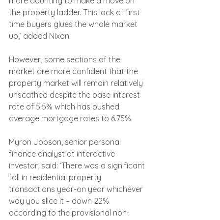
more daunting to make a move on 
the property ladder. This lack of first 
time buyers glues the whole market 
up,’ added Nixon.
However, some sections of the 
market are more confident that the 
property market will remain relatively 
unscathed despite the base interest 
rate of 5.5% which has pushed 
average mortgage rates to 6.75%.
Myron Jobson, senior personal 
finance analyst at interactive 
investor, said: ‘There was a significant 
fall in residential property 
transactions year-on year whichever 
way you slice it – down 22% 
according to the provisional non-