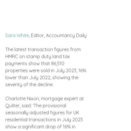
Sara White
, Editor, Accountancy Daily
The latest transaction figures from 
HMRC on stamp duty land tax 
payments show that 86,510 
properties were sold in July 2023, 16% 
lower than July 2022, showing the 
severity of the decline.
Charlotte Nixon, mortgage expert at 
Quilter, said: ‘The provisional 
seasonally adjusted figures for UK 
residential transactions in July 2023 
show a significant drop of 16% in 