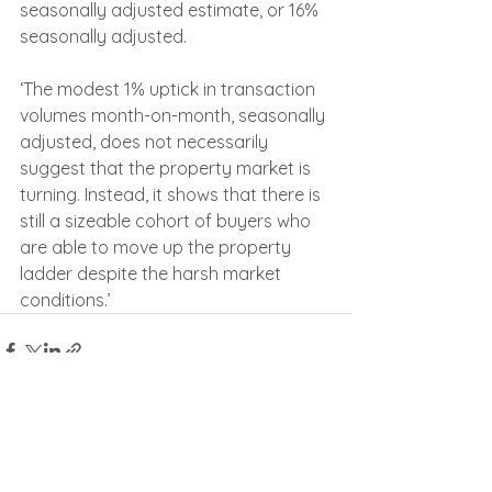
seasonally adjusted estimate, or 16% 
seasonally adjusted.
‘The modest 1% uptick in transaction 
volumes month-on-month, seasonally 
adjusted, does not necessarily 
suggest that the property market is 
turning. Instead, it shows that there is 
still a sizeable cohort of buyers who 
are able to move up the property 
ladder despite the harsh market 
conditions.’
See All
Recent Posts