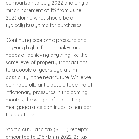
comparison to July 2022 and only a 
minor increment of 1% from June 
2023 during what should be a 
typically busy time for purchases.
‘Continuing economic pressure and 
lingering high inflation makes any 
hopes of achieving anything like the 
same level of property transactions 
to a couple of years ago a slim 
possibility in the near future. While we 
can hopefully anticipate a tapering of 
inflationary pressures in the coming 
months, the weight of escalating 
mortgage rates continues to hamper 
transactions.’
Stamp duty land tax (SDLT) receipts 
amounted to £15.4bn in 2022-23 tax 