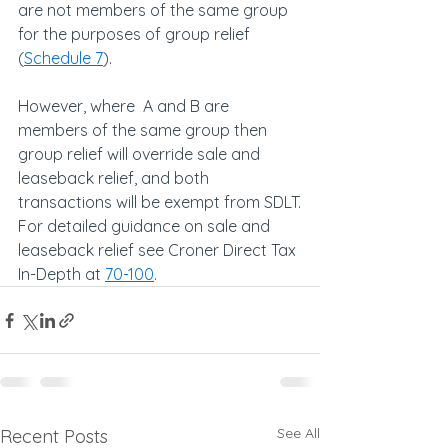
are not members of the same group 
for the purposes of group relief 
(
Schedule 7
).
However, where  A and B are 
members of the same group then 
group relief will override sale and 
leaseback relief, and both 
transactions will be exempt from SDLT.
For detailed guidance on sale and 
leaseback relief see Croner Direct Tax 
In-Depth at 
70-100
.
See All
Recent Posts