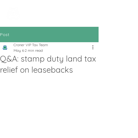
All In Bookkeeping
and Accountancy
Post
Croner VIP Tax Team
May 6
2 min read
Q&A: stamp duty land tax
relief on leasebacks