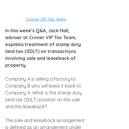
Croner VIP Tax Team
In this week’s Q&A, Jack Hall, 
adviser at Croner VIP Tax Team, 
explains treatment of stamp duty 
land tax (SDLT) on transactions 
involving sale and leaseback of 
property.
Company A is selling a factory to 
Company B who will lease it back to 
Company A. What is the stamp duty 
land tax (SDLT) position on the sale 
and the leaseback?
The sale and leaseback arrangement 
is defined as an arrangement under 