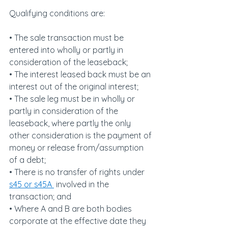
Qualifying conditions are:
• The sale transaction must be 
entered into wholly or partly in 
consideration of the leaseback;
• The interest leased back must be an 
interest out of the original interest;
• The sale leg must be in wholly or 
partly in consideration of the 
leaseback, where partly the only 
other consideration is the payment of 
money or release from/assumption 
of a debt;
• There is no transfer of rights under 
s45 or s45A 
 involved in the 
transaction; and
• Where A and B are both bodies 
corporate at the effective date they 