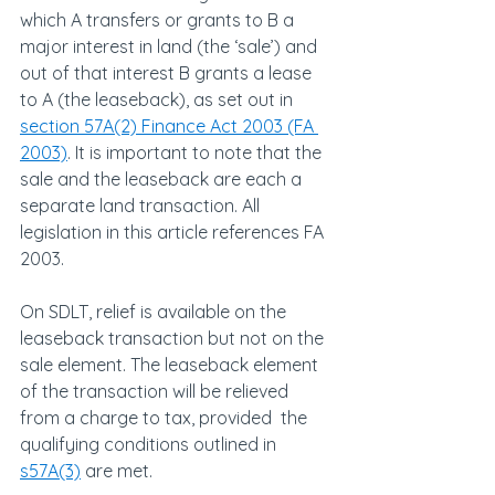
which A transfers or grants to B a 
major interest in land (the ‘sale’) and 
out of that interest B grants a lease 
to A (the leaseback), as set out in 
section 57A(2) Finance Act 2003 (FA 
2003)
. It is important to note that the 
sale and the leaseback are each a 
separate land transaction. All 
legislation in this article references FA 
2003.
On SDLT, relief is available on the 
leaseback transaction but not on the 
sale element. The leaseback element 
of the transaction will be relieved 
from a charge to tax, provided  the 
qualifying conditions outlined in 
s57A(3)
 are met.