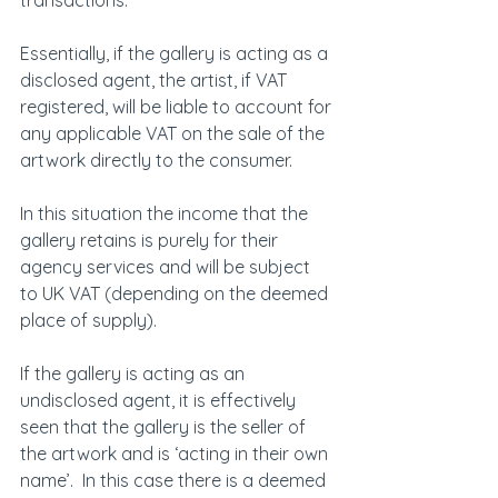
transactions.
Essentially, if the gallery is acting as a 
disclosed agent, the artist, if VAT 
registered, will be liable to account for 
any applicable VAT on the sale of the 
artwork directly to the consumer.
In this situation the income that the 
gallery retains is purely for their 
agency services and will be subject 
to UK VAT (depending on the deemed 
place of supply).
If the gallery is acting as an 
undisclosed agent, it is effectively 
seen that the gallery is the seller of 
the artwork and is ‘acting in their own 
name’.  In this case there is a deemed 