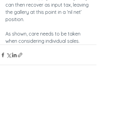
can then recover as input tax, leaving 
the gallery at this point in a ‘nil net’ 
position.
As shown, care needs to be taken 
when considering individual sales.
See All
Recent Posts