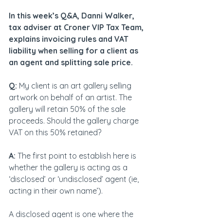
In this week’s Q&A, Danni Walker, 
tax adviser at Croner VIP Tax Team, 
explains invoicing rules and VAT 
liability when selling for a client as 
an agent and splitting sale price.
Q:
 My client is an art gallery selling 
artwork on behalf of an artist. The 
gallery will retain 50% of the sale 
proceeds. Should the gallery charge 
VAT on this 50% retained?
A:
 The first point to establish here is 
whether the gallery is acting as a 
‘disclosed’ or ‘undisclosed’ agent (ie, 
acting in their own name’).
A disclosed agent is one where the 