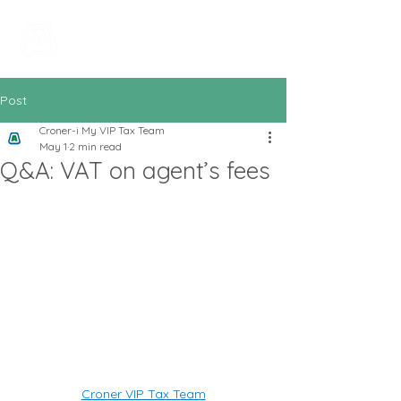
All In Bookkeeping
and Accountancy
Post
Croner-i My VIP Tax Team
May 1
2 min read
Q&A: VAT on agent’s fees
Croner VIP Tax Team