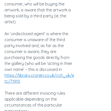
consumer, who will be buying the 
artwork, is aware that the artwork is 
being sold by a third party (ie, the 
artist).
An ‘undisclosed agent’ is where the 
consumer is unaware of the third 
party involved and, as far as the 
consumer is aware, they are 
purchasing the goods directly from 
the gallery (who will be ‘acting in their 
own name’ – this is discussed in 
https://library.croneri.co.uk/cch_uk/e
tc/71910
There are different invoicing rules 
applicable depending on the 
circumstances of the particular 