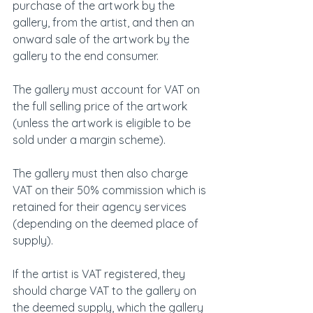
purchase of the artwork by the 
gallery, from the artist, and then an 
onward sale of the artwork by the 
gallery to the end consumer.
The gallery must account for VAT on 
the full selling price of the artwork 
(unless the artwork is eligible to be 
sold under a margin scheme).
The gallery must then also charge 
VAT on their 50% commission which is 
retained for their agency services 
(depending on the deemed place of 
supply).
If the artist is VAT registered, they 
should charge VAT to the gallery on 
the deemed supply, which the gallery 