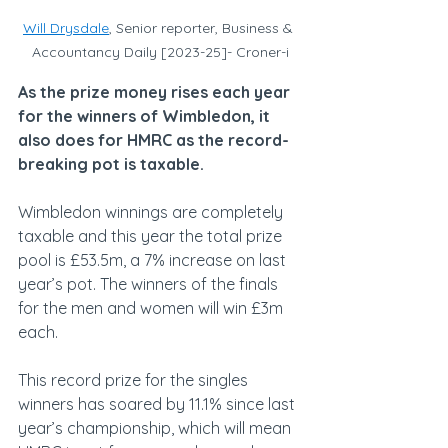
Will Drysdale
, Senior reporter, Business & 
Accountancy Daily [2023-25]- Croner-i
As the prize money rises each year 
for the winners of Wimbledon, it 
also does for HMRC as the record-
breaking pot is taxable.
Wimbledon winnings are completely 
taxable and this year the total prize 
pool is £53.5m, a 7% increase on last 
year’s pot. The winners of the finals 
for the men and women will win £3m 
each.
This record prize for the singles 
winners has soared by 11.1% since last 
year’s championship, which will mean 