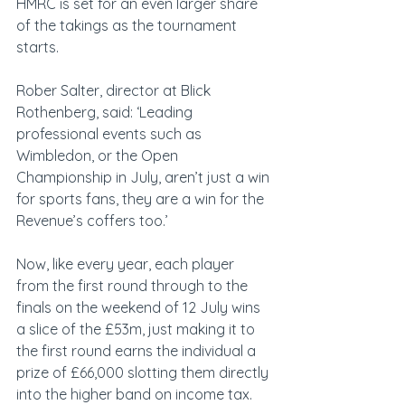
HMRC is set for an even larger share 
of the takings as the tournament 
starts.
Rober Salter, director at Blick 
Rothenberg, said: ‘Leading 
professional events such as 
Wimbledon, or the Open 
Championship in July, aren’t just a win 
for sports fans, they are a win for the 
Revenue’s coffers too.’
Now, like every year, each player 
from the first round through to the 
finals on the weekend of 12 July wins 
a slice of the £53m, just making it to 
the first round earns the individual a 
prize of £66,000 slotting them directly 
into the higher band on income tax.