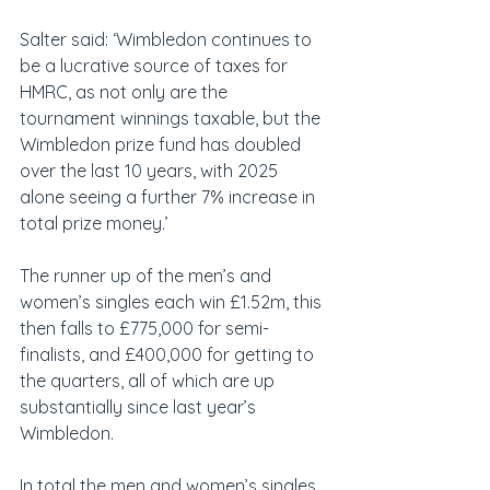
Salter said: ‘Wimbledon continues to 
be a lucrative source of taxes for 
HMRC, as not only are the 
tournament winnings taxable, but the 
Wimbledon prize fund has doubled 
over the last 10 years, with 2025 
alone seeing a further 7% increase in 
total prize money.’
The runner up of the men’s and 
women’s singles each win £1.52m, this 
then falls to £775,000 for semi-
finalists, and £400,000 for getting to 
the quarters, all of which are up 
substantially since last year’s 
Wimbledon.
In total the men and women’s singles 