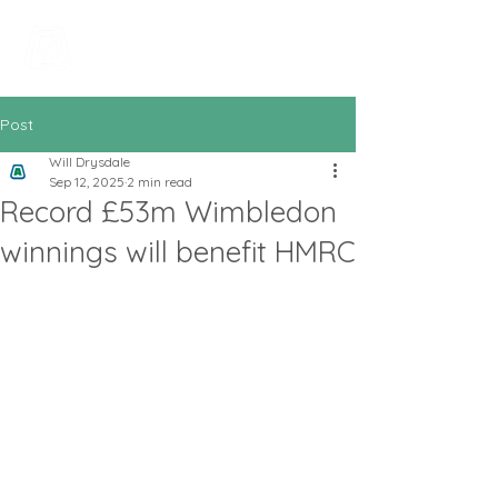
All In Bookkeeping
and Accountancy
Post
Will Drysdale
Sep 12, 2025
2 min read
Record £53m Wimbledon
winnings will benefit HMRC