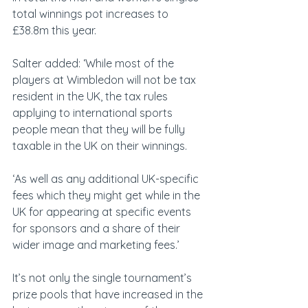
total winnings pot increases to 
£38.8m this year.
Salter added: ‘While most of the 
players at Wimbledon will not be tax 
resident in the UK, the tax rules 
applying to international sports 
people mean that they will be fully 
taxable in the UK on their winnings.
‘As well as any additional UK-specific 
fees which they might get while in the 
UK for appearing at specific events 
for sponsors and a share of their 
wider image and marketing fees.’
It’s not only the single tournament’s 
prize pools that have increased in the 