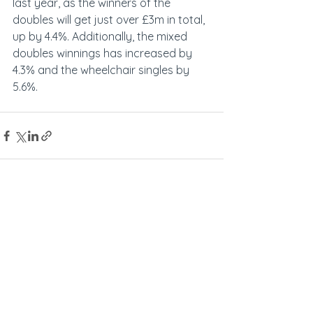
last year, as the winners of the 
doubles will get just over £3m in total, 
up by 4.4%. Additionally, the mixed 
doubles winnings has increased by 
4.3% and the wheelchair singles by 
5.6%.
See All
Recent Posts