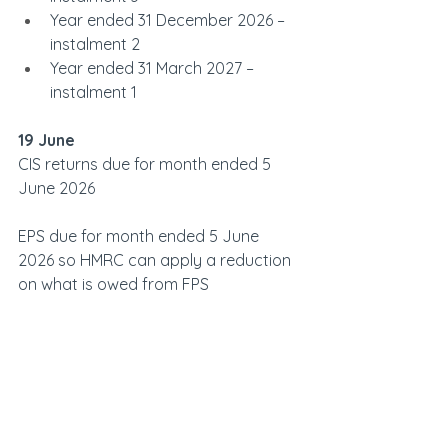
Year ended 31 December 2026 – 
instalment 2
Year ended 31 March 2027 – 
instalment 1
19 June            
CIS returns due for month ended 5 
June 2026
EPS due for month ended 5 June 
2026 so HMRC can apply a reduction 
on what is owed from FPS
PAYE, NICs, student loan deductions 
and CIS deductions due for month 
ended 5 June 2026 paid non-
electronically