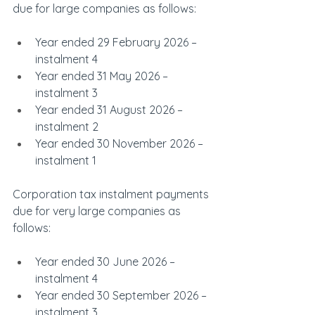
due for large companies as follows:
Year ended 29 February 2026 – 
instalment 4
Year ended 31 May 2026 – 
instalment 3
Year ended 31 August 2026 – 
instalment 2
Year ended 30 November 2026 – 
instalment 1
Corporation tax instalment payments 
due for very large companies as 
follows:
Year ended 30 June 2026 – 
instalment 4
Year ended 30 September 2026 – 
instalment 3