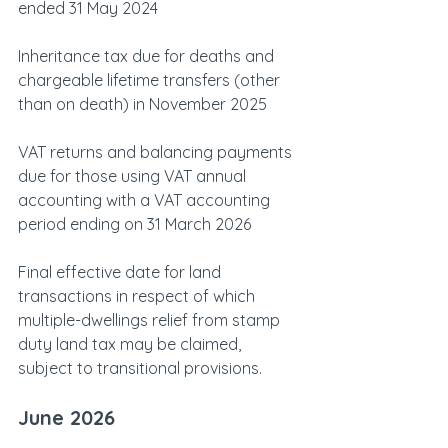
ended 31 May 2024
Inheritance tax due for deaths and 
chargeable lifetime transfers (other 
than on death) in November 2025
VAT returns and balancing payments 
due for those using VAT annual 
accounting with a VAT accounting 
period ending on 31 March 2026
Final effective date for land 
transactions in respect of which 
multiple-dwellings relief from stamp 
duty land tax may be claimed, 
subject to transitional provisions.
June 2026    