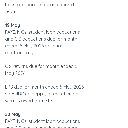
house corporate tax and payroll 
teams
19 May
PAYE, NICs, student loan deductions 
and CIS deductions due for month 
ended 5 May 2026 paid non 
electronically
CIS returns due for month ended 5 
May 2026
EPS due for month ended 5 May 2026 
so HMRC can apply a reduction on 
what is owed from FPS
22 May
PAYE, NICs, student loan deductions 