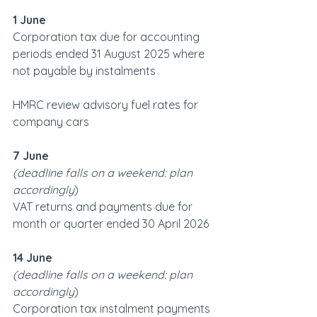
1 June
Corporation tax due for accounting 
periods ended 31 August 2025 where 
not payable by instalments
HMRC review advisory fuel rates for 
company cars
7 June
(deadline falls on a weekend: plan 
accordingly
)   
VAT returns and payments due for 
month or quarter ended 30 April 2026
14 June
(deadline falls on a weekend: plan 
accordingly
)   
Corporation tax instalment payments 