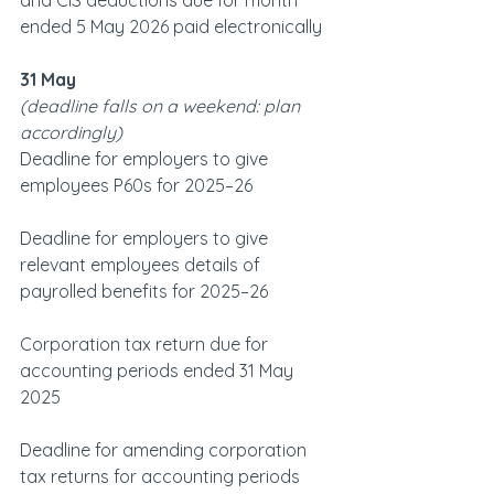
and CIS deductions due for month 
ended 5 May 2026 paid electronically
31 May
(deadline falls on a weekend: plan 
accordingly)   
Deadline for employers to give 
employees P60s for 2025–26
Deadline for employers to give 
relevant employees details of 
payrolled benefits for 2025–26
Corporation tax return due for 
accounting periods ended 31 May 
2025
Deadline for amending corporation 
tax returns for accounting periods 