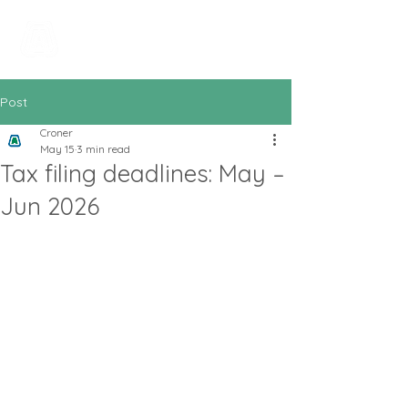
All In Bookkeeping
and Accountancy
Post
Croner
May 15
3 min read
Tax filing deadlines: May –
Jun 2026