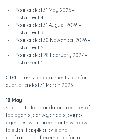
Year ended 31 May 2026 – 
instalment 4
Year ended 31 August 2026 – 
instalment 3
Year ended 30 November 2026 – 
instalment 2
Year ended 28 February 2027 – 
instalment 1         
CT61 returns and payments due for 
quarter ended 31 March 2026
18 May
Start date for mandatory register of 
tax agents, conveyancers, payroll 
agencies, with three-month window 
to submit applications and 
confirmation of exemption for in-