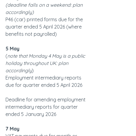
(deadline falls on a weekend: plan 
accordingly)   
P46 (car) printed forms due for the 
quarter ended 5 April 2026 (where 
benefits not payrolled)
5 May
(
note that Monday 4 May is a public 
holiday throughout UK: plan 
accordingly
)
Employment intermediary reports 
due for quarter ended 5 April 2026
Deadline for amending employment 
intermediary reports for quarter 
ended 5 January 2026
7 May