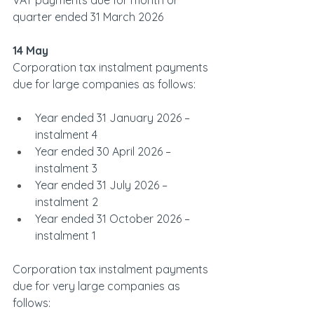
VAT payments due for month or 
quarter ended 31 March 2026
14 May
Corporation tax instalment payments 
due for large companies as follows:
Year ended 31 January 2026 – 
instalment 4
Year ended 30 April 2026 – 
instalment 3
Year ended 31 July 2026 – 
instalment 2
Year ended 31 October 2026 – 
instalment 1
Corporation tax instalment payments 
due for very large companies as 
follows: