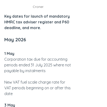
Croner.
Key dates for launch of mandatory 
HMRC tax adviser register and P60 
deadline, and more.
May 2026  
1 May
Corporation tax due for accounting 
periods ended 31 July 2025 where not 
payable by instalments
New VAT fuel scale charge rate for 
VAT periods beginning on or after this 
date
3 May  