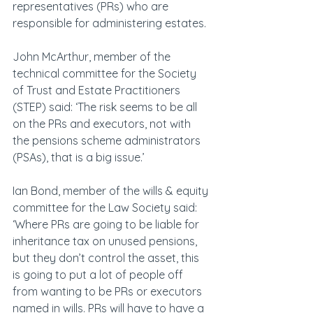
representatives (PRs) who are 
responsible for administering estates.
John McArthur, member of the 
technical committee for the Society 
of Trust and Estate Practitioners 
(STEP) said: ‘The risk seems to be all 
on the PRs and executors, not with 
the pensions scheme administrators 
(PSAs), that is a big issue.’
Ian Bond, member of the wills & equity 
committee for the Law Society said: 
‘Where PRs are going to be liable for 
inheritance tax on unused pensions, 
but they don’t control the asset, this 
is going to put a lot of people off 
from wanting to be PRs or executors 
named in wills. PRs will have to have a 