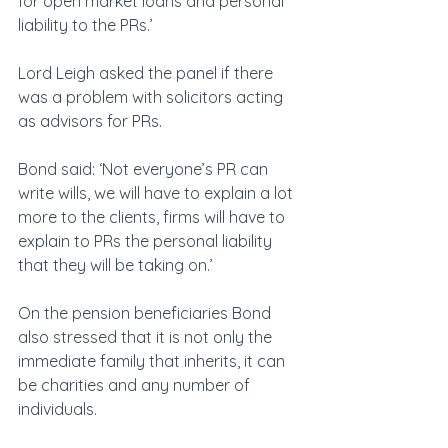
for open market loans and personal 
liability to the PRs.’
Lord Leigh asked the panel if there 
was a problem with solicitors acting 
as advisors for PRs.
Bond said: ‘Not everyone’s PR can 
write wills, we will have to explain a lot 
more to the clients, firms will have to 
explain to PRs the personal liability 
that they will be taking on.’
On the pension beneficiaries Bond 
also stressed that it is not only the 
immediate family that inherits, it can 
be charities and any number of 
individuals.