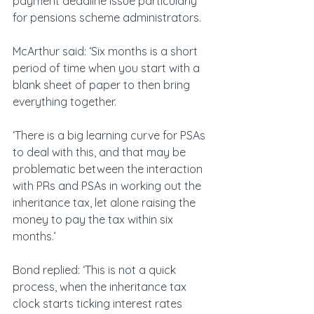
payment deadline issue particularly 
for pensions scheme administrators.
McArthur said: ‘Six months is a short 
period of time when you start with a 
blank sheet of paper to then bring 
everything together.
‘There is a big learning curve for PSAs 
to deal with this, and that may be 
problematic between the interaction 
with PRs and PSAs in working out the 
inheritance tax, let alone raising the 
money to pay the tax within six 
months.’
Bond replied: ‘This is not a quick 
process, when the inheritance tax 
clock starts ticking interest rates 