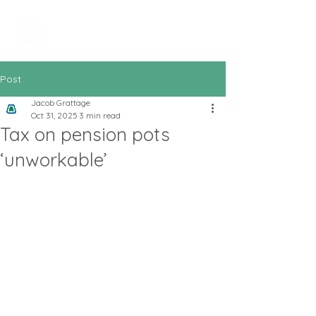
All In Bookkeeping
and Accountancy
Post
Jacob Grattage
Oct 31, 2025
3 min read
Tax on pension pots
‘unworkable’