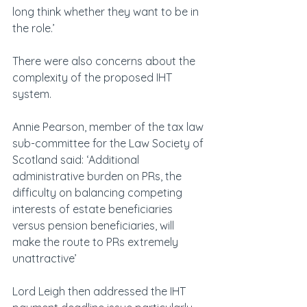
long think whether they want to be in 
the role.’
There were also concerns about the 
complexity of the proposed IHT 
system.
Annie Pearson, member of the tax law 
sub-committee for the Law Society of 
Scotland said: ‘Additional 
administrative burden on PRs, the 
difficulty on balancing competing 
interests of estate beneficiaries 
versus pension beneficiaries, will 
make the route to PRs extremely 
unattractive’
Lord Leigh then addressed the IHT 