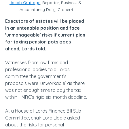
Jacob Grattage
, Reporter, Business & 
Accountancy Daily, Croner-i
Executors of estates will be placed 
in an untenable position and face 
‘unmanageable’ risks if current plan 
for taxing pension pots goes 
ahead, Lords told.
Witnesses from law firms and 
professional bodies told Lords 
committee the government’s 
proposals were ‘unworkable’ as there 
was not enough time to pay the tax 
within HMRC’s rigid six-month deadline.
At a House of Lords Finance Bill Sub-
Committee, chair Lord Liddle asked 
about the risks for personal 