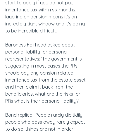
start to apply if you do not pay 
inheritance tax within six months, 
layering on pension means it’s an 
incredibly tight window and it’s going 
to be incredibly difficult.’
Baroness Fairhead asked about 
personal liability for personal 
representatives: ‘The government is 
suggesting in most cases the PRs 
should pay any pension related 
inheritance tax from the estate asset 
and then claim it back from the 
beneficiaries, what are the risks for 
PRs what is their personal liability?’
Bond replied: ‘People rarely die tidily, 
people who pass away rarely expect 
to do so, things are not in order, 