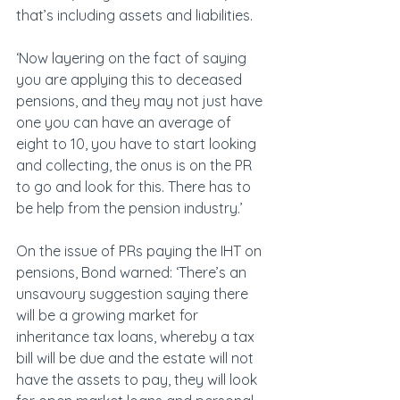
that’s including assets and liabilities.
‘Now layering on the fact of saying 
you are applying this to deceased 
pensions, and they may not just have 
one you can have an average of 
eight to 10, you have to start looking 
and collecting, the onus is on the PR 
to go and look for this. There has to 
be help from the pension industry.’
On the issue of PRs paying the IHT on 
pensions, Bond warned: ‘There’s an 
unsavoury suggestion saying there 
will be a growing market for 
inheritance tax loans, whereby a tax 
bill will be due and the estate will not 
have the assets to pay, they will look 