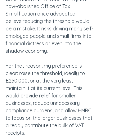
now-abolished Office of Tax 
Simplification once advocated, I 
believe reducing the threshold would 
be a mistake. It risks driving many self-
employed people and small firms into 
financial distress or even into the 
shadow economy.
For that reason, my preference is 
clear: raise the threshold, ideally to 
£250,000, or at the very least 
maintain it at its current level. This 
would provide relief for smaller 
businesses, reduce unnecessary 
compliance burdens, and allow HMRC 
to focus on the larger businesses that 
already contribute the bulk of VAT 
receipts. 