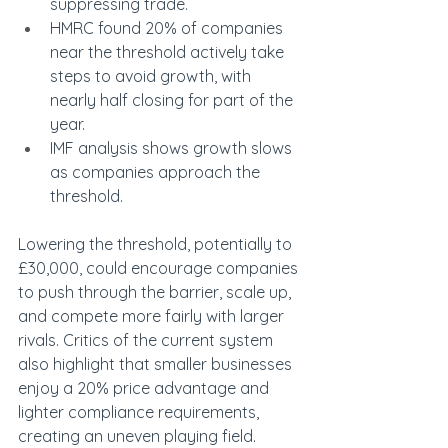
suppressing trade.
HMRC found 20% of companies 
near the threshold actively take 
steps to avoid growth, with 
nearly half closing for part of the 
year.
IMF analysis shows growth slows 
as companies approach the 
threshold.
Lowering the threshold, potentially to 
£30,000, could encourage companies 
to push through the barrier, scale up, 
and compete more fairly with larger 
rivals. Critics of the current system 
also highlight that smaller businesses 
enjoy a 20% price advantage and 
lighter compliance requirements, 
creating an uneven playing field.