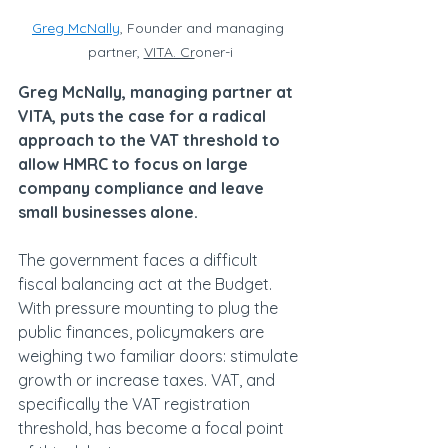
Greg McNally
, Founder and managing 
partner, 
VITA. Cr
oner-i
Greg McNally, managing partner at 
VITA, puts the case for a radical 
approach to the VAT threshold to 
allow HMRC to focus on large 
company compliance and leave 
small businesses alone.
The government faces a difficult 
fiscal balancing act at the Budget. 
With pressure mounting to plug the 
public finances, policymakers are 
weighing two familiar doors: stimulate 
growth or increase taxes. VAT, and 
specifically the VAT registration 
threshold, has become a focal point 