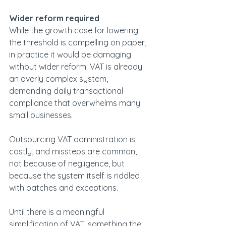
Wider reform required
While the growth case for lowering 
the threshold is compelling on paper, 
in practice it would be damaging 
without wider reform. VAT is already 
an overly complex system, 
demanding daily transactional 
compliance that overwhelms many 
small businesses.  
Outsourcing VAT administration is 
costly, and missteps are common, 
not because of negligence, but 
because the system itself is riddled 
with patches and exceptions. 
Until there is a meaningful 
simplification of VAT, something the 