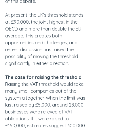
of this debate. 
At present, the UK’s threshold stands 
at £90,000, the joint highest in the 
OECD and more than double the EU 
average. This creates both 
opportunities and challenges, and 
recent discussion has raised the 
possibility of moving the threshold 
significantly in either direction.
The case for raising the threshold
Raising the VAT threshold would take 
many small companies out of the 
system altogether. When the limit was 
last raised by £5,000, around 28,000 
businesses were relieved of VAT 
obligations. If it were raised to 
£150,000, estimates suggest 300,000 