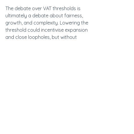
The debate over VAT thresholds is 
ultimately a debate about fairness, 
growth, and complexity. Lowering the 
threshold could incentivise expansion 
and close loopholes, but without 
simplification it risks causing 
widespread harm. Raising it would 
ease pressure on small businesses 
but faces political and legal 
obstacles. 
Whichever door the government 
chooses, the real prize lies in 
modernising the VAT system itself, 
bringing clarity, fairness, and 
sustainability to a tax that underpins 
much of the UK’s fiscal framework.