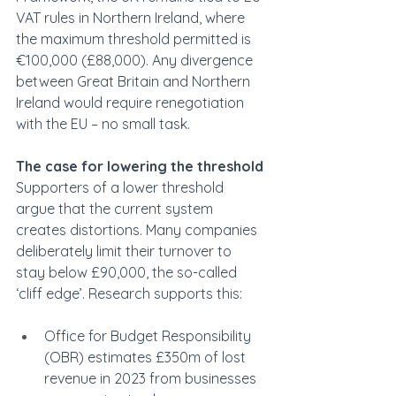
VAT rules in Northern Ireland, where 
the maximum threshold permitted is 
€100,000 (£88,000). Any divergence 
between Great Britain and Northern 
Ireland would require renegotiation 
with the EU – no small task. 
The case for lowering the threshold
Supporters of a lower threshold 
argue that the current system 
creates distortions. Many companies 
deliberately limit their turnover to 
stay below £90,000, the so-called 
‘cliff edge’. Research supports this: 
Office for Budget Responsibility 
(OBR) estimates £350m of lost 
revenue in 2023 from businesses 