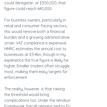
could deregister; at £300,000, that 
figure could reach 640,000. 
For business owners, particularly in 
retail and consumer-facing sectors, 
this would remove both a financial 
burden and a growing administrative 
strain. VAT compliance is expensive: 
HMRC estimates the annual cost to 
businesses at £5.4bn, though in my 
experience the true figure is likely far 
higher. Smaller traders often struggle 
most, making them easy targets for 
enforcement. 
The reality, however, is that raising 
the threshold would bring 
complications too. Under the Windsor 
Framework, the UK remains tied to EU 