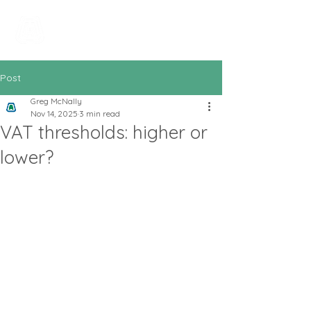
All In Bookkeeping
and Accountancy
Post
Greg McNally
Nov 14, 2025
3 min read
VAT thresholds: higher or
lower?