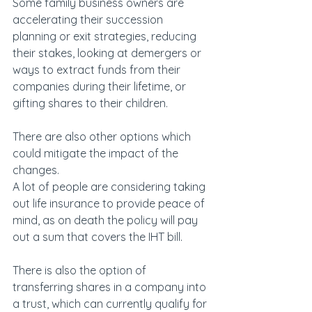
Some family business owners are 
accelerating their succession 
planning or exit strategies, reducing 
their stakes, looking at demergers or 
ways to extract funds from their 
companies during their lifetime, or 
gifting shares to their children.
There are also other options which 
could mitigate the impact of the 
changes.
A lot of people are considering taking 
out life insurance to provide peace of 
mind, as on death the policy will pay 
out a sum that covers the IHT bill.
There is also the option of 
transferring shares in a company into 
a trust, which can currently qualify for 