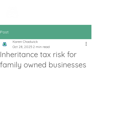
All In Bookkeeping
and Accountancy
Post
Karen Chadwick
Oct 28, 2025
2 min read
Inheritance tax risk for
family owned businesses