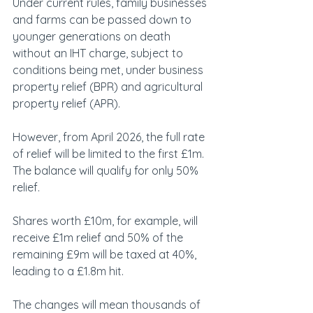
Under current rules, family businesses 
and farms can be passed down to 
younger generations on death 
without an IHT charge, subject to 
conditions being met, under business 
property relief (BPR) and agricultural 
property relief (APR).
However, from April 2026, the full rate 
of relief will be limited to the first £1m. 
The balance will qualify for only 50% 
relief.
Shares worth £10m, for example, will 
receive £1m relief and 50% of the 
remaining £9m will be taxed at 40%, 
leading to a £1.8m hit.
The changes will mean thousands of 