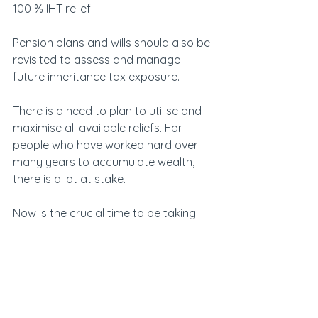
100 % IHT relief.
Pension plans and wills should also be 
revisited to assess and manage 
future inheritance tax exposure.
There is a need to plan to utilise and 
maximise all available reliefs. For 
people who have worked hard over 
many years to accumulate wealth, 
there is a lot at stake.
Now is the crucial time to be taking 
action. If family business owners 
delay thinking about it until the new 
year, it’s going to be tight to be able 
to fulfil their plans with just three 
months to go.