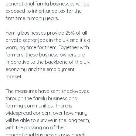
generational family businesses will be 
exposed to inheritance tax for the 
first time in many years.
Family businesses provide 25% of all 
private sector jobs in the UK and it’s a 
worrying time for them. Together with 
farmers, these business owners are 
imperative to the backbone of the UK 
economy and the employment 
market.
The measures have sent shockwaves 
through the family business and 
farming communities. There is 
widespread concern over how many 
will be able to survive in the long term, 
with the passing on of their 
generational businesses now hugely 