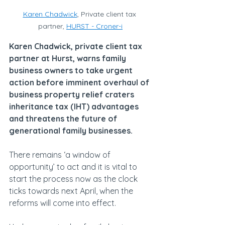
Karen Chadwick
, Private client tax 
partner, 
HURST
 - Croner-i
Karen Chadwick, private client tax 
partner at Hurst, warns family 
business owners to take urgent 
action before imminent overhaul of 
business property relief craters 
inheritance tax (IHT) advantages 
and threatens the future of 
generational family businesses.
There remains ‘a window of 
opportunity’ to act and it is vital to 
start the process now as the clock 
ticks towards next April, when the 
reforms will come into effect.