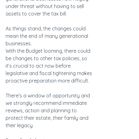
under threat without having to sell 
assets to cover the tax bill.
As things stand, the changes could 
mean the end of many generational 
businesses.
With the Budget looming, there could 
be changes to other tax policies, so 
it’s crucial to act now before 
legislative and fiscal tightening makes 
proactive preparation more difficult.
There’s a window of opportunity and 
we strongly recommend immediate 
reviews, action and planning to 
protect their estate, their family and 
their legacy.