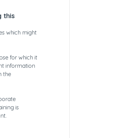
 this 
es which might 
e for which it 
nt information 
n the 
porate 
ining is 
nt. 
 