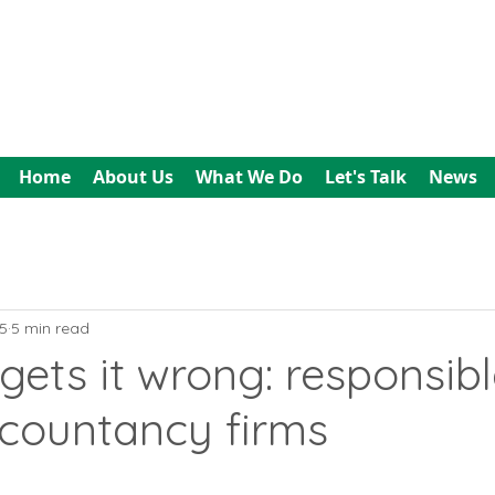
All In Bookkeeping
and Accountancy
Home
About Us
What We Do
Let's Talk
News
5
5 min read
ets it wrong: responsibl
ccountancy firms