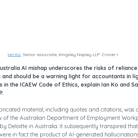
Ian Ko
, Senior associate, Kingsley Napley LLP. Croner-i
ustralia AI mishap underscores the risks of reliance
 and should be a warning light for accountants in li
 in the ICAEW Code of Ethics, explain Ian Ko and S
P.
ricated material, including quotes and citations, was 
w of the Australian Department of Employment Workp
by Deloitte in Australia. It subsequently transpired tha
were in fact the product of AI-generated hallucinations