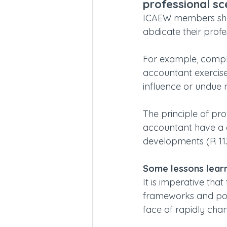
professional sc
ICAEW members shou
abdicate their profe
For example, compli
accountant exercis
influence or undue r
The principle of pr
accountant have a 
developments (R 113
Some lessons lear
It is imperative tha
frameworks and polic
face of rapidly chan