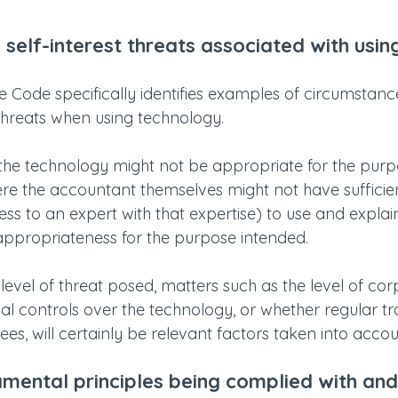
 self-interest threats associated with using
e Code specifically identifies examples of circumstanc
 threats when using technology.
he technology might not be appropriate for the purpos
here the accountant themselves might not have sufficie
ess to an expert with that expertise) to use and explai
appropriateness for the purpose intended.
evel of threat posed, matters such as the level of cor
al controls over the technology, or whether regular tra
s, will certainly be relevant factors taken into accou
amental principles being complied with and