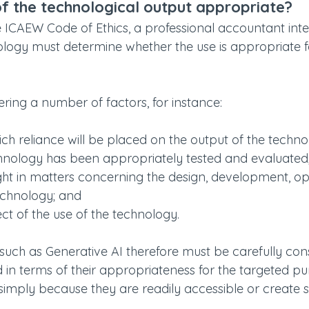
of the technological output appropriate?
e ICAEW Code of Ethics, a professional accountant inte
ology must determine whether the use is appropriate f
ering a number of factors, for instance:
ich reliance will be placed on the output of the techno
hnology has been appropriately tested and evaluated
ight in matters concerning the design, development, op
echnology; and
ect of the use of the technology.
 such as Generative AI therefore must be carefully co
d in terms of their appropriateness for the targeted p
imply because they are readily accessible or create si