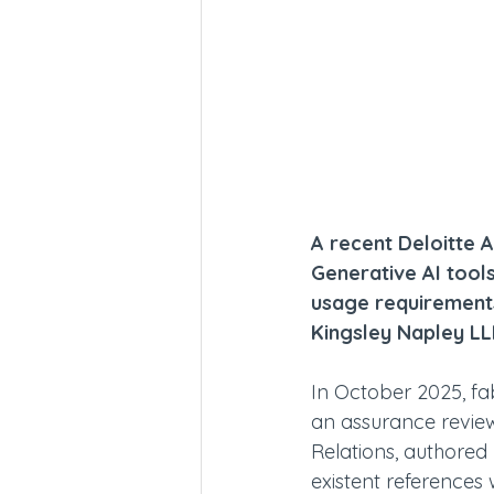
A recent Deloitte A
Generative AI tools
usage requirements
Kingsley Napley LL
In October 2025, fab
an assurance revie
Relations, authored 
existent references 