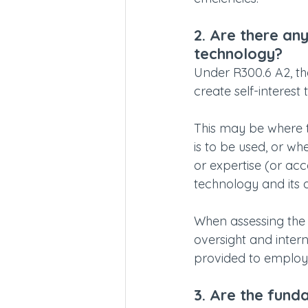
2. Are there any
technology?
Under R300.6 A2, th
create self-interest
This may be where t
is to be used, or w
or expertise (or acc
technology and its 
When assessing the l
oversight and intern
provided to employee
3. Are the fund