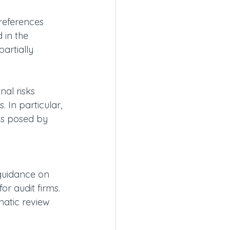
references 
 in the 
artially 
nal risks 
 In particular, 
ks posed by 
guidance on 
or audit firms. 
matic review 