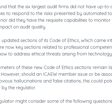
nd that the six largest audit firms did not have up-to-
sses to respond to the risks presented by automated to
 nor did they have the requisite capabilities to monitor
impact on audit quality.
 updated sections of its Code of Ethics, which came in
are now key sections related to professional competen
how to address ethical threats arising from technology
ameters of these new Code of Ethics sections remain la
y. However, should an ICAEW member issue or be assoc
ious hallucinations and false citations, this could pote
 by the regulator.  
ulator might consider some of the following questions: