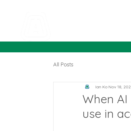
All Posts
Ian Ko
Nov 18, 202
When AI g
use in a