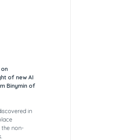
 on 
ght of new AI 
am Binymin of 
discovered in 
lace 
t the non-
.