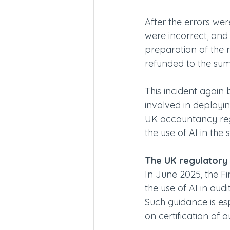
After the errors we
were incorrect, and t
preparation of the r
refunded to the su
This incident again b
involved in deployin
UK accountancy regu
the use of AI in the s
The UK regulatory
In June 2025, the F
the use of AI in aud
Such guidance is es
on certification of 