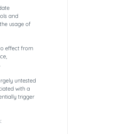
date 
ols and 
 the usage of 
to effect from 
ce, 
.
rgely untested 
iated with a 
ntially trigger 
  