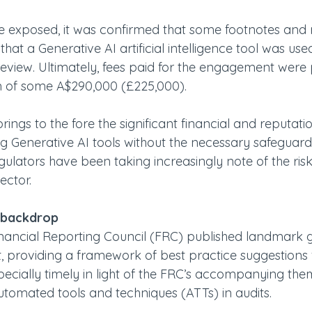
re exposed, it was confirmed that some footnotes and 
hat a Generative AI artificial intelligence tool was used
eview. Ultimately, fees paid for the engagement were p
m of some A$290,000 (£225,000). 
rings to the fore the significant financial and reputatio
g Generative AI tools without the necessary safeguards.
lators have been taking increasingly note of the ris
ector.
 backdrop
inancial Reporting Council (FRC) published landmark 
it, providing a framework of best practice suggestions f
pecially timely in light of the FRC’s accompanying the
automated tools and techniques (ATTs) in audits.