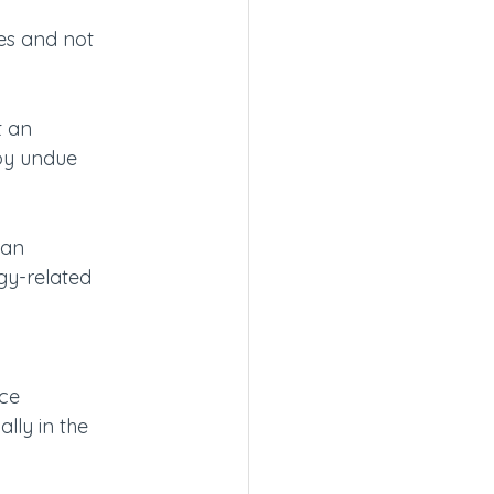
s and not 
t an 
by undue 
 an 
y-related 
ce 
lly in the 