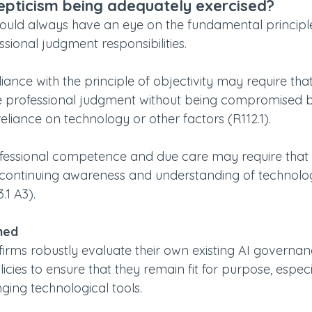
epticism being adequately exercised?
ld always have an eye on the fundamental principle
ssional judgment responsibilities.
ance with the principle of objectivity may require tha
e professional judgment without being compromised 
eliance on technology or other factors (R112.1).
ofessional competence and due care may require that
continuing awareness and understanding of technolog
.1 A3).
ned
t firms robustly evaluate their own existing AI governan
ies to ensure that they remain fit for purpose, especia
ging technological tools.