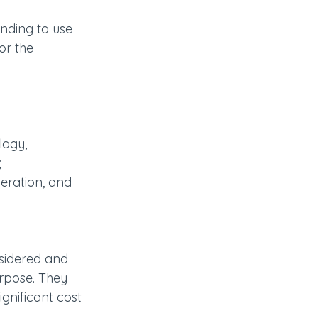
nding to use 
or the 
logy,
;
eration, and 
nsidered and 
urpose. They 
gnificant cost 