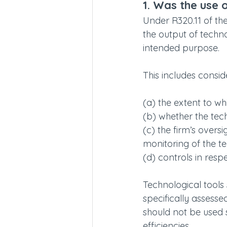
1. Was the use 
Under R320.11 of th
the output of techn
intended purpose.
This includes consid
(a) the extent to wh
(b) whether the tec
(c) the firm’s overs
monitoring of the t
(d) controls in resp
Technological tools
specifically assesse
should not be used s
efficiencies.