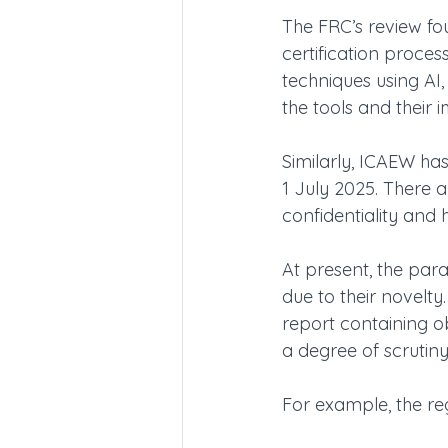
The FRC’s review fou
certification proce
techniques using AI,
the tools and their 
Similarly, ICAEW has
1 July 2025. There 
confidentiality and 
At present, the par
due to their novelt
report containing obv
a degree of scrutiny
For example, the reg